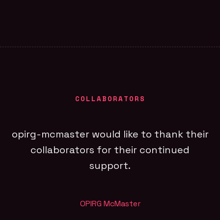
COLLABORATORS
opirg-mcmaster would like to thank their
collaborators for their continued
support.
OPIRG McMaster