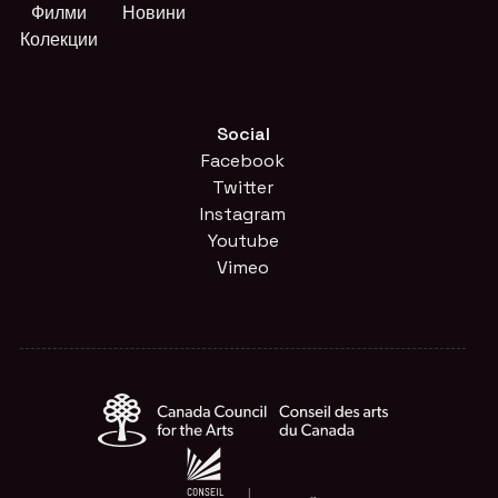
Филми
Новини
Колекции
Social
Facebook
Twitter
Instagram
Youtube
Vimeo