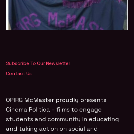
Subscribe To Our Newsletter
Contact Us
OPIRG McMaster proudly presents
Cinema Politica – films to engage
students and community in educating
and taking action on social and