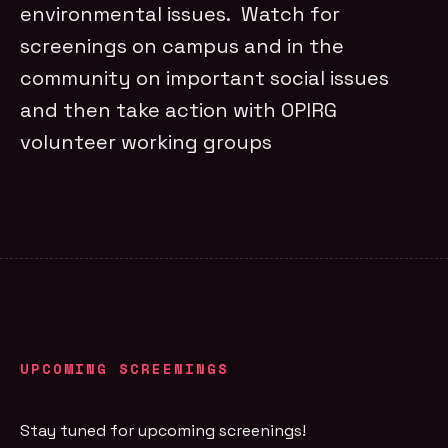
environmental issues. Watch for
screenings on campus and in the
community on important social issues
and then take action with OPIRG
volunteer working groups
UPCOMING SCREENINGS
Stay tuned for upcoming screenings!