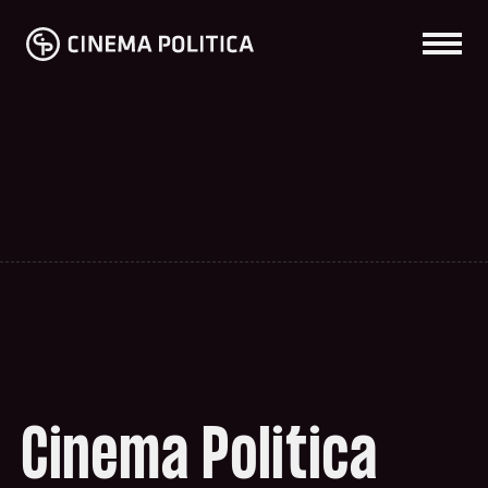
Cinema Politica