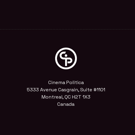
Cinema Politica
5333 Avenue Casgrain, Suite #1101
Montreal, QC H2T 1X3
Canada