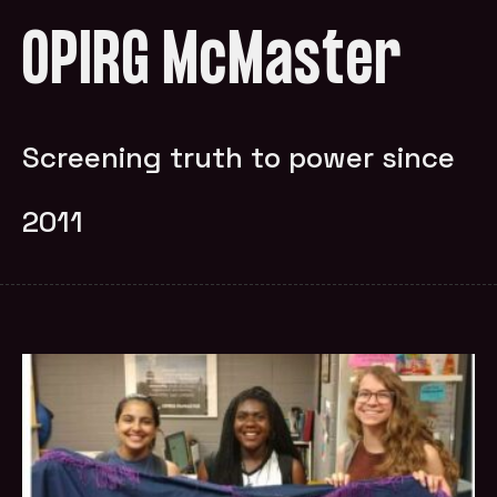
OPIRG McMaster
Screening truth to power since
2011