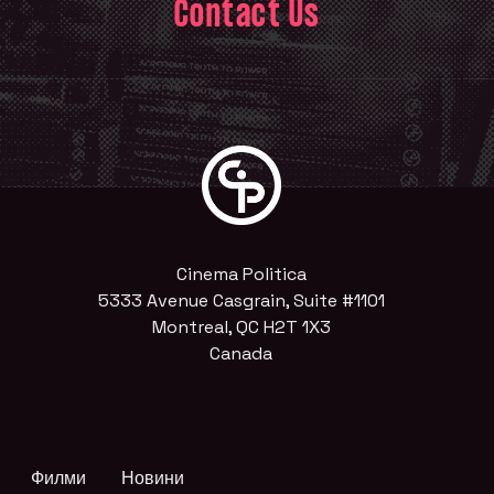
Contact Us
Cinema Politica
5333 Avenue Casgrain, Suite #1101
Montreal, QC H2T 1X3
Canada
Филми
Новини