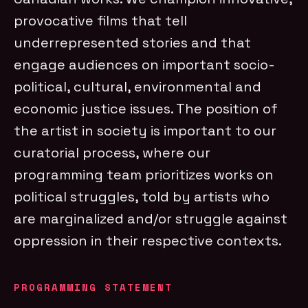
provocative films that tell
underrepresented stories and that
engage audiences on important socio-
political, cultural, environmental and
economic justice issues. The position of
the artist in society is important to our
curatorial process, where our
programming team prioritizes works on
political struggles, told by artists who
are marginalized and/or struggle against
oppression in their respective contexts.
PROGRAMMING STATEMENT