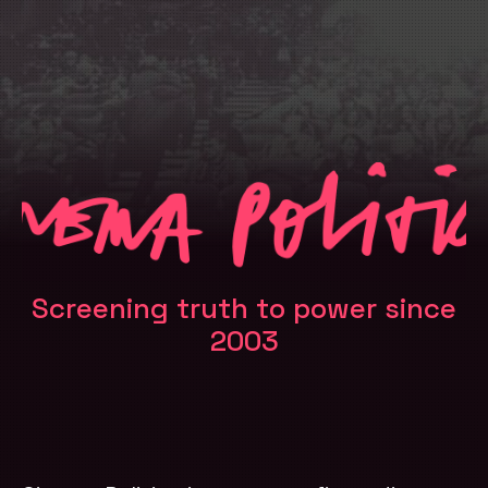
Screening truth to power since
2003