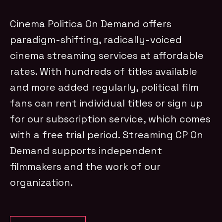
Cinema Politica On Demand offers
paradigm-shifting, radically-voiced
cinema streaming services at affordable
rates. With hundreds of titles available
and more added regularly, political film
fans can rent individual titles or sign up
for our subscription service, which comes
with a free trial period. Streaming CP On
Demand supports independent
filmmakers and the work of our
organization.