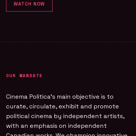
WATCH NOW
OUR MANDATE
Cinema Politica’s main objective is to
curate, circulate, exhibit and promote
political cinema by independent artists,
with an emphasis on independent
Canadian works. We champion innovative,