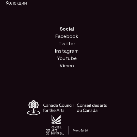
Колекции
Social
Facebook
Twitter
Instagram
Youtube
Vimeo