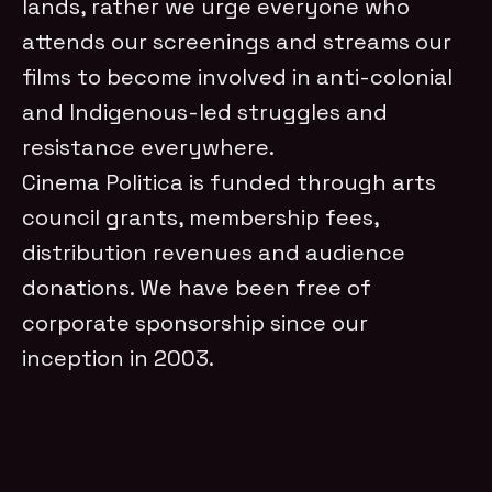
lands, rather we urge everyone who
attends our screenings and streams our
films to become involved in anti-colonial
and Indigenous-led struggles and
resistance everywhere.
Cinema Politica is funded through arts
council grants, membership fees,
distribution revenues and audience
donations. We have been free of
corporate sponsorship since our
inception in 2003.