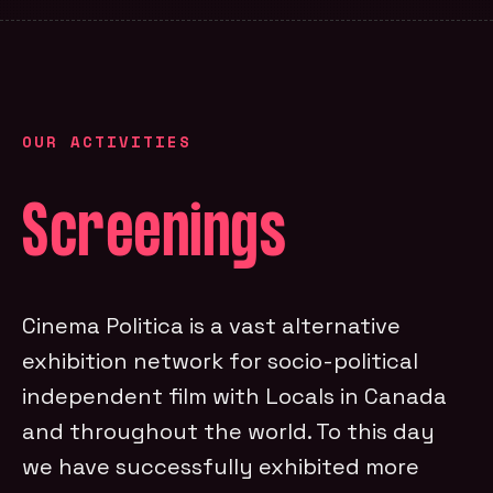
OUR ACTIVITIES
Screenings
Cinema Politica is a vast alternative
exhibition network for socio-political
independent film with Locals in Canada
and throughout the world. To this day
we have successfully exhibited more