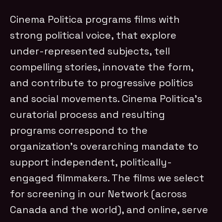
Cinema Politica programs films with
strong political voice, that explore
under-represented subjects, tell
compelling stories, innovate the form,
and contribute to progressive politics
and social movements. Cinema Politica's
curatorial process and resulting
programs correspond to the
organization's overarching mandate to
support independent, politically-
engaged filmmakers. The films we select
for screening in our Network (across
Canada and the world), and online, serve