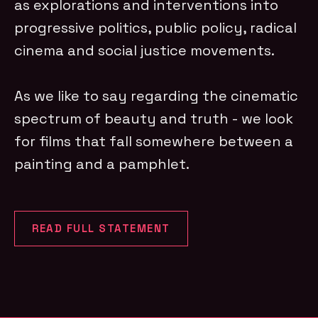
as explorations and interventions into
progressive politics, public policy, radical
cinema and social justice movements.
As we like to say regarding the cinematic
spectrum of beauty and truth - we look
for films that fall somewhere between a
painting and a pamphlet.
READ FULL STATEMENT