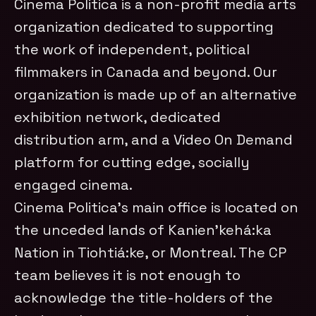
Cinema Politica is a non-profit media arts
organization dedicated to supporting
the work of independent, political
filmmakers in Canada and beyond. Our
organization is made up of an alternative
exhibition network, dedicated
distribution arm, and a Video On Demand
platform for cutting edge, socially
engaged cinema.
Cinema Politica’s main office is located on
the unceded lands of Kanien’kehá:ka
Nation in Tiohtiá:ke, or Montreal. The CP
team believes it is not enough to
acknowledge the title-holders of the