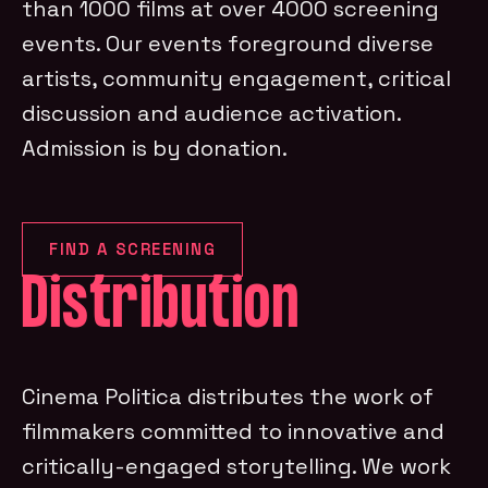
than 1000 films at over 4000 screening
events. Our events foreground diverse
artists, community engagement, critical
discussion and audience activation.
Admission is by donation.
FIND A SCREENING
Distribution
Cinema Politica distributes the work of
filmmakers committed to innovative and
critically-engaged storytelling. We work