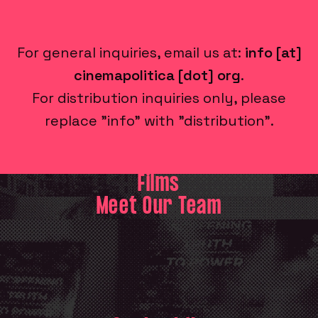
For general inquiries, email us at:
info [at]
cinemapolitica [dot] org
.
For distribution inquiries only, please
replace "info" with "distribution".
Films
Meet Our Team