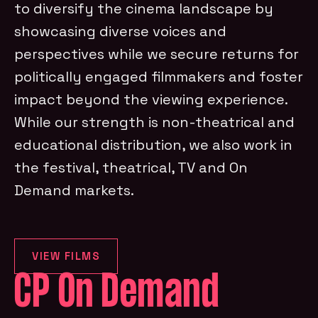
to diversify the cinema landscape by
showcasing diverse voices and
perspectives while we secure returns for
politically engaged filmmakers and foster
impact beyond the viewing experience.
While our strength is non-theatrical and
educational distribution, we also work in
the festival, theatrical, TV and On
Demand markets.
VIEW FILMS
CP On Demand