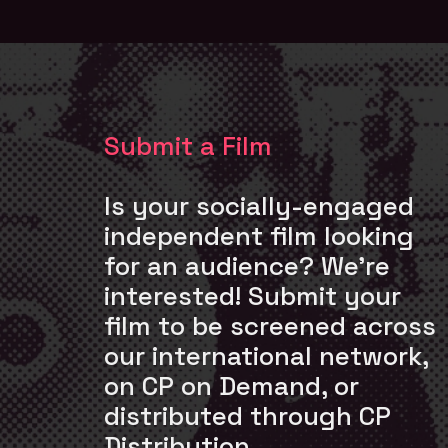
Submit a Film
Is your socially-engaged
independent film looking
for an audience? We’re
interested! Submit your
film to be screened across
our international network,
on CP on Demand, or
distributed through CP
Distribution.