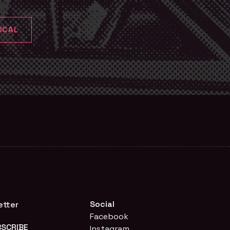
OCAL
Social
etter
Facebook
Instagram