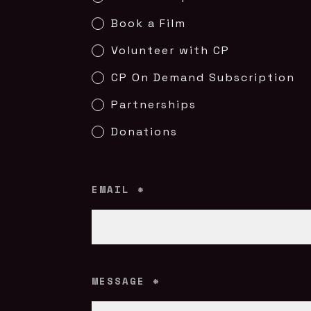
Book a Film
Volunteer with CP
CP On Demand Subscription
Partnerships
Donations
EMAIL
*
MESSAGE
*