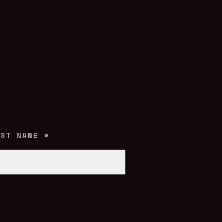
AST NAME
*