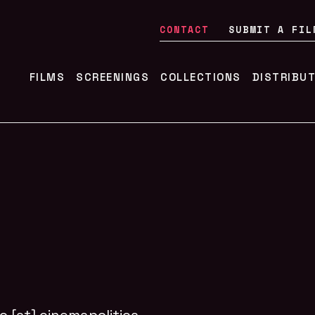
CONTACT
SUBMIT A FIL
FILMS
SCREENINGS
COLLECTIONS
DISTRIBU