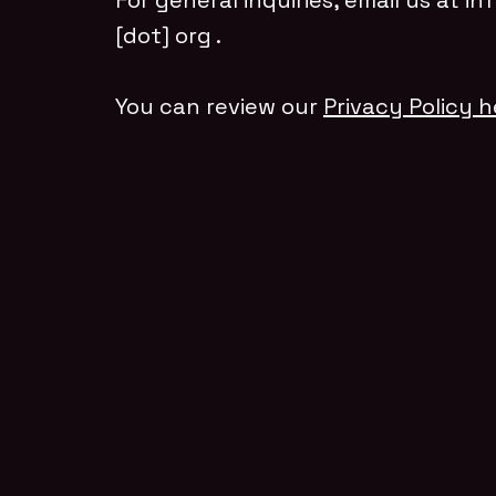
For general inquiries, email us at
in
[dot] org
.
You can review our
Privacy Policy h