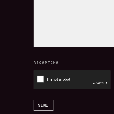
RECAPTCHA