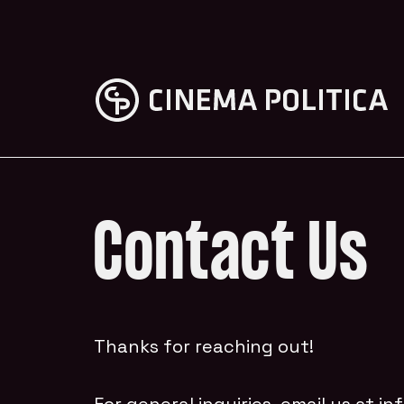
Contact Us
Thanks for reaching out!