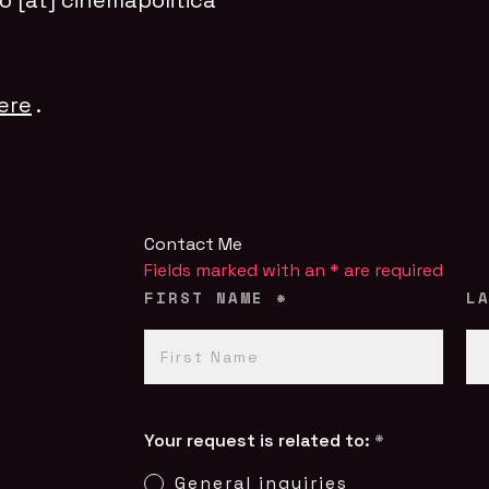
fo [at] cinemapolitica
ere
.
Contact Me
Fields marked with an
*
are required
FIRST NAME
*
L
Your request is related to:
*
General inquiries