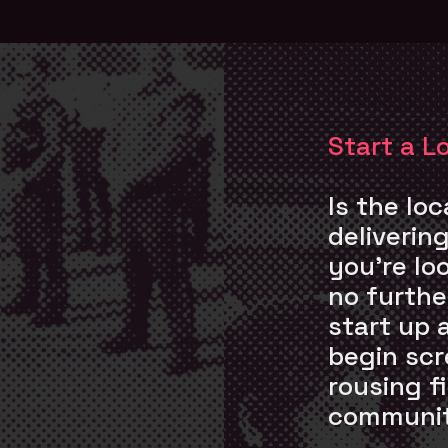
Start a L
Is the lo
deliverin
you’re lo
no further
start up 
begin scr
rousing f
communit