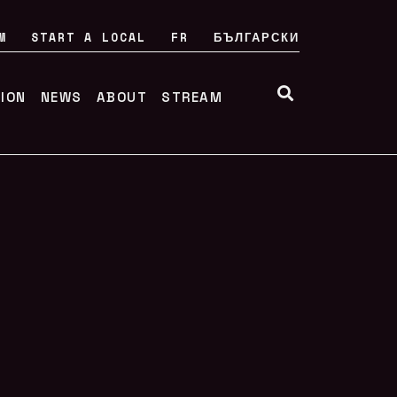
M
START A LOCAL
FR
БЪЛГАРСКИ
TION
NEWS
ABOUT
STREAM