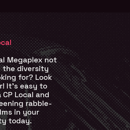
ocal
cal Megaplex not
g the diversity
oking for? Look
! It’s easy to
a CP Local and
eening rabble-
ilms in your
y today.