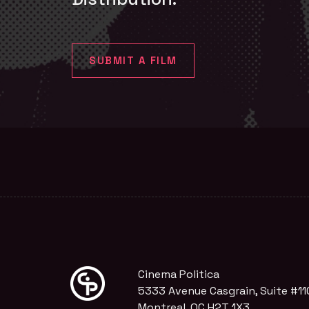
SUBMIT A FILM
Cinema Politica
5333 Avenue Casgrain, Suite #11
Montreal, QC H2T 1X3