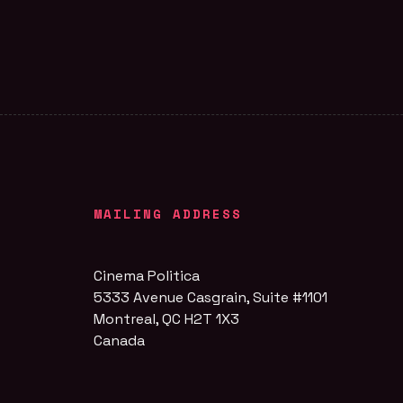
MAILING ADDRESS
Cinema Politica
5333 Avenue Casgrain, Suite #1101
Montreal, QC H2T 1X3
Canada