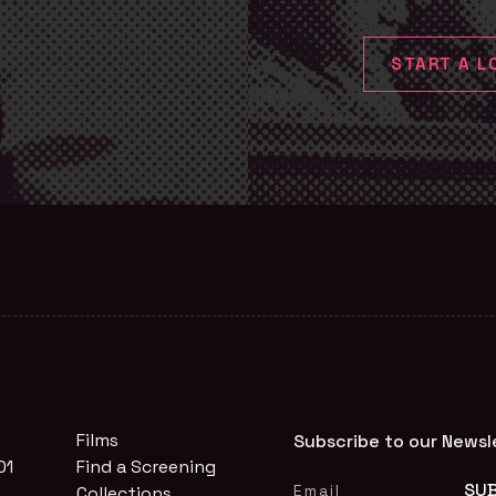
START A L
Films
Subscribe to our Newsl
01
Find a Screening
Collections