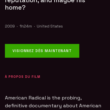
reputation, and maybe his
home?
2009 · 1h24m · United States
VISIONNEZ DÈS MAINTENANT
À PROPOS DU FILM
American Radical is the probing,
definitive documentary about American