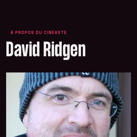
À PROPOS DU CINÉASTE
David Ridgen