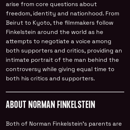
arise from core questions about
freedom, identity and nationhood. From
Beirut to Kyoto, the filmmakers follow
Finkelstein around the world as he
attempts to negotiate a voice among
both supporters and critics, providing an
intimate portrait of the man behind the
controversy while giving equal time to
both his critics and supporters.
ABOUT NORMAN FINKELSTEIN
Both of Norman Finkelstein’s parents are