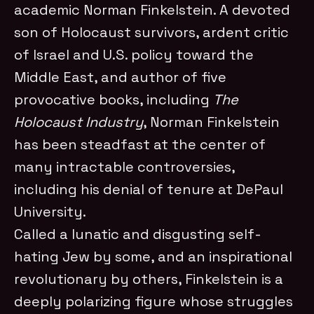
academic Norman Finkelstein. A devoted
son of Holocaust survivors, ardent critic
of Israel and U.S. policy toward the
Middle East, and author of five
provocative books, including
The
Holocaust Industry
, Norman Finkelstein
has been steadfast at the center of
many intractable controversies,
including his denial of tenure at DePaul
University.
Called a lunatic and disgusting self-
hating Jew by some, and an inspirational
revolutionary by others, Finkelstein is a
deeply polarizing figure whose struggles