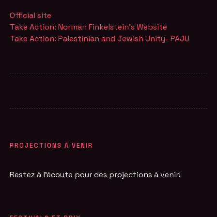
Official site
Take Action: Norman Finkelstein's Website
Take Action: Palestinian and Jewish Unity- PAJU
PROJECTIONS À VENIR
Restez à l'écoute pour des projections à venir!