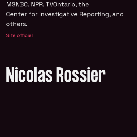
MSNBC, NPR, TVOntario, the
Center for Investigative Reporting, and
others.
Site officiel
Nicolas Rossier