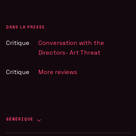
DANS LA PRESSE
Critique
Conversation with the
Directors- Art Threat
Critique
More reviews
GÉNÉRIQUE