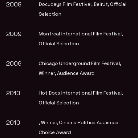
2009
Docudays Film Festival, Beirut
, Official
Selection
2009
Montreal International Film Festival
,
Official Selection
2009
Chicago Underground Film Festival
,
Winner, Audience Award
2010
Hot Docs International Film Festival
,
Official Selection
2010
, Winner, Cinema Politica Audience
Choice Award