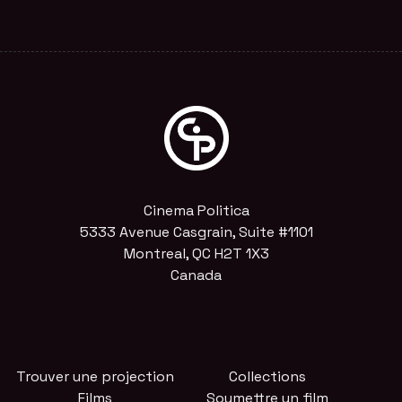
Cinema Politica
5333 Avenue Casgrain, Suite #1101
Montreal, QC H2T 1X3
Canada
Trouver une projection
Collections
Films
Soumettre un film