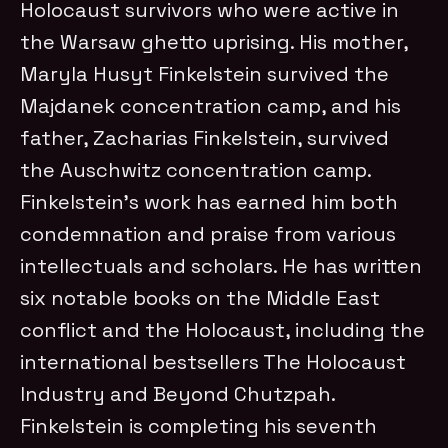
Holocaust survivors who were active in
the Warsaw ghetto uprising. His mother,
Maryla Husyt Finkelstein survived the
Majdanek concentration camp, and his
father, Zacharias Finkelstein, survived
the Auschwitz concentration camp.
Finkelstein’s work has earned him both
condemnation and praise from various
intellectuals and scholars. He has written
six notable books on the Middle East
conflict and the Holocaust, including the
international bestsellers The Holocaust
Industry and Beyond Chutzpah.
Finkelstein is completing his seventh