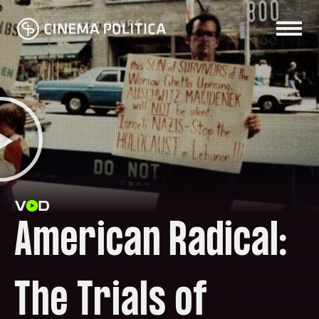
American Radical:
The Trials of