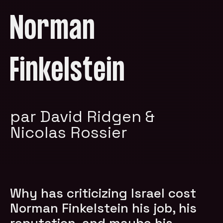
Norman
Finkelstein
par David Ridgen &
Nicolas Rossier
Why has criticizing Israel cost
Norman Finkelstein his job, his