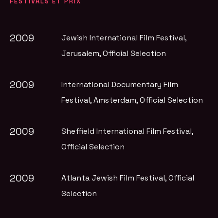
FESTIVALS ET PRIX
2009
Jewish International Film Festival,
Jerusalem
, Official Selection
2009
International Documentary Film
Festival, Amsterdam
, Official Selection
2009
Sheffield International Film Festival
,
Official Selection
2009
Atlanta Jewish Film Festival
, Official
Selection