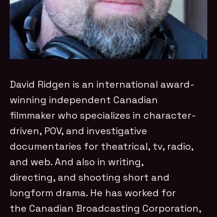
David Ridgen is an international award-
winning independent Canadian
filmmaker who specializes in character-
driven, POV, and investigative
documentaries for theatrical, tv, radio,
and web. And also in writing,
directing, and shooting short and
longform drama. He has worked for
the Canadian Broadcasting Corporation,