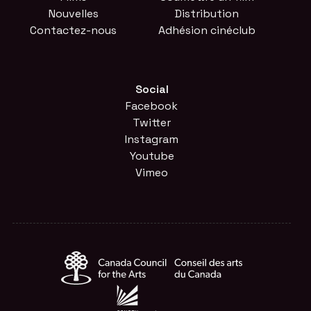
Nouvelles
Distribution
Contactez-nous
Adhésion cinéclub
Social
Facebook
Twitter
Instagram
Youtube
Vimeo