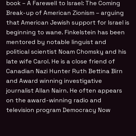
book – A Farewell to Israel: The Coming
Break-up of American Zionism – arguing
that American Jewish support for Israel is
beginning to wane. Finkelstein has been
mentored by notable linguist and
political scientist Noam Chomsky and his
late wife Carol. He is a close friend of
Canadian Nazi Hunter Ruth Bettina Birn
and Award winning investigative
journalist Allan Nairn. He often appears
on the award-winning radio and
television program Democracy Now