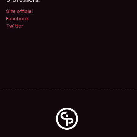
Site officiel
Facebook
Twitter