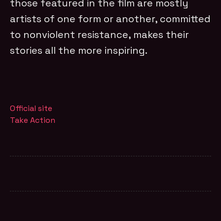
those featured in the film are mostly
artists of one form or another, committed
to nonviolent resistance, makes their
stories all the more inspiring.
Official site
Take Action