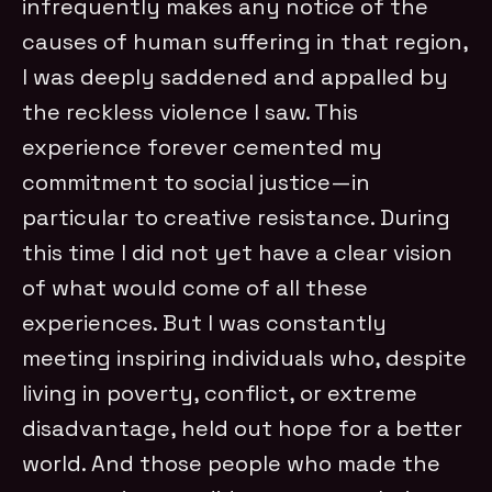
infrequently makes any notice of the
causes of human suffering in that region,
I was deeply saddened and appalled by
the reckless violence I saw. This
experience forever cemented my
commitment to social justice—in
particular to creative resistance. During
this time I did not yet have a clear vision
of what would come of all these
experiences. But I was constantly
meeting inspiring individuals who, despite
living in poverty, conflict, or extreme
disadvantage, held out hope for a better
world. And those people who made the