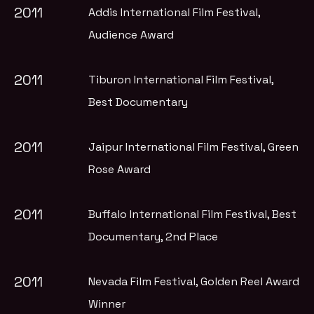
2011
Addis International Film Festival
,
Audience Award
2011
Tiburon International Film Festival
,
Best Documentary
2011
Jaipur International Film Festival
, Green
Rose Award
2011
Buffalo International Film Festival
, Best
Documentary, 2nd Place
2011
Nevada Film Festival
, Golden Reel Award
Winner