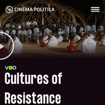
Cultures of
Resistance