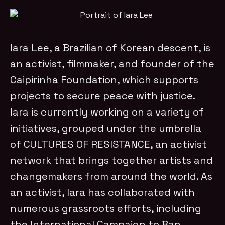
Iara Lee, a Brazilian of Korean descent, is
an activist, filmmaker, and founder of the
Caipirinha Foundation, which supports
projects to secure peace with justice.
Iara is currently working on a variety of
initiatives, grouped under the umbrella
of CULTURES OF RESISTANCE, an activist
network that brings together artists and
changemakers from around the world. As
an activist, Iara has collaborated with
numerous grassroots efforts, including
the International Campaign to Ban