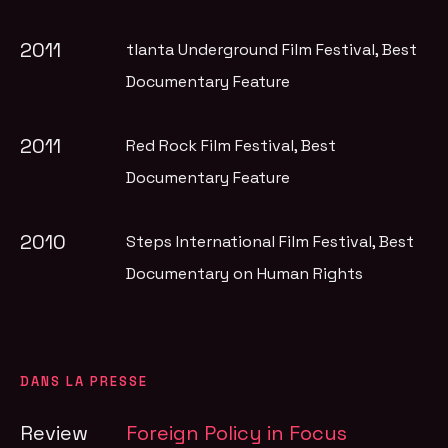
2011
tlanta Underground Film Festival
, Best
Documentary Feature
2011
Red Rock Film Festival
, Best
Documentary Feature
2010
Steps International Film Festival
, Best
Documentary on Human Rights
DANS LA PRESSE
Review
Foreign Policy in Focus