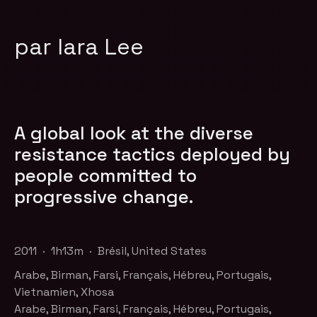
par Iara Lee
A global look at the diverse
resistance tactics deployed by
people committed to
progressive change.
2011 · 1h13m · Brésil, United States
Arabe, Birman, Farsi, Français, Hébreu, Portugais,
Vietnamien, Xhosa
Arabe, Birman, Farsi, Français, Hébreu, Portugais,