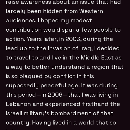
raise awareness about an issue that had
largely been hidden from Western
audiences. I hoped my modest
contribution would spur a few people to
action. Years later, in 2003, during the
lead up to the invasion of Iraq, I decided
to travel to and live in the Middle East as
a way to better understand a region that
is so plagued by conflict in this
supposedly peaceful age. It was during
this period—in 2006—that I was living in
Lebanon and experienced firsthand the
Israeli military’s bombardment of that
country. Having lived in a world that so