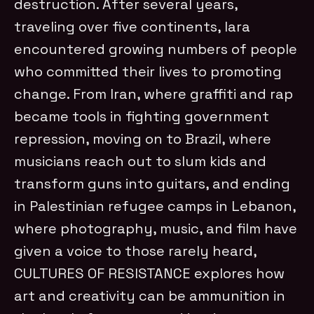
destruction. After several years,
traveling over five continents, Iara
encountered growing numbers of people
who committed their lives to promoting
change. From Iran, where graffiti and rap
became tools in fighting government
repression, moving on to Brazil, where
musicians reach out to slum kids and
transform guns into guitars, and ending
in Palestinian refugee camps in Lebanon,
where photography, music, and film have
given a voice to those rarely heard,
CULTURES OF RESISTANCE explores how
art and creativity can be ammunition in