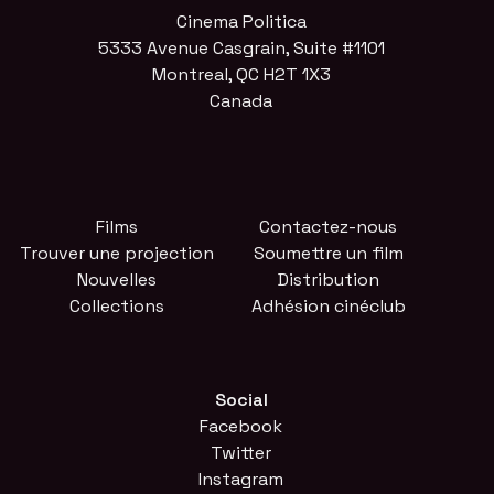
Cinema Politica
5333 Avenue Casgrain, Suite #1101
Montreal, QC H2T 1X3
Canada
Films
Contactez-nous
Trouver une projection
Soumettre un film
Nouvelles
Distribution
Collections
Adhésion cinéclub
Social
Facebook
Twitter
Instagram