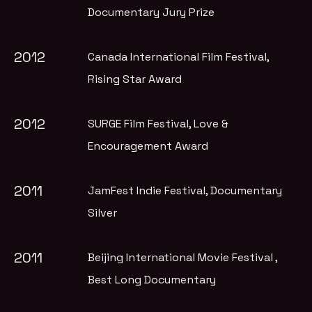
Documentary Jury Prize
2012
Canada International Film Festival
,
Rising Star Award
2012
SURGE Film Festival
, Love &
Encouragement Award
2011
JamFest Indie Festival
, Documentary
Silver
2011
Beijing International Movie Festival
,
Best Long Documentary