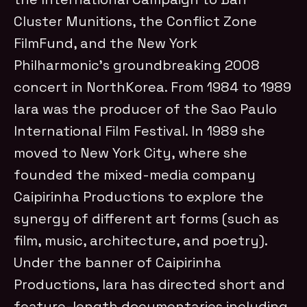
Cluster Munitions, the Conflict Zone
FilmFund, and the New York
Philharmonic’s groundbreaking 2008
concert in NorthKorea. From 1984 to 1989
Iara was the producer of the Sao Paulo
International Film Festival. In 1989 she
moved to New York City, where she
founded the mixed-media company
Caipirinha Productions to explore the
synergy of different art forms (such as
film, music, architecture, and poetry).
Under the banner of Caipirinha
Productions, Iara has directed short and
feature-length documentaries including