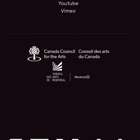
Youtube
Vimeo