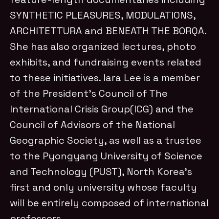
SYNTHETIC PLEASURES, MODULATIONS,
ARCHITETTURA and BENEATH THE BORQA.
She has also organized lectures, photo
exhibits, and fundraising events related
to these initiatives. Iara Lee is a member
of the President’s Council of The
International Crisis Group(ICG) and the
Council of Advisors of the National
Geographic Society, as well as a trustee
to the Pyongyang University of Science
and Technology (PUST), North Korea’s
first and only university whose faculty
will be entirely composed of international
professors.