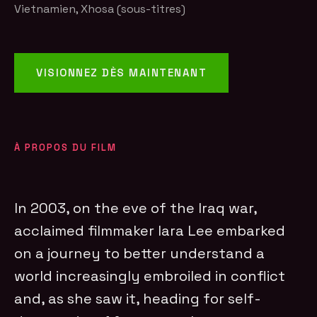
Vietnamien, Xhosa (sous-titres)
VISIONNEZ DÈS MAINTENANT
À PROPOS DU FILM
In 2003, on the eve of the Iraq war,
acclaimed filmmaker Iara Lee embarked
on a journey to better understand a
world increasingly embroiled in conflict
and, as she saw it, heading for self-