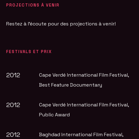
PROJECTIONS À VENIR
Restez à l'écoute pour des projections à venir!
FESTIVALS ET PRIX
2012
Cape Verdé International Film Festival
,
Best Feature Documentary
2012
Cape Verdé International Film Festival
,
Public Award
2012
Baghdad International Film Festival
,