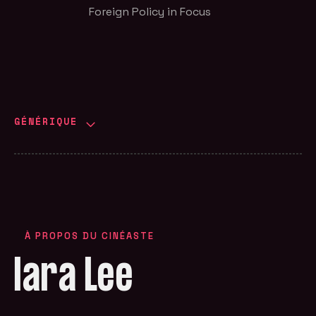
Foreign Policy in Focus
GÉNÉRIQUE
À PROPOS DU CINÉASTE
Iara Lee