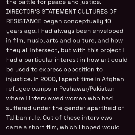
the battle for peace and justice.
DIRECTOR’S STATEMENT CULTURES OF
RESISTANCE began conceptually 10
years ago. I had always been enveloped
in film, music, arts and culture, and how
they all intersect, but with this project I
had a particular interest in how art could
be used to express opposition to
injustice. In 2000, I spent time in Afghan
refugee camps in Peshawar/Pakistan
where I interviewed women who had
suffered under the gender apartheid of
Taliban rule. Out of these interviews
came a short film, which I hoped would