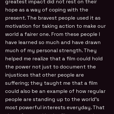
greatest impact did not rest on their
hope as a way of coping with the
present. The bravest people used it as
motivation for taking action to make our
world a fairer one. From these people I
have learned so much and have drawn
much of my personal strength. They
helped me realize that a film could hold
the power not just to document the
injustices that other people are
suffering; they taught me that a film
could also be an example of how regular
people are standing up to the world’s
most powerful interests everyday. That