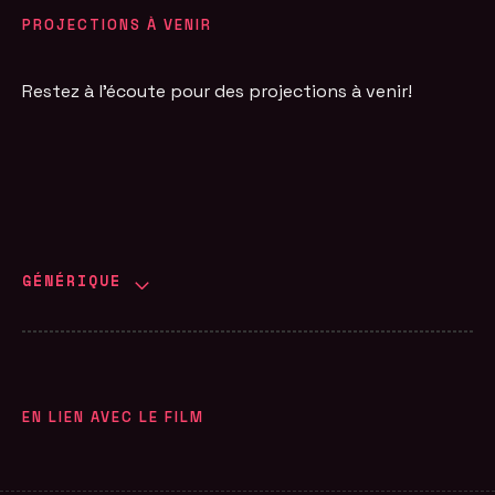
PROJECTIONS À VENIR
Restez à l'écoute pour des projections à venir!
GÉNÉRIQUE
EN LIEN AVEC LE FILM