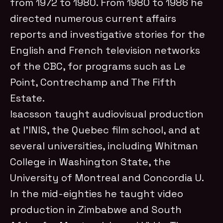
from 1972 to 1980. From 1980 to 1986 he
directed numerous current affairs
reports and investigative stories for the
English and French television networks
of the CBC, for programs such as Le
Point, Contrechamp and The Fifth
Estate.
Isacsson taught audiovisual production
at l’INIS, the Quebec film school, and at
several universities, including Whitman
College in Washington State, the
University of Montreal and Concordia U.
In the mid-eighties he taught video
production in Zimbabwe and South