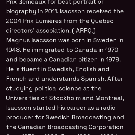
Prix Gémeaux for best portrait or
biography in 2011. Isacsson received the
2004 Prix Lumières from the Quebec
directors’ association. ( ARRQ.)
Magnus Isacsson was born in Sweden in
1948. He immigrated to Canada in 1970
and became a Canadian citizen in 1978.
He is fluent in Swedish, English and
French and understands Spanish. After
studying political science at the
Universities of Stockholm and Montreal,
Isacsson started his career as a radio
producer for Swedish Broadcasting and
the Canadian Broadcasting Corporation