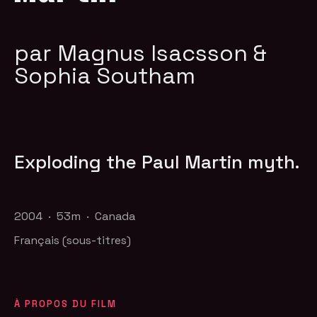
par Magnus Isacsson &
Sophia Southam
Exploding the Paul Martin myth.
2004 · 53m · Canada
Français (sous-titres)
À PROPOS DU FILM