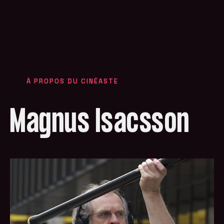
À PROPOS DU CINÉASTE
Magnus Isacsson