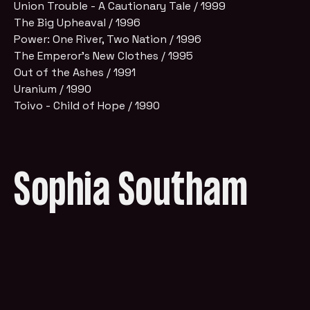
Union Trouble - A Cautionary Tale / 1999
The Big Upheaval / 1996
Power: One River, Two Nation / 1996
The Emperor's New Clothes / 1995
Out of the Ashes / 1991
Uranium / 1990
Toivo - Child of Hope / 1990
Sophia Southam