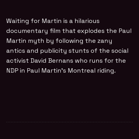
Waiting for Martin is a hilarious
documentary film that explodes the Paul
Martin myth by following the zany
antics and publicity stunts of the social
activist David Bernans who runs for the
NDP in Paul Martin’s Montreal riding.