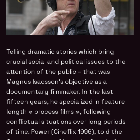
Telling dramatic stories which bring
crucial social and political issues to the
attention of the public – that was
Magnus Isacsson’s objective as a
documentary filmmaker. In the last
fifteen years, he specialized in feature
length « process films », following
conflictual situations over long periods
of time. Power (Cineflix 1996), told the