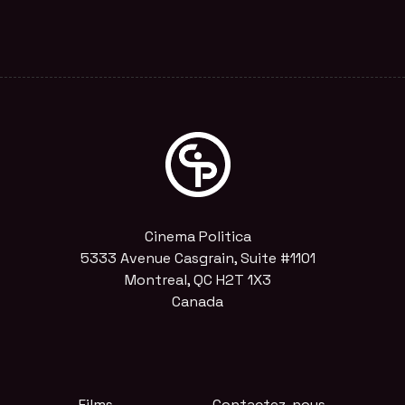
Cinema Politica
5333 Avenue Casgrain, Suite #1101
Montreal, QC H2T 1X3
Canada
Films
Contactez-nous