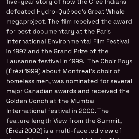
five-year story of how the Cree Indians
defeated Hydro-Québec’s Great Whale
megaproject. The film received the award
for best documentary at the Paris
International Environmental Film Festival
in 1997 and the Grand Prize of the
Lausanne festival in 1999. The Choir Boys
(Érézi 1999) about Montreal’s choir of
homeless men, was nominated for several
major Canadian awards and received the
Golden Conch at the Mumbai
International festival in 2000. The
feature length View from the Summit,
(Érézi 2002) is a multi-faceted view of