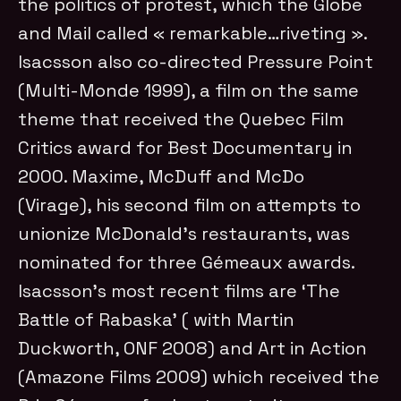
the politics of protest, which the Globe
and Mail called « remarkable…riveting ».
Isacsson also co-directed Pressure Point
(Multi-Monde 1999), a film on the same
theme that received the Quebec Film
Critics award for Best Documentary in
2000. Maxime, McDuff and McDo
(Virage), his second film on attempts to
unionize McDonald’s restaurants, was
nominated for three Gémeaux awards.
Isacsson’s most recent films are ‘The
Battle of Rabaska’ ( with Martin
Duckworth, ONF 2008) and Art in Action
(Amazone Films 2009) which received the