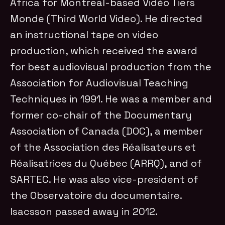
Africa for Montreal-based Vidéo Tiers
Monde (Third World Video). He directed
an instructional tape on video
production, which received the award
for best audiovisual production from the
Association for Audiovisual Teaching
Techniques in 1991. He was a member and
former co-chair of the Documentary
Association of Canada (DOC), a member
of the Association des Réalisateurs et
Réalisatrices du Québec (ARRQ), and of
SARTEC. He was also vice-president of
the Observatoire du documentaire.
Isacsson passed away in 2012.