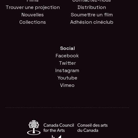
Trouver une projection
Distribution
Nouvelles
Soumettre un film
Collections
Adhésion cinéclub
Social
Facebook
Twitter
Instagram
Youtube
Vimeo