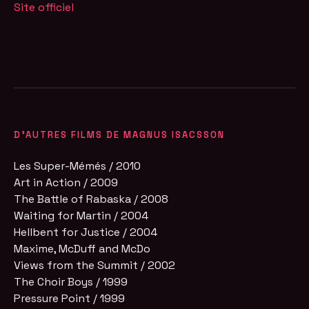
Site officiel
D'AUTRES FILMS DE MAGNUS ISACSSON
Les Super-Mémés / 2010
Art in Action / 2009
The Battle of Rabaska / 2008
Waiting for Martin / 2004
Hellbent for Justice / 2004
Maxime, McDuff and McDo
Views from the Summit / 2002
The Choir Boys / 1999
Pressure Point / 1999