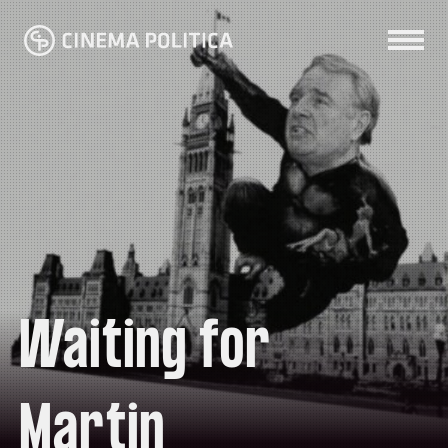
Waiting for
Martin