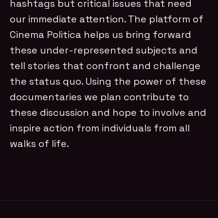
hashtags but critical issues that need
our immediate attention. The platform of
Cinema Politica helps us bring forward
these under-represented subjects and
tell stories that confront and challenge
the status quo. Using the power of these
documentaries we plan contribute to
these discussion and hope to involve and
inspire action from individuals from all
walks of life.