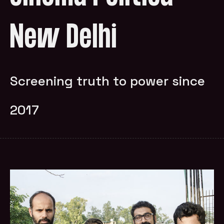
New Delhi
Screening truth to power since
2017