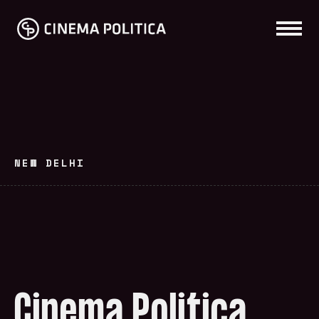
NEW DELHI
Cinema Politica