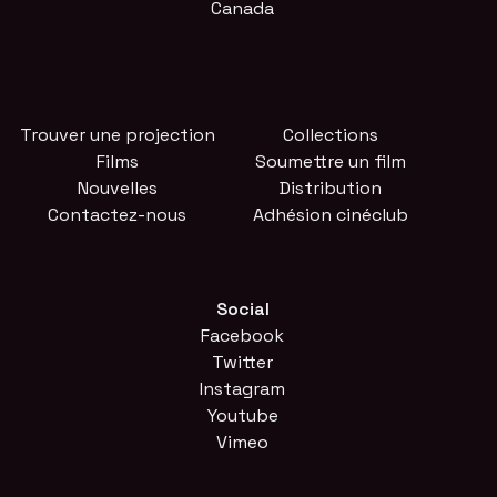
Canada
Trouver une projection
Collections
Films
Soumettre un film
Nouvelles
Distribution
Contactez-nous
Adhésion cinéclub
Social
Facebook
Twitter
Instagram
Youtube
Vimeo