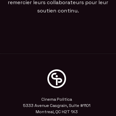
remercier leurs collaborateurs pour leur
soutien continu.
Cinema Politica
5333 Avenue Casgrain, Suite #1101
Montreal, QC H2T 1X3