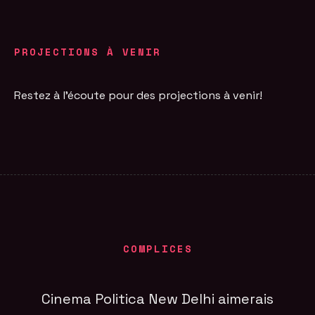
PROJECTIONS À VENIR
Restez à l'écoute pour des projections à venir!
COMPLICES
Cinema Politica New Delhi aimerais