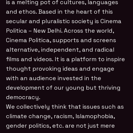
is a melting pot of cultures, languages
and ethos. Based in the heart of this
secular and pluralistic society is Cinema
Politica – New Delhi. Across the world,
Cinema Politica, supports and screens
alternative, independent, and radical
films and videos. It is a platform to inspire
thought provoking ideas and engage
with an audience invested in the
development of our young but thriving
democracy.
We collectively think that issues such as
climate change, racism, Islamophobia,
gender politics, etc. are not just mere