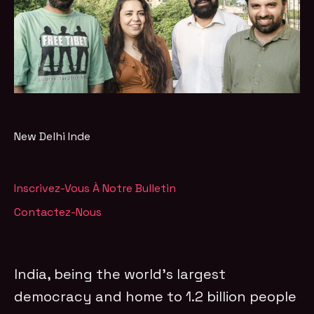
New Delhi
Inde
Inscrivez-Vous À Notre Bulletin
Contactez-Nous
India, being the world’s largest
democracy and home to 1.2 billion people