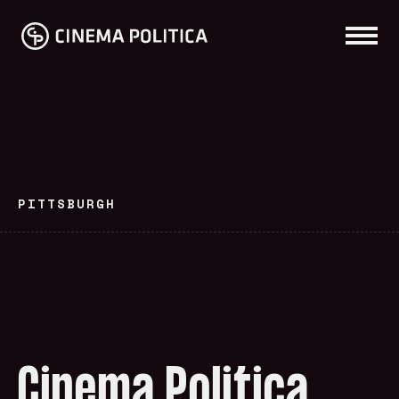
PITTSBURGH
Cinema Politica