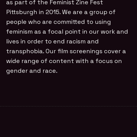
as part of the Feminist Zine Fest
Pittsburgh in 2015. We are a group of
people who are committed to using
feminism as a focal point in our work and
lives in order to end racism and
transphobia. Our film screenings cover a
wide range of content with a focus on
gender and race.