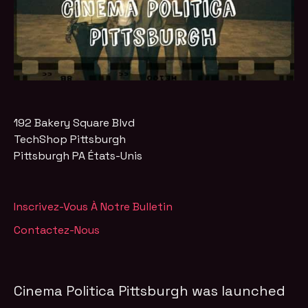
192 Bakery Square Blvd
TechShop Pittsburgh
Pittsburgh
PA
États-Unis
Inscrivez-Vous À Notre Bulletin
Contactez-Nous
Cinema Politica Pittsburgh was launched