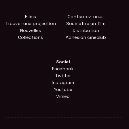
Films
Contactez-nous
Trouver une projection
Soumettre un film
Nouvelles
Distribution
Collections
Adhésion cinéclub
Social
Facebook
Twitter
Instagram
Youtube
Vimeo