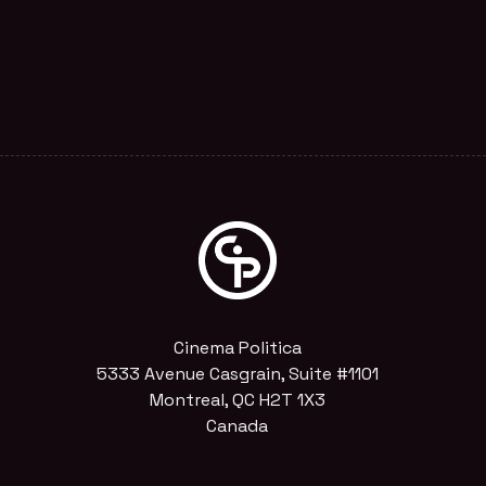
Cinema Politica
5333 Avenue Casgrain, Suite #1101
Montreal, QC H2T 1X3
Canada