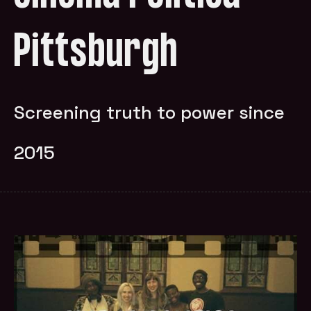
Pittsburgh
Screening truth to power since
2015