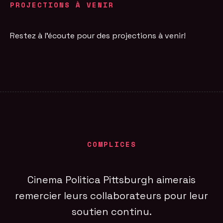
PROJECTIONS À VENIR
Restez à l'écoute pour des projections à venir!
COMPLICES
Cinema Politica Pittsburgh aimerais
remercier leurs collaborateurs pour leur
soutien continu.