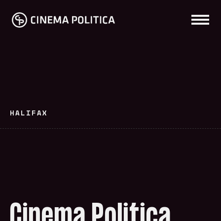
HALIFAX
Cinema Politica