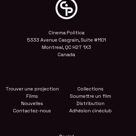
Cinema Politica
5333 Avenue Casgrain, Suite #1101
Montreal, QC H2T 1X3
Canada
Trouver une projection
Collections
Films
Soumettre un film
Nouvelles
Distribution
Contactez-nous
Adhésion cinéclub