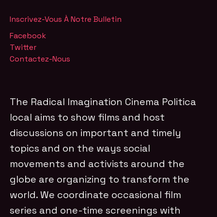
Inscrivez-Vous À Notre Bulletin
Facebook
Twitter
Contactez-Nous
The Radical Imagination Cinema Politica
local aims to show films and host
discussions on important and timely
topics and on the ways social
movements and activists around the
globe are organizing to transform the
world. We coordinate occasional film
series and one-time screenings with