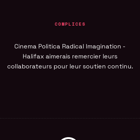
COMPLICES
Cinema Politica Radical Imagination -
Halifax aimerais remercier leurs
collaborateurs pour leur soutien continu.