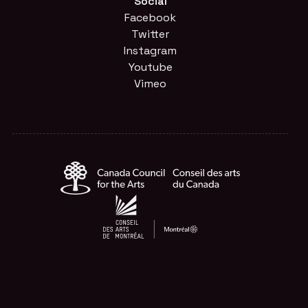
Social
Facebook
Twitter
Instagram
Youtube
Vimeo