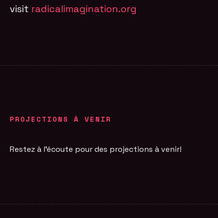
visit
radicalimagination.org
PROJECTIONS À VENIR
Restez à l'écoute pour des projections à venir!