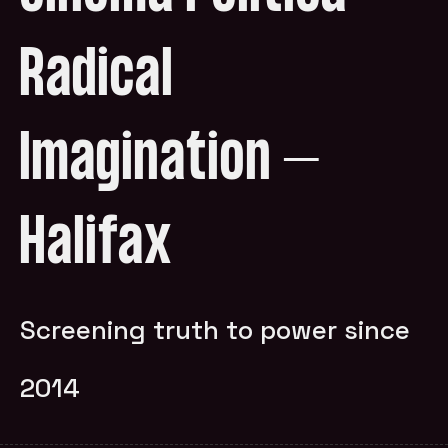
Radical
Imagination –
Halifax
Screening truth to power since
2014