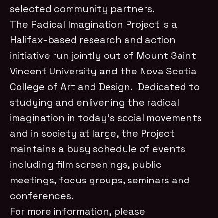
selected community partners.
The Radical Imagination Project is a
Halifax-based research and action
initiative run jointly out of Mount Saint
Vincent University and the Nova Scotia
College of Art and Design. Dedicated to
studying and enlivening the radical
imagination in today’s social movements
and in society at large, the Project
maintains a busy schedule of events
including film screenings, public
meetings, focus groups, seminars and
conferences.
For more information, please