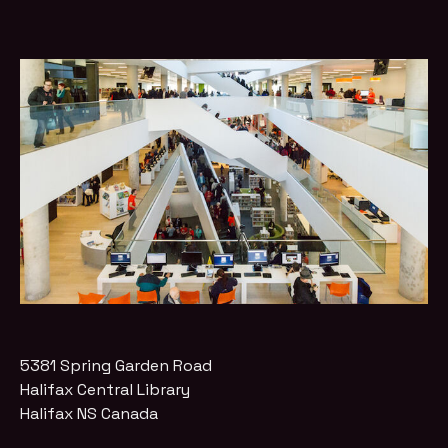
5381 Spring Garden Road
Halifax Central Library
Halifax
NS
Canada