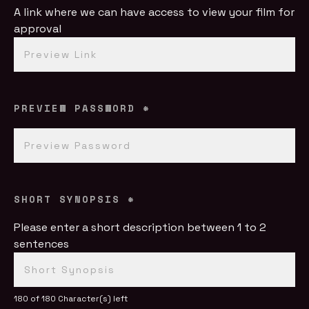
A link where we can have access to view your film for
approval
PREVIEW PASSWORD
*
SHORT SYNOPSIS
*
Please enter a short description between 1 to 2
sentences
180 of 180 Character(s) left