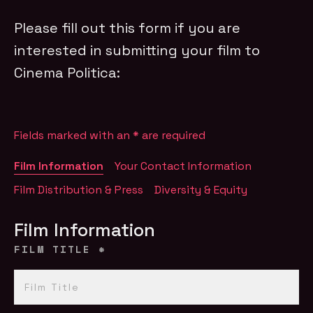
Please fill out this form if you are
interested in submitting your film to
Cinema Politica:
Fields marked with an
*
are required
Film Information
Your Contact Information
Film Distribution & Press
Diversity & Equity
Film Information
FILM TITLE
*