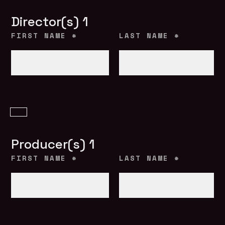
Director(s) 1
FIRST NAME
*
LAST NAME
*
Producer(s) 1
FIRST NAME
*
LAST NAME
*