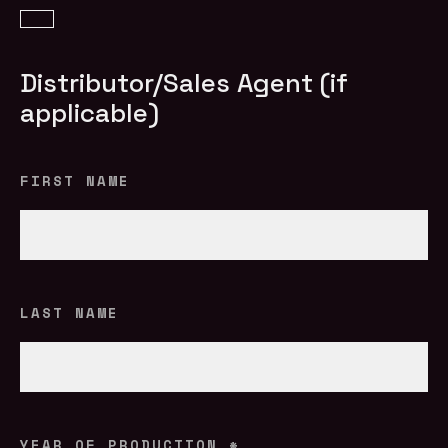
Distributor/Sales Agent (if
applicable)
FIRST NAME
LAST NAME
YEAR OF PRODUCTION
*