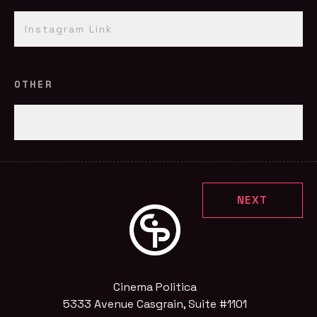
OTHER
Cinema Politica
5333 Avenue Casgrain, Suite #1101