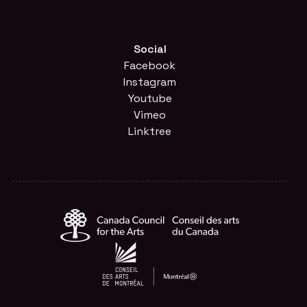
Social
Facebook
Instagram
Youtube
Vimeo
Linktree