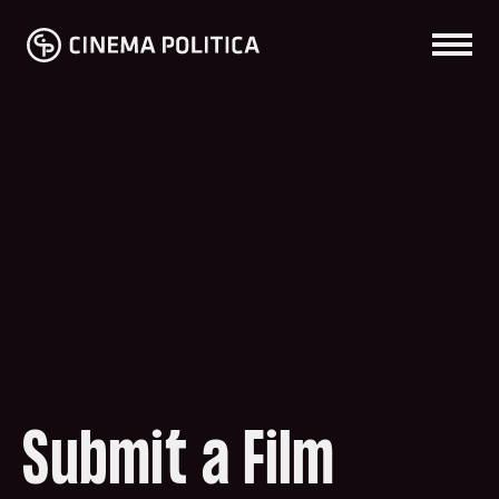
Submit a Film