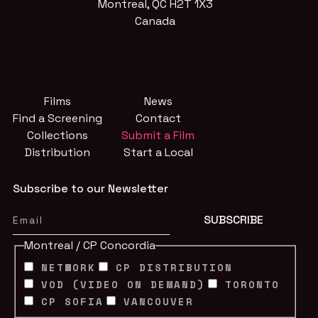
Montreal, QC H2T 1X3
Canada
Films
News
Find a Screening
Contact
Collections
Submit a Film
Distribution
Start a Local
Subscribe to our Newsletter
Montreal / CP Concordia
NETWORK
CP DISTRIBUTION
VOD (VIDEO ON DEMAND)
TORONTO
CP SOFIA
VANCOUVER