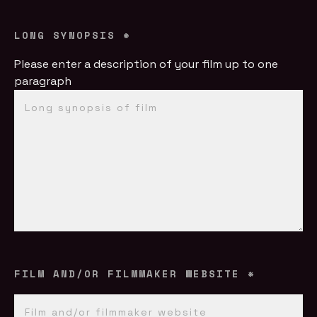
LONG SYNOPSIS
*
Please enter a description of your film up to one
paragraph
FILM AND/OR FILMMAKER WEBSITE
*