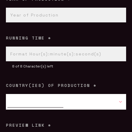
RUNNING TIME
*
8 of 8 Character(s) left
COUNTRY(IES) OF PRODUCTION
*
PREVIEW LINK
*