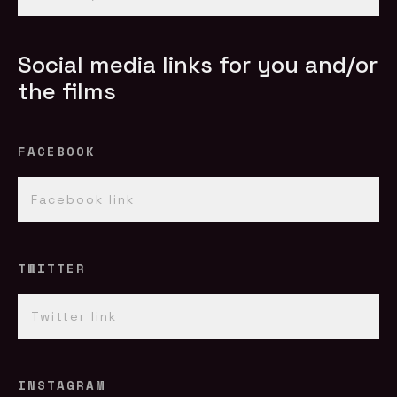
Social media links for you and/or
the films
FACEBOOK
TWITTER
INSTAGRAM