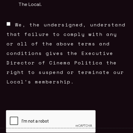
The Local.
We, the undersigned, understand
that failure to comply with any
or all of the above terms and
conditions gives the Executive
Director of Cinema Politica the
right to suspend or terminate our
Local’s membership.