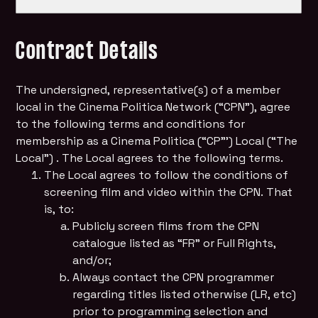
Contract Details
The undersigned, representative(s) of a member
local in the Cinema Politica Network (“CPN”), agree
to the following terms and conditions for
membership as a Cinema Politica (“CP”’) Local (“The
Local”) . The Local agrees to the following terms.
The Local agrees to follow the conditions of
screening film and video within the CPN. That
is, to:
Publicly screen films from the CPN
catalogue listed as “FR” or Full Rights,
and/or;
Always contact the CPN programmer
regarding titles listed otherwise (LR, etc)
prior to programming selection and