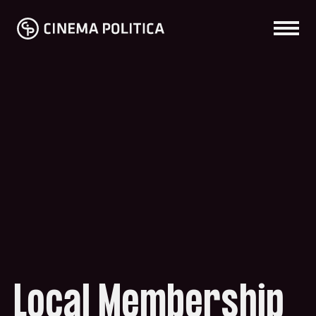
Local Membership