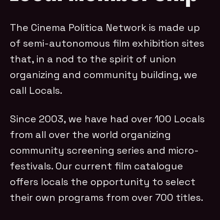
The Cinema Politica Network is made up
of semi-autonomous film exhibition sites
that, in a nod to the spirit of union
organizing and community building, we
call Locals.
Since 2003, we have had over 100 Locals
from all over the world organizing
community screening series and micro-
festivals. Our current film catalogue
offers locals the opportunity to select
their own programs from over 700 titles.