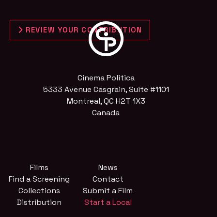
REVIEW YOUR CONTRIBUTION
Cinema Politica
5333 Avenue Casgrain, Suite #1101
Montreal, QC H2T 1X3
Canada
Films
News
Find a Screening
Contact
Collections
Submit a Film
Distribution
Start a Local