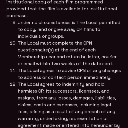
institutional copy of each film programmed
provided that the film is available for institutional
purchase.
Under no circumstances is The Local permitted
to copy, lend or give away CP films to
individuals or groups.
The Local must complete the CPN
questionnaire(s) at the end of each
Membership year and return by letter, courier
or email within two weeks of the date sent.
The Local agrees to advise CPN of any changes
to address or contact person immediately.
The Local agrees to indemnify and hold
harmless CP, its successors, licensees, and
assigns, from any losses, damages, liabilities,
claims, costs and expenses, including legal
fees, arising as a result of any breach of any
warranty, undertaking, representation or
agreement made or entered into hereunder by