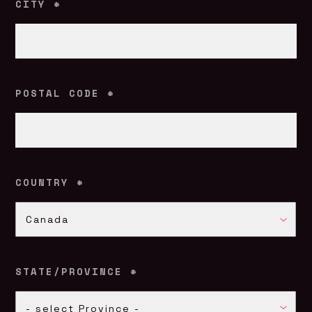
CITY
*
POSTAL CODE
*
COUNTRY
*
COUNTRY
Canada
*
STATE/PROVINCE
*
STATE/PROVINCE
- select Province -
*