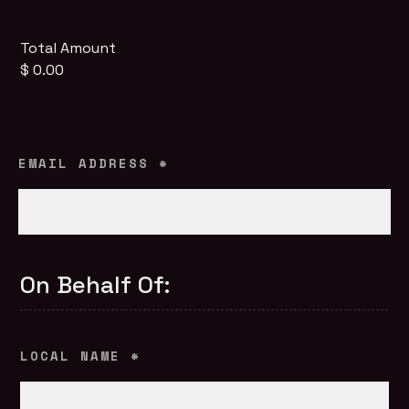
Total Amount
$ 0.00
EMAIL ADDRESS
*
On Behalf Of:
LOCAL NAME
*