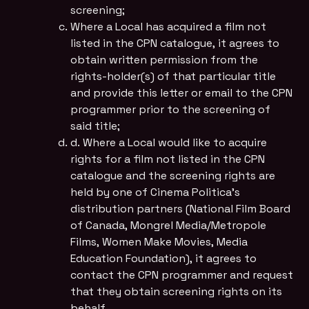
screening;
Where a Local has acquired a film not
listed in the CPN catalogue, it agrees to
obtain written permission from the
rights-holder(s) of that particular title
and provide this letter or email to the CPN
programmer prior to the screening of
said title;
d. Where a Local would like to acquire
rights for a film not listed in the CPN
catalogue and the screening rights are
held by one of Cinema Politica’s
distribution partners (National Film Board
of Canada, Mongrel Media/Metropole
Films, Women Make Movies, Media
Education Foundation), it agrees to
contact the CPN programmer and request
that they obtain screening rights on its
behalf.