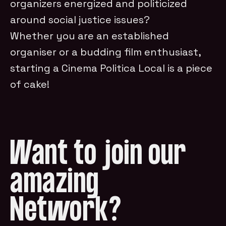
organizers energized and politicized
around social justice issues?
Whether you are an established
organiser or a budding film enthusiast,
starting a Cinema Politica Local is a piece
of cake!
Want to join our
amazing
Network?