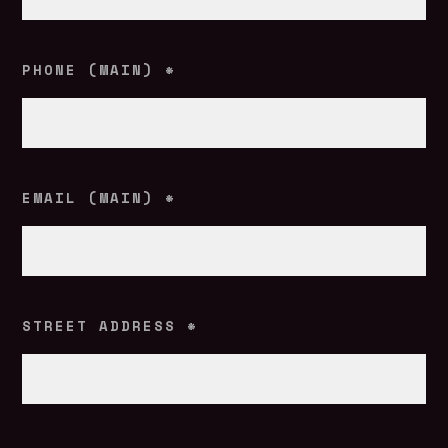
PHONE (MAIN)
*
EMAIL (MAIN)
*
STREET ADDRESS
*