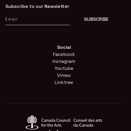
Subscribe to our Newsletter
Social
Facebook
Instagram
Youtube
Vimeo
Linktree