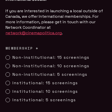
If you are interested in launching a local outside of 
Canada, we offer International memberships. For 
more information, please get in touch with our 
Network Coordinator at
network@cinemapolitica.org
.
MEMBERSHIP
*
Non-institutional: 15 screenings
Non-institutional: 10 screenings
Non-institutional: 5 screenings
Institutional: 15 screenings
Institutional: 10 screenings
Institutional: 5 screenings