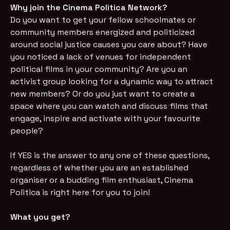
Why join the Cinema Politica Network?
Do you want to get your fellow schoolmates or
community members energized and politicized
around social justice causes you care about? Have
you noticed a lack of venues for independent
political films in your community? Are you an
activist group looking for a dynamic way to attract
new members? Or do you just want to create a
space where you can watch and discuss films that
engage, inspire and activate with your favourite
people?
If YES is the answer to any one of these questions,
regardless of whether you are an established
organiser or a budding film enthusiast, Cinema
Politica is right here for you to join!
What you get?