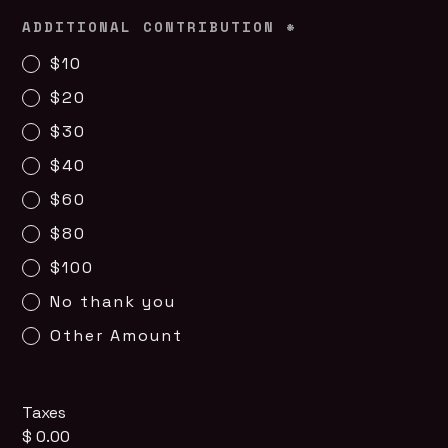
ADDITIONAL CONTRIBUTION
*
$10
$20
$30
$40
$60
$80
$100
No thank you
Other Amount
Taxes
$ 0.00