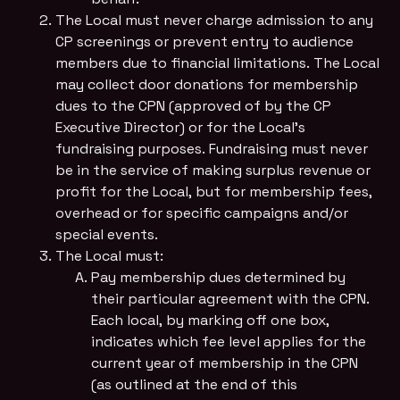
The Local must never charge admission to any
CP screenings or prevent entry to audience
members due to financial limitations. The Local
may collect door donations for membership
dues to the CPN (approved of by the CP
Executive Director) or for the Local’s
fundraising purposes. Fundraising must never
be in the service of making surplus revenue or
profit for the Local, but for membership fees,
overhead or for specific campaigns and/or
special events.
The Local must:
Pay membership dues determined by
their particular agreement with the CPN.
Each local, by marking off one box,
indicates which fee level applies for the
current year of membership in the CPN
(as outlined at the end of this