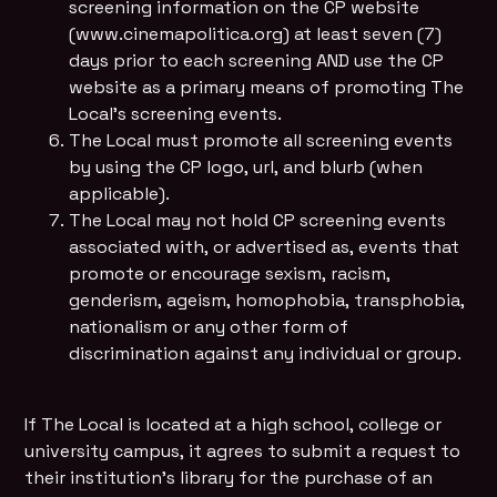
screening information on the CP website
(www.cinemapolitica.org) at least seven (7)
days prior to each screening AND use the CP
website as a primary means of promoting The
Local's screening events.
The Local must promote all screening events
by using the CP logo, url, and blurb (when
applicable).
The Local may not hold CP screening events
associated with, or advertised as, events that
promote or encourage sexism, racism,
genderism, ageism, homophobia, transphobia,
nationalism or any other form of
discrimination against any individual or group.
If The Local is located at a high school, college or
university campus, it agrees to submit a request to
their institution’s library for the purchase of an