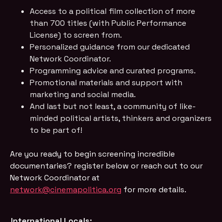
Access to a political film collection of more
than 700 titles (with Public Performance
License) to screen from.
Personalized guidance from our dedicated
Network Coordinator.
Programming advice and curated programs.
Promotional materials and support with
marketing and social media.
And last but not least, a community of like-
minded political artists, thinkers and organizers
to be part of!
Are you ready to begin screening incredible 
documentaries? register below or reach out to our 
Network Coordinator at
network@cinemapolitica.org
for more details.
International Locals: