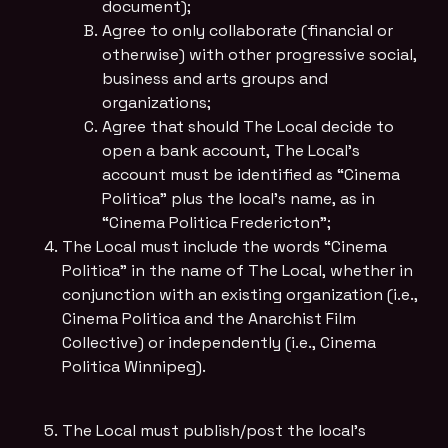
document);
Agree to only collaborate (financial or
otherwise) with other progressive social,
business and arts groups and
organizations;
Agree that should The Local decide to
open a bank account, The Local’s
account must be identified as “Cinema
Politica” plus the local’s name, as in
“Cinema Politica Fredericton”;
The Local must include the words “Cinema
Politica” in the name of The Local, whether in
conjunction with an existing organization (i.e.,
Cinema Politica and the Anarchist Film
Collective) or independently (i.e., Cinema
Politica Winnipeg).
The Local must publish/post the local's