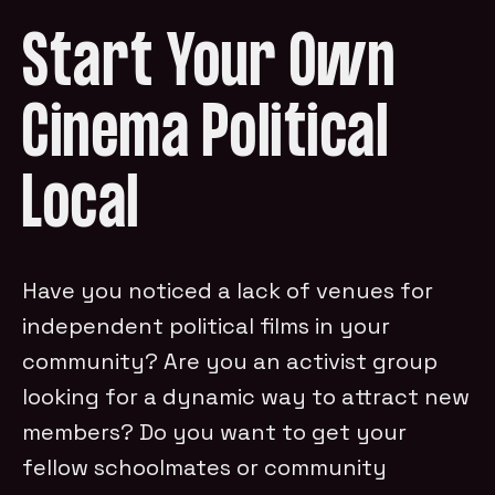
Start Your Own
Cinema Political
Local
Have you noticed a lack of venues for
independent political films in your
community? Are you an activist group
looking for a dynamic way to attract new
members? Do you want to get your
fellow schoolmates or community