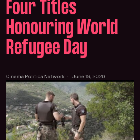
Four Titles
Honouring World
Refugee Day
Cinema Politica Network
·
June 19, 2026