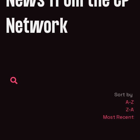
News from the CP
Network
Sort by
A-Z
Z-A
Most Recent