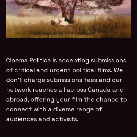
Cinema Politica is accepting submissions
of critical and urgent political films. We
don’t charge submissions fees and our
network reaches all across Canada and
abroad, offering your film the chance to
connect with a diverse range of
audiences and activists.