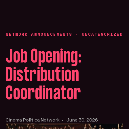
NETWORK ANNOUNCEMENTS
·
UNCATEGORIZED
Job Opening:
Distribution
Coordinator
Cinema Politica Network
·
June 30, 2026