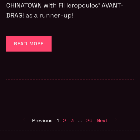
CHINATOWN with Fil Ieropoulos’ AVANT-
DRAG! as a runner-up!
READ MORE
Previous
1
2
3
…
26
Next