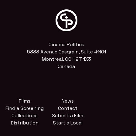
Cinema Politica
5333 Avenue Casgrain, Suite #1101
Montreal, QC H2T 1X3
Canada
Films
News
Find a Screening
Contact
Collections
Submit a Film
Distribution
Start a Local