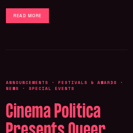
READ MORE
ANNOUNCEMENTS
·
FESTIVALS & AWARDS
·
NEWS
·
SPECIAL EVENTS
Cinema Politica
Presents Queer