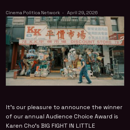
Cinema Politica Network
·
April 29, 2026
It’s our pleasure to announce the winner
of our annual Audience Choice Award is
Karen Cho’s BIG FIGHT IN LITTLE