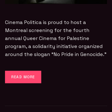
Cinema Politica is proud to host a
Montreal screening for the fourth
annual Queer Cinema for Palestine
program, a solidarity initiative organized
around the slogan “No Pride in Genocide.”
READ MORE