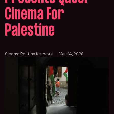
Cinema For
Palestine
Cinema Politica Network
·
May 14, 2026