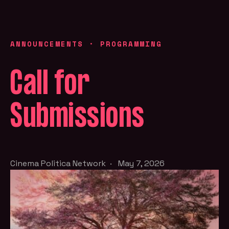
ANNOUNCEMENTS
·
PROGRAMMING
Call for
Submissions
Cinema Politica Network
·
May 7, 2026