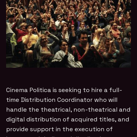
Cinema Politica is seeking to hire a full-
time Distribution Coordinator who will
handle the theatrical, non-theatrical and
digital distribution of acquired titles, and
provide support in the execution of