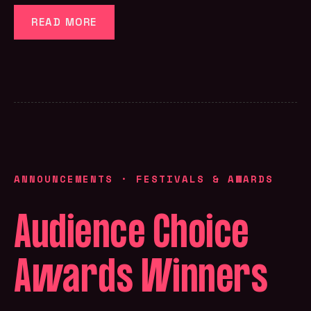
READ MORE
ANNOUNCEMENTS
·
FESTIVALS & AWARDS
Audience Choice
Awards Winners