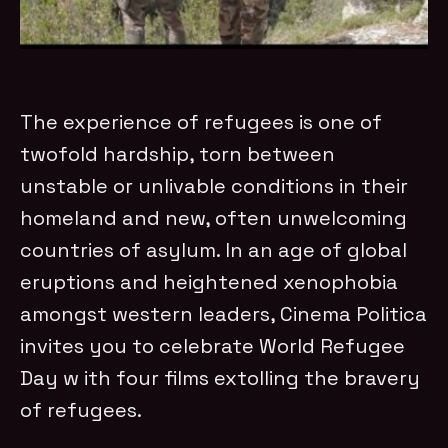
The experience of refugees is one of
twofold hardship, torn between
unstable or unlivable conditions in their
homeland and new, often unwelcoming
countries of asylum. In an age of global
eruptions and heightened xenophobia
amongst western leaders, Cinema Politica
invites you to celebrate World Refugee
Day w ith four films extolling the bravery
of refugees.