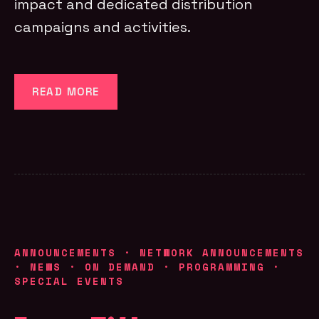
impact and dedicated distribution
campaigns and activities.
READ MORE
ANNOUNCEMENTS
·
NETWORK ANNOUNCEMENTS
·
NEWS
·
ON DEMAND
·
PROGRAMMING
·
SPECIAL EVENTS