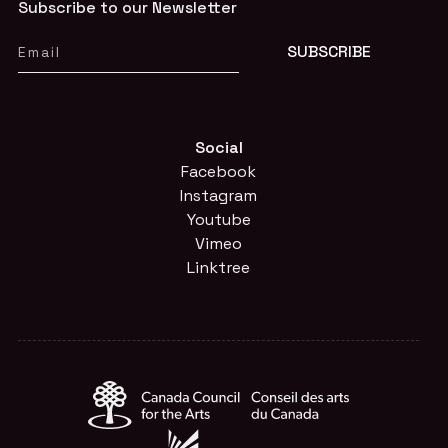
Subscribe to our Newsletter
Social
Facebook
Instagram
Youtube
Vimeo
Linktree