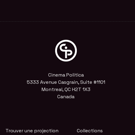
Cinema Politica
5333 Avenue Casgrain, Suite #1101
Montreal, QC H2T 1X3
Canada
Trouver une projection
Collections