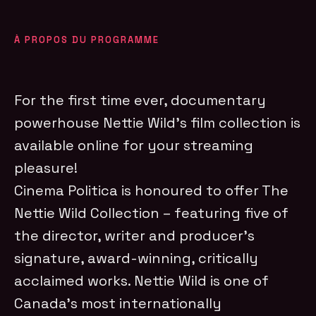
À PROPOS DU PROGRAMME
For the first time ever, documentary
powerhouse Nettie Wild’s film collection is
available online for your streaming
pleasure!
Cinema Politica is honoured to offer The
Nettie Wild Collection – featuring five of
the director, writer and producer’s
signature, award-winning, critically
acclaimed works. Nettie Wild is one of
Canada’s most internationally