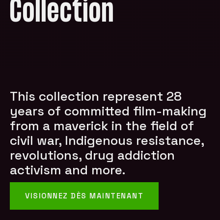
Collection
This collection represent 28
years of committed film-making
from a maverick in the field of
civil war, Indigenous resistance,
revolutions, drug addiction
activism and more.
VISIONNEZ DÈS MAINTENANT