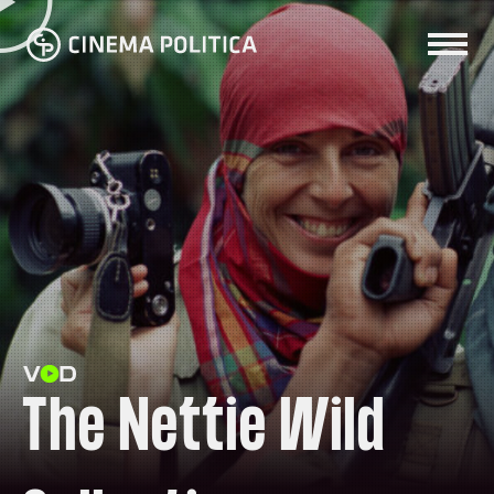
The Nettie Wild