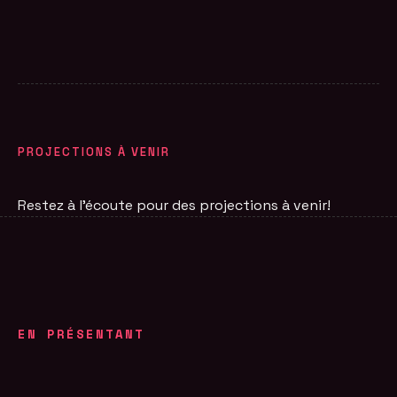
PROJECTIONS À VENIR
Restez à l'écoute pour des projections à venir!
EN PRÉSENTANT