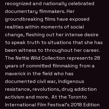
recognized and nationally celebrated
documentary filmmakers. Her
groundbreaking films have exposed
realities within moments of social
change, fleshing out her intense desire
to speak truth to situations that she has
been witness to throughout her career.
The Nettie Wild Collection represents 28
years of committed filmmaking from a
maverick in the field who has
documented civil war, Indigenous
resistance, revolutions, drug addiction
activism and more. At the Toronto
International Film Festival’s 2018 Edition