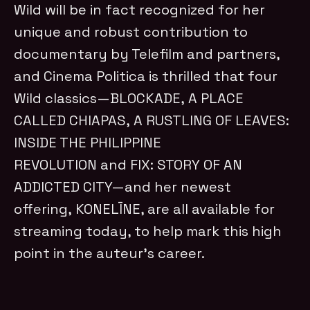
Wild will be in fact recognized for her
unique and robust contribution to
documentary by Telefilm and partners,
and Cinema Politica is thrilled that four
Wild classics—BLOCKADE, A PLACE
CALLED CHIAPAS, A RUSTLING OF LEAVES:
INSIDE THE PHILIPPINE
REVOLUTION and FIX: STORY OF AN
ADDICTED CITY—and her newest
offering, KONELĪNE, are all available for
streaming today, to help mark this high
point in the auteur’s career.