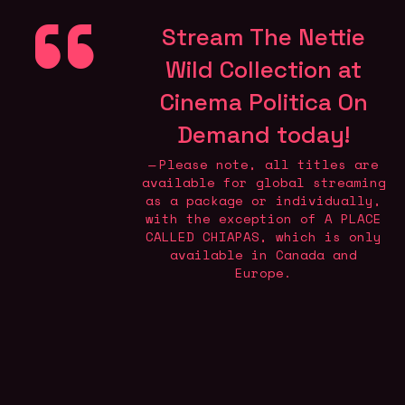
Stream The Nettie
Wild Collection at
Cinema Politica On
Demand today
!
Please note, all titles are
available for global streaming
as a package or individually,
with the exception of A PLACE
CALLED CHIAPAS, which is only
available in Canada and
Europe.