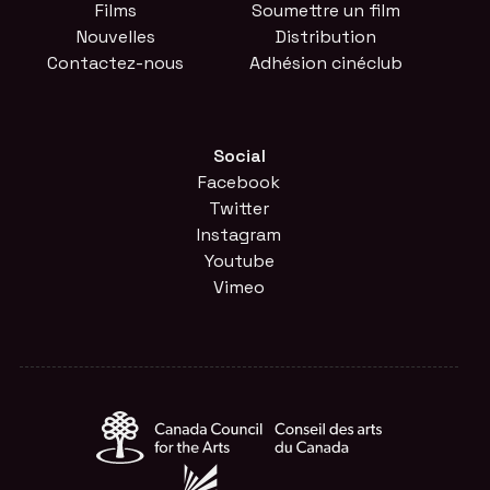
Films
Soumettre un film
Nouvelles
Distribution
Contactez-nous
Adhésion cinéclub
Social
Facebook
Twitter
Instagram
Youtube
Vimeo