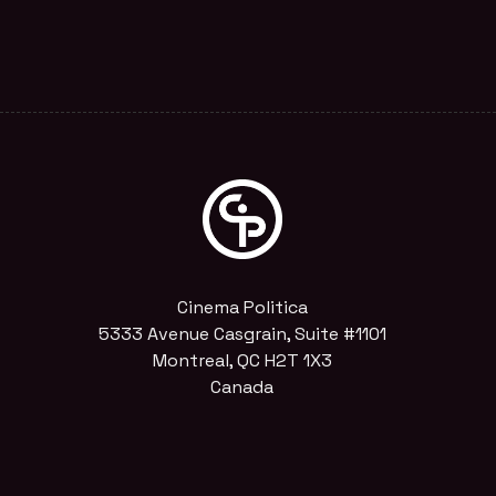
Cinema Politica
5333 Avenue Casgrain, Suite #1101
Montreal, QC H2T 1X3
Canada