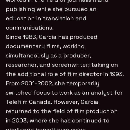
publishing while she pursued an
education in translation and
communications.
Since 1983, Garcia has produced
documentary films, working
simultaneously as a producer,
researcher, and screenwriter; taking on
the additional role of film director in 1993.
From 2001-2002, she temporarily
switched focus to work as an analyst for
Telefilm Canada. However, Garcia
returned to the field of film production
in 2003, where she has continued to
challenge herself ever since.