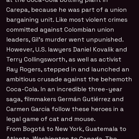
Carepa, because he was part of a union
bargaining unit. Like most violent crimes
committed against Colombian union
leaders, Gil’s murder went unpunished.
However, U.S. lawyers Daniel Kovalik and
Terry Collingsworth, as well as activist
Ray Rogers, stepped in and launched an
ambitious crusade against the behemoth
Coca-Cola. In an incredible three-year
saga, filmmakers Germán Gutiérrez and
Carmen Garcia follow these heroes in a
legal game of cat and mouse.
From Bogotá to New York, Guatemala to
Atlanta, Washington to Canada, The