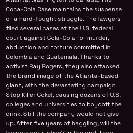
Coca-Cola Case maintains the suspense
of a hard-fought struggle. The lawyers
filed several cases at the U.S. federal
court against Cola-Cola for murder,
abduction and torture committed in
Colombia and Guatemala. Thanks to
activist Ray Rogers, they also attacked
the brand image of the Atlanta-based
giant, with the devastating campaign
Stop Killer Coke!, causing dozens of U.S.
colleges and universities to boycott the
drink. Still the company would not give
up. After five years of haggling, will the
lawyers get justice? In the end, they