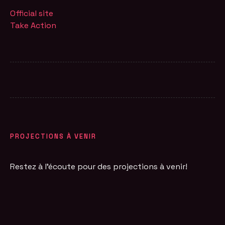
Official site
Take Action
PROJECTIONS À VENIR
Restez à l'écoute pour des projections à venir!