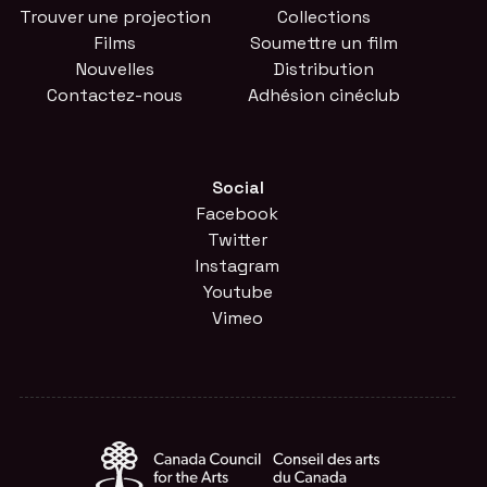
Trouver une projection
Collections
Films
Soumettre un film
Nouvelles
Distribution
Contactez-nous
Adhésion cinéclub
Social
Facebook
Twitter
Instagram
Youtube
Vimeo