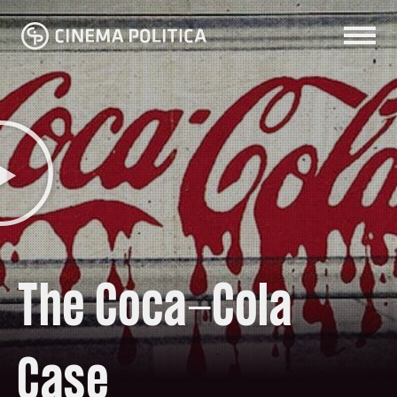
The Coca-Cola
Case