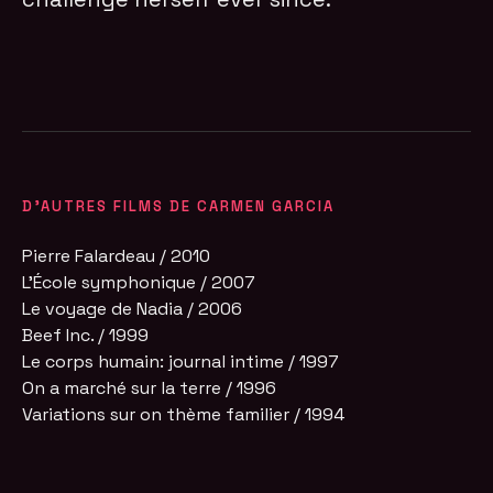
D'AUTRES FILMS DE CARMEN GARCIA
Pierre Falardeau / 2010
L'École symphonique / 2007
Le voyage de Nadia / 2006
Beef Inc. / 1999
Le corps humain: journal intime / 1997
On a marché sur la terre / 1996
Variations sur on thème familier / 1994