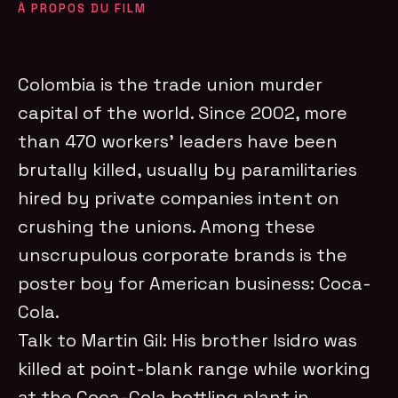
À PROPOS DU FILM
Colombia is the trade union murder
capital of the world. Since 2002, more
than 470 workers’ leaders have been
brutally killed, usually by paramilitaries
hired by private companies intent on
crushing the unions. Among these
unscrupulous corporate brands is the
poster boy for American business: Coca-
Cola.
Talk to Martin Gil: His brother Isidro was
killed at point-blank range while working
at the Coca-Cola bottling plant in