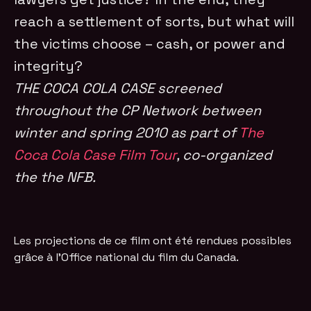
reach a settlement of sorts, but what will
the victims choose – cash, or power and
integrity?
THE COCA COLA CASE screened
throughout the CP Network between
winter and spring 2010 as part of
The
Coca Cola Case Film Tour
, co-organized
the the NFB.
Les projections de ce film ont été rendues possibles
grâce à l'Office national du film du Canada.