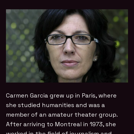
Carmen Garcia grew up in Paris, where
she studied humanities and was a
member of an amateur theater group.
After arriving to Montreal in 1973, she
worked in the field of journalism and