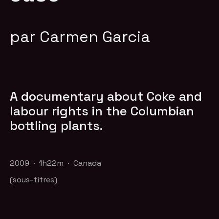
par Carmen Garcia
A documentary about Coke and
labour rights in the Columbian
bottling plants.
2009 · 1h22m · Canada
(sous-titres)