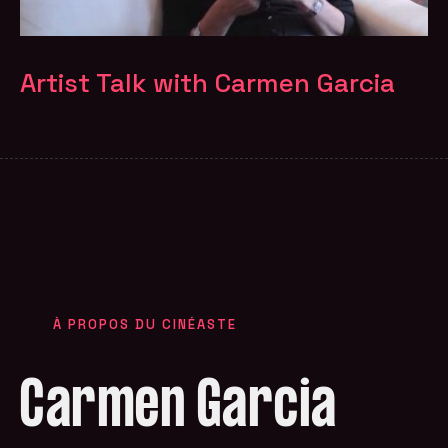
Artist Talk with Carmen Garcia
À PROPOS DU CINÉASTE
Carmen Garcia