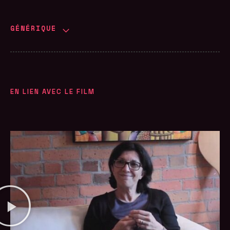
GÉNÉRIQUE
EN LIEN AVEC LE FILM