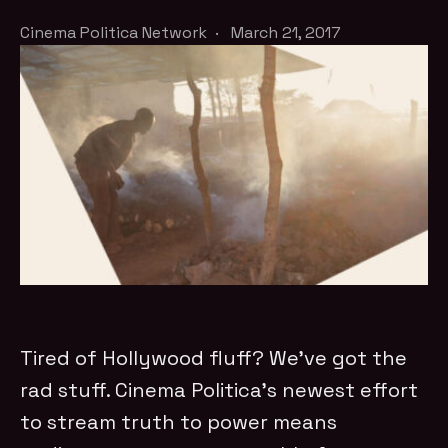
Cinema Politica Network
·
March 21, 2017
Tired of Hollywood fluff? We've got the
rad stuff. Cinema Politica’s newest effort
to stream truth to power means