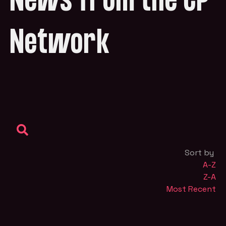
News from the CP
Network
Sort by
A-Z
Z-A
Most Recent