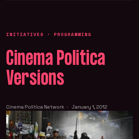
INITIATIVES
·
PROGRAMMING
Cinema Politica
Versions
Cinema Politica Network
·
January 1, 2012