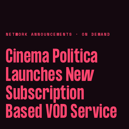
NETWORK ANNOUNCEMENTS
·
ON DEMAND
Cinema Politica
Launches New
Subscription
Based VOD Service