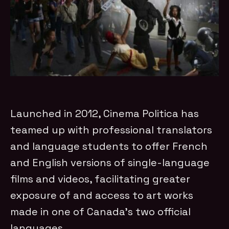
Launched in 2012, Cinema Politica has
teamed up with professional translators
and language students to offer French
and English versions of single-language
films and videos, facilitating greater
exposure of and access to art works
made in one of Canada's two official
languages.