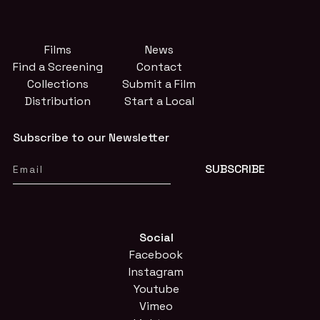
Films
News
Find a Screening
Contact
Collections
Submit a Film
Distribution
Start a Local
Subscribe to our Newsletter
Social
Facebook
Instagram
Youtube
Vimeo