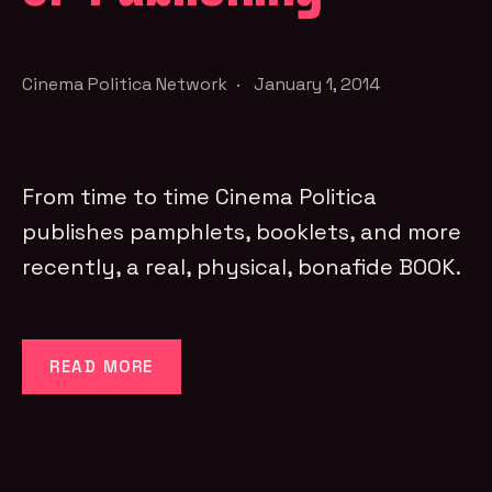
Cinema Politica Network
·
January 1, 2014
From time to time Cinema Politica
publishes pamphlets, booklets, and more
recently, a real, physical, bonafide BOOK.
READ MORE