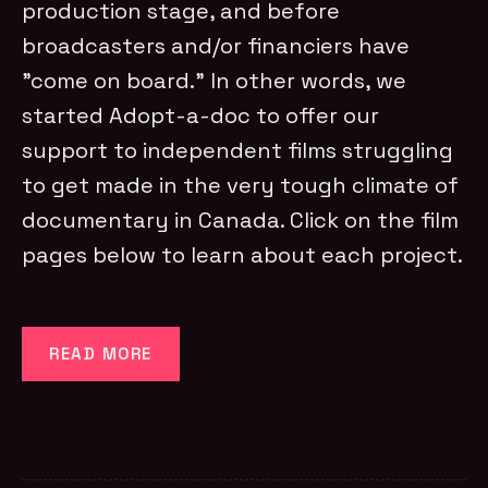
production stage, and before
broadcasters and/or financiers have
"come on board." In other words, we
started Adopt-a-doc to offer our
support to independent films struggling
to get made in the very tough climate of
documentary in Canada. Click on the film
pages below to learn about each project.
READ MORE