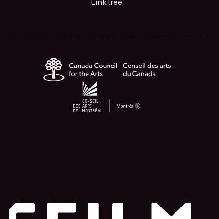
Linktree