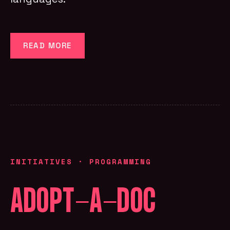
READ MORE
INITIATIVES
·
PROGRAMMING
ADOPT-A-DOC