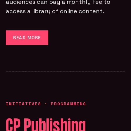
audiences can pay a monthly fee to
access a library of online content.
READ MORE
INITIATIVES
·
PROGRAMMING
CP Publishing