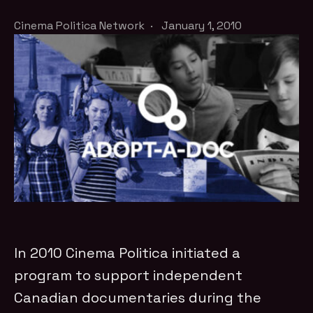
Cinema Politica Network
·
January 1, 2010
In 2010 Cinema Politica initiated a
program to support independent
Canadian documentaries during the