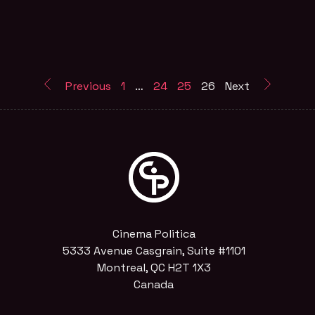
Previous
1
…
24
25
26
Next
Cinema Politica
5333 Avenue Casgrain, Suite #1101
Montreal, QC H2T 1X3
Canada