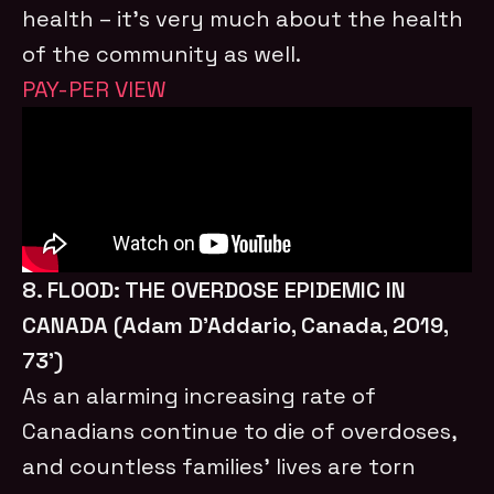
health – it’s very much about the health
of the community as well.
PAY-PER VIEW
8. FLOOD: THE OVERDOSE EPIDEMIC IN
CANADA (Adam D’Addario, Canada, 2019,
73’)
As an alarming increasing rate of
Canadians continue to die of overdoses,
and countless families’ lives are torn