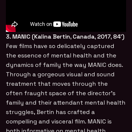
3. MANIC (Kalina Bertin, Canada, 2017, 84’)
Few films have so delicately captured
the essence of mental health and the
dynamics of family the way MANIC does.
Through a gorgeous visual and sound
treatment that moves through the
often fraught space of the director’s
family and their attendant mental health
struggles, Bertin has crafted a
compelling and visceral film. MANIC is
both informative on mental health