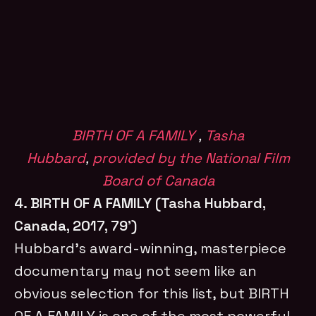
BIRTH OF A FAMILY
,
Tasha
Hubbard
,
provided by the National Film
Board of Canada
4. BIRTH OF A FAMILY (Tasha Hubbard,
Canada, 2017, 79’)
Hubbard’s award-winning, masterpiece
documentary may not seem like an
obvious selection for this list, but BIRTH
OF A FAMILY is one of the most powerful