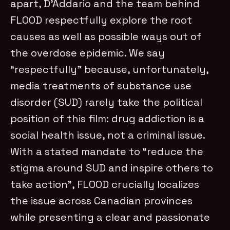
apart, D’Addario and the team behind
FLOOD respectfully explore the root
causes as well as possible ways out of
the overdose epidemic. We say
“respectfully” because, unfortunately,
media treatments of substance use
disorder (SUD) rarely take the political
position of this film: drug addiction is a
social health issue, not a criminal issue.
With a stated mandate to “reduce the
stigma around SUD and inspire others to
take action”, FLOOD crucially localizes
the issue across Canadian provinces
while presenting a clear and passionate