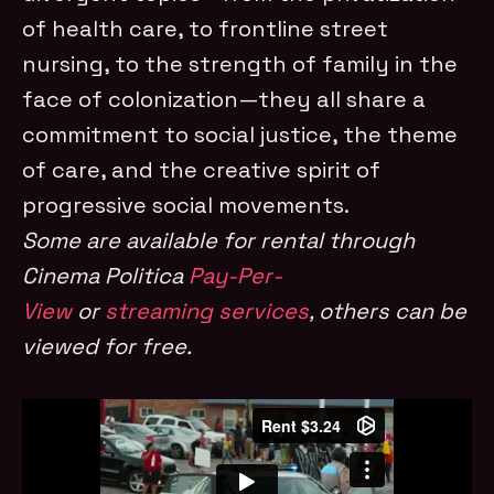
of health care, to frontline street
nursing, to the strength of family in the
face of colonization—they all share a
commitment to social justice, the theme
of care, and the creative spirit of
progressive social movements.
Some are available for rental through
Cinema Politica
Pay-Per-
View
or
streaming services
, others can be
viewed for free.