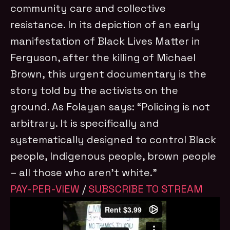
community care and collective
resistance. In its depiction of an early
manifestation of Black Lives Matter in
Ferguson, after the killing of Michael
Brown, this urgent documentary is the
story told by the activists on the
ground. As Folayan says: “Policing is not
arbitrary. It is specifically and
systematically designed to control Black
people, Indigenous people, brown people
– all those who aren’t white.”
PAY-PER-VIEW
/
SUBSCRIBE TO STREAM