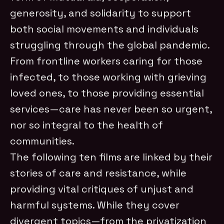
generosity, and solidarity to support
both social movements and individuals
struggling through the global pandemic.
From frontline workers caring for those
infected, to those working with grieving
loved ones, to those providing essential
services—care has never been so urgent,
nor so integral to the health of
communities.
The following ten films are linked by their
stories of care and resistance, while
providing vital critiques of unjust and
harmful systems. While they cover
divergent topics—from the privatization