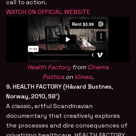
call to action.
WATCH ON OFFICIAL WEBSITE
Health Factory
from
Cinema
Politica
on
Vimeo
.
9. HEALTH FACTORY (Håvard Bustnes,
Norway, 2010, 58’)
A classic, artful Scandinavian
documentary that creatively explores
the processes and dire consequences of
privatizing healthcare, HEALTH FACTORY