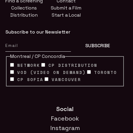
Find a Screening
Contact
Collections
Submit a Film
Distribution
Start a Local
Subscribe to our Newsletter
Montreal / CP Concordia
NETWORK
CP DISTRIBUTION
VOD (VIDEO ON DEMAND)
TORONTO
CP SOFIA
VANCOUVER
Social
Facebook
Instagram