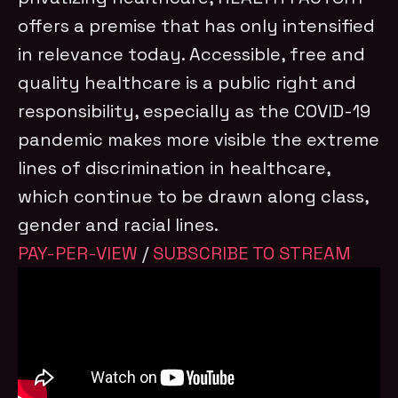
offers a premise that has only intensified
in relevance today. Accessible, free and
quality healthcare is a public right and
responsibility, especially as the COVID-19
pandemic makes more visible the extreme
lines of discrimination in healthcare,
which continue to be drawn along class,
gender and racial lines.
PAY-PER-VIEW
/
SUBSCRIBE TO STREAM