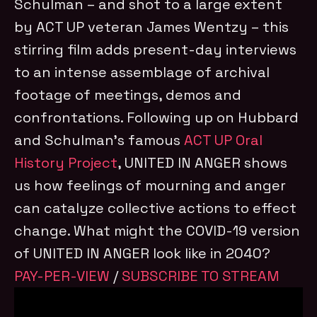
Schulman – and shot to a large extent
by ACT UP veteran James Wentzy – this
stirring film adds present-day interviews
to an intense assemblage of archival
footage of meetings, demos and
confrontations. Following up on Hubbard
and Schulman’s famous
ACT UP Oral
History Project
, UNITED IN ANGER shows
us how feelings of mourning and anger
can catalyze collective actions to effect
change. What might the COVID-19 version
of UNITED IN ANGER look like in 2040?
PAY-PER-VIEW
/
SUBSCRIBE TO STREAM