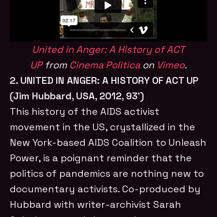
United in Anger: A History of ACT
UP
from
Cinema Politica
on
Vimeo
.
2. UNITED IN ANGER: A HISTORY OF ACT UP
(Jim Hubbard, USA, 2012, 93’)
This history of the AIDS activist
movement in the US, crystallized in the
New York-based AIDS Coalition to Unleash
Power, is a poignant reminder that the
politics of pandemics are nothing new to
documentary activists. Co-produced by
Hubbard with writer-archivist Sarah