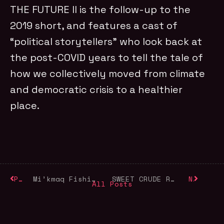
THE FUTURE II is the follow-up to the
2019 short, and features a cast of
“political storytellers” who look back at
the post-COVID years to tell the tale of
how we collectively moved from climate
and democratic crisis to a healthier
place.
Previous
Mi’kmaq Fishing Rights and Food Security on World Food Day
SWEET CRUDE Released in Memory of Ken Saro-Wiwa
Next
All Posts