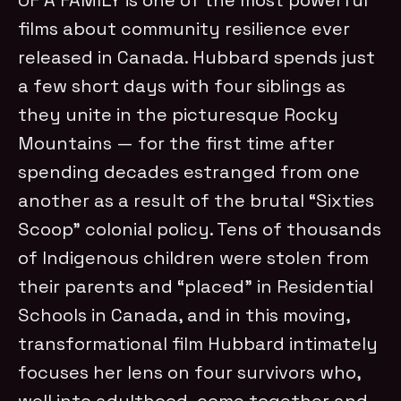
films about community resilience ever
released in Canada. Hubbard spends just
a few short days with four siblings as
they unite in the picturesque Rocky
Mountains
—
for the first time after
spending decades estranged from one
another as a result of the brutal “Sixties
Scoop” colonial policy. Tens of thousands
of Indigenous children were stolen from
their parents and “placed” in Residential
Schools in Canada, and in this moving,
transformational film Hubbard intimately
focuses her lens on four survivors who,
well into adulthood, come together and