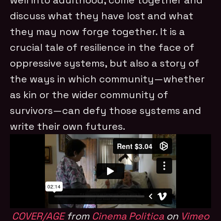
discuss what they have lost and what
they may now forge together. It is a
crucial tale of resilience in the face of
oppressive systems, but also a story of
the ways in which community—whether
as kin or the wider community of
survivors—can defy those systems and
write their own futures.
COVER/AGE
from
Cinema Politica
on
Vimeo