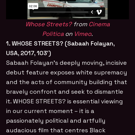
Whose Streets?
from
Cinema
Politica
on
Vimeo
.
1. WHOSE STREETS? (Sabaah Folayan,
USA, 2017, 103′)
Sabaah Folayan’s deeply moving, incisive
debut feature exposes white supremacy
and the acts of community building that
bravely confront and seek to dismantle
it. WHOSE STREETS? is essential viewing
in our current moment – it is a
passionately political and artfully
audacious film that centres Black