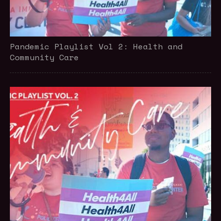
Pandemic Playlist Vol 2: Health and
Community Care