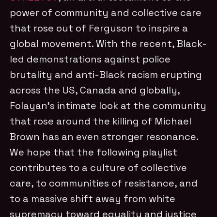
power of community and collective care
that rose out of Ferguson to inspire a
global movement. With the recent, Black-
led demonstrations against police
brutality and anti-Black racism erupting
across the US, Canada and globally,
Folayan’s intimate look at the community
that rose around the killing of Michael
Brown has an even stronger resonance.
We hope that the following playlist
contributes to a culture of collective
care, to communities of resistance, and
to a massive shift away from white
supremacy toward equality and justice