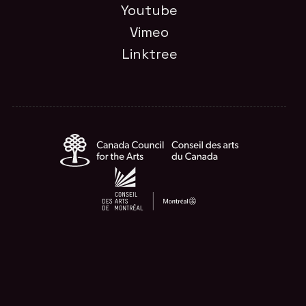
Youtube
Vimeo
Linktree