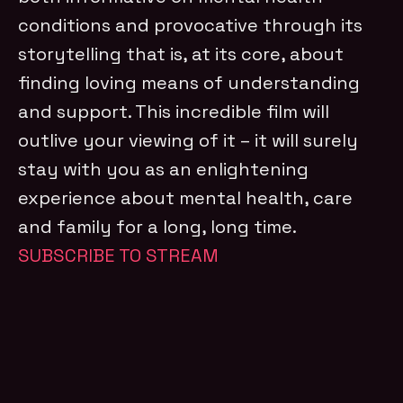
conditions and provocative through its
storytelling that is, at its core, about
finding loving means of understanding
and support. This incredible film will
outlive your viewing of it – it will surely
stay with you as an enlightening
experience about mental health, care
and family for a long, long time.
SUBSCRIBE TO STREAM