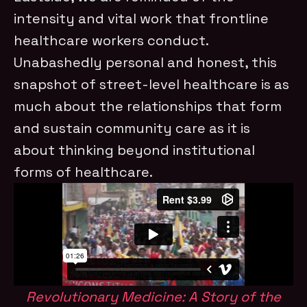
intensity and vital work that frontline
healthcare workers conduct.
Unabashedly personal and honest, this
snapshot of street-level healthcare is as
much about the relationships that form
and sustain community care as it is
about thinking beyond institutional
forms of healthcare.
Revolutionary Medicine: A Story of the