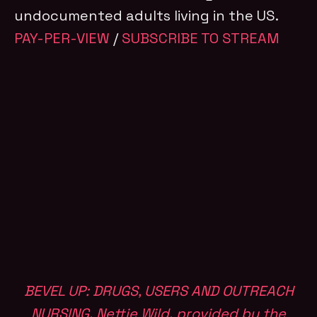
undocumented adults living in the US.
PAY-PER-VIEW
/
SUBSCRIBE TO STREAM
BEVEL UP: DRUGS, USERS AND OUTREACH
NURSING
,
Nettie Wild
,
provided by the