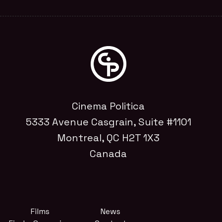
Cinema Politica
5333 Avenue Casgrain, Suite #1101
Montreal, QC H2T 1X3
Canada
Films
News