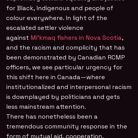
for Black, Indigenous and people of
colour everywhere. In light of the
escalated settler violence
against
Mi’kmaq fishers in Nova Scotia
,
and the racism and complicity that has
been demonstrated by Canadian RCMP
officers, we see particular urgency for
this shift here in Canada—where
institutionalized and interpersonal racism
is downplayed by politicians and gets
less mainstream attention.
There has nonetheless been a
tremendous community response in the
form of mutual aid, cooperation,