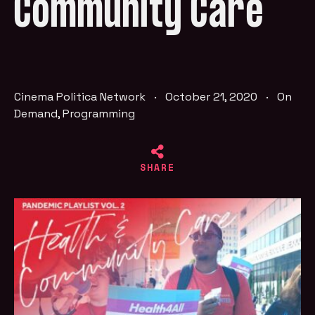
Community Care
Cinema Politica Network
·
October 21, 2020
·
On
Demand
,
Programming
SHARE