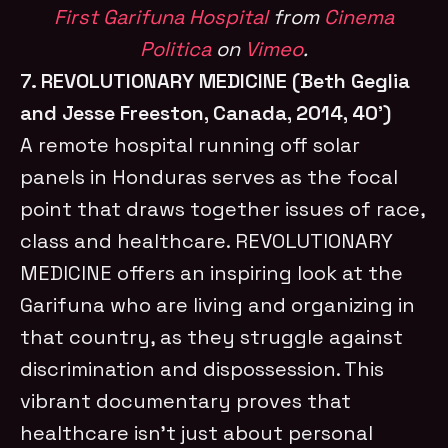
First Garifuna Hospital
from
Cinema
Politica
on
Vimeo
.
7. REVOLUTIONARY MEDICINE (Beth Geglia
and Jesse Freeston, Canada, 2014, 40’)
A remote hospital running off solar
panels in Honduras serves as the focal
point that draws together issues of race,
class and healthcare. REVOLUTIONARY
MEDICINE offers an inspiring look at the
Garifuna who are living and organizing in
that country, as they struggle against
discrimination and dispossession. This
vibrant documentary proves that
healthcare isn’t just about personal