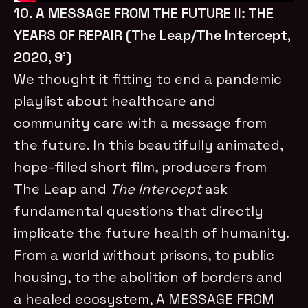
10. A MESSAGE FROM THE FUTURE II: THE
YEARS OF REPAIR (The Leap/The Intercept,
2020, 9’)
We thought it fitting to end a pandemic
playlist about healthcare and
community care with a message from
the future. In this beautifully animated,
hope-filled short film, producers from
The Leap and
The Intercept
ask
fundamental questions that directly
implicate the future health of humanity.
From a world without prisons, to public
housing, to the abolition of borders and
a healed ecosystem, A MESSAGE FROM