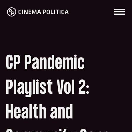
CP Pandemic
Playlist Vol 2:
Health and