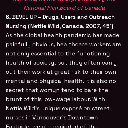
National Film Board of Canada
6. BEVEL UP – Drugs, Users and Outreach
Nursing (Nettie Wild, Canada, 2007, 45’)
As the global health pandemic has made
painfully obvious, healthcare workers are
not only essential to the functioning
health of society, but they often carry
out their work at great risk to their own
mental and physical health. It is also no
secret that womyn tend to bare the
brunt of this low-wage labour. With
Nettie Wild’s unique exposé on street
nurses in Vancouver’s Downtown
Eastside, we are reminded of the