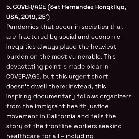
5. COVER/AGE (Set Hernandez Rongkilyo,
USA, 2019, 25’)
Pandemics that occur in societies that
are fractured by social and economic
inequities always place the heaviest
burden on the most vulnerable. This
devastating point is made clear in
COVER/AGE, but this urgent short
doesn’t dwell there: instead, this
inspiring documentary follows organizers
from the immigrant health justice
movement in California and tells the
story of the frontline workers seeking
healthcare for all – including