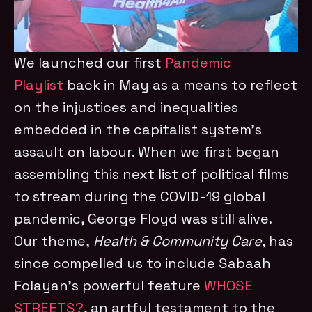
We launched our first
Pandemic
Playlist
back in May as a means to reflect
on the injustices and inequalities
embedded in the capitalist system’s
assault on labour. When we first began
assembling this next list of political films
to stream during the COVID-19 global
pandemic, George Floyd was still alive.
Our theme,
Health & Community Care
, has
since compelled us to include Sabaah
Folayan’s powerful feature
WHOSE
STREETS?
, an artful testament to the