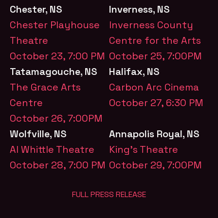
Chester, NS
Inverness, NS
Chester Playhouse
Inverness County
Theatre
Centre for the Arts
October 23, 7:00 PM
October 25, 7:00PM
Tatamagouche, NS
Halifax, NS
The Grace Arts
Carbon Arc Cinema
Centre
October 27, 6:30 PM
October 26, 7:00PM
Wolfville, NS
Annapolis Royal, NS
Al Whittle Theatre
King’s Theatre
October 28, 7:00 PM
October 29, 7:00PM
FULL PRESS RELEASE