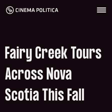
Fairy Creek Tours
Across Nova
Scotia This Fall