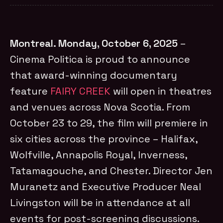
Montreal. Monday, October 6, 2025
–
Cinema Politica is proud to announce
that award-winning documentary
feature
FAIRY CREEK
will open in theatres
and venues across Nova Scotia. From
October 23 to 29, the film will premiere in
six cities across the province – Halifax,
Wolfville, Annapolis Royal, Inverness,
Tatamagouche, and Chester. Director Jen
Muranetz and Executive Producer Neal
Livingston will be in attendance at all
events for post-screening discussions.