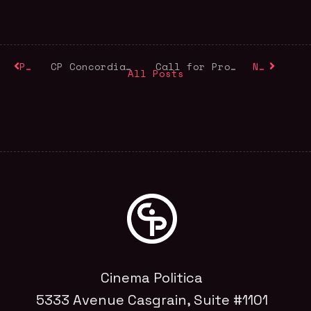
Previous
CP Concordia Launches its Fall Program
Call for Programmers
Next
All Posts
Cinema Politica
5333 Avenue Casgrain, Suite #1101