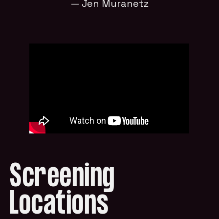
— Jen Muranetz
Screening
Locations