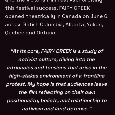
this festival success, FAIRY CREEK
opened theatrically in Canada on June 6
across British Columbia, Alberta, Yukon,
Quebec and Ontario.
“At its core, FAIRY CREEK is a study of
activist culture, diving into the
intricacies and tensions that arise in the
high-stakes environment of a frontline
protest. My hope is that audiences leave
the film reflecting on their own
positionality, beliefs, and relationship to
activism and land defense ”