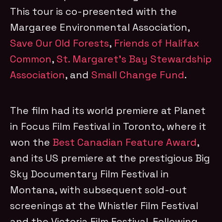
This tour is co-presented with the
Margaree Environmental Association,
Save Our Old Forests
,
Friends of Halifax
Common
,
St. Margaret’s Bay Stewardship
Association
, and
Small Change Fund
.
The film had its world premiere at Planet
in Focus Film Festival in Toronto, where it
won the
Best Canadian Feature Award
,
and its US premiere at the prestigious Big
Sky Documentary Film Festival in
Montana, with subsequent sold-out
screenings at the Whistler Film Festival
and the Victoria Film Festival. Following