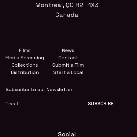
Montreal, QC H2T 1X3
Canada
Films
News
Find a Screening
Contact
Collections
Submit a Film
Distribution
Start a Local
Subscribe to our Newsletter
Social