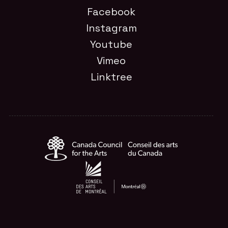
Facebook
Instagram
Youtube
Vimeo
Linktree