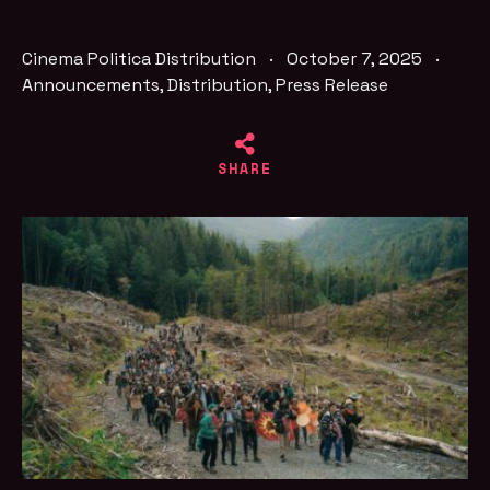
Cinema Politica Distribution
·
October 7, 2025
·
Announcements
,
Distribution
,
Press Release
SHARE