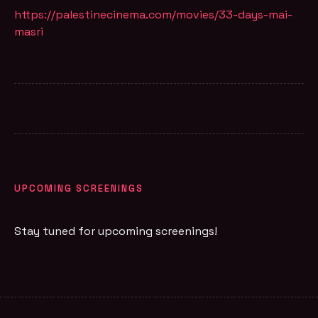
https://palestinecinema.com/movies/33-days-mai-
masri
UPCOMING SCREENINGS
Stay tuned for upcoming screenings!