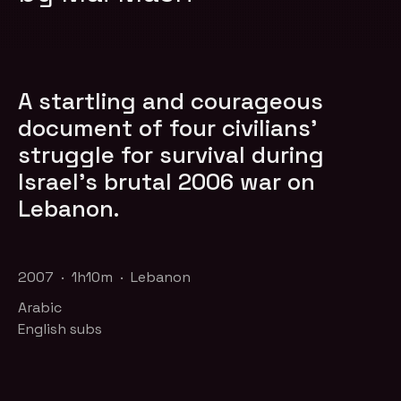
A startling and courageous
document of four civilians'
struggle for survival during
Israel's brutal 2006 war on
Lebanon.
2007 · 1h10m · Lebanon
Arabic
English subs