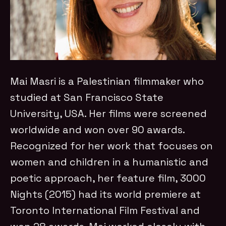
Mai Masri is a Palestinian filmmaker who
studied at San Francisco State
University, USA. Her films were screened
worldwide and won over 90 awards.
Recognized for her work that focuses on
women and children in a humanistic and
poetic approach, her feature film, 3000
Nights (2015) had its world premiere at
Toronto International Film Festival and