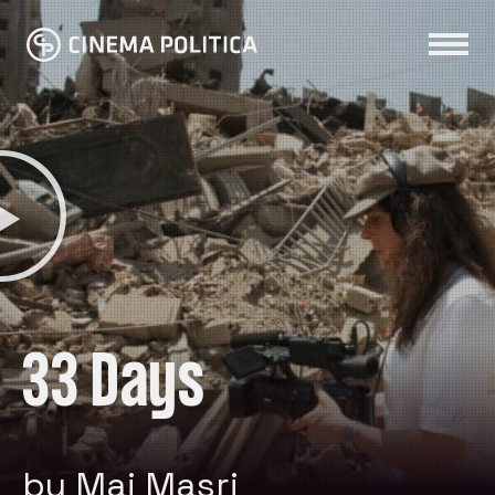
33 Days
by Mai Masri