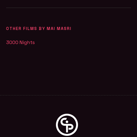
OTHER FILMS BY MAI MASRI
3000 Nights