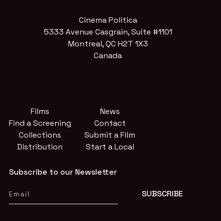
Cinema Politica
5333 Avenue Casgrain, Suite #1101
Montreal, QC H2T 1X3
Canada
Films
News
Find a Screening
Contact
Collections
Submit a Film
Distribution
Start a Local
Subscribe to our Newsletter