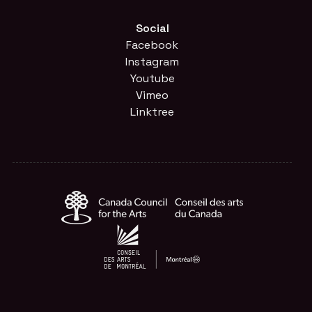
Social
Facebook
Instagram
Youtube
Vimeo
Linktree