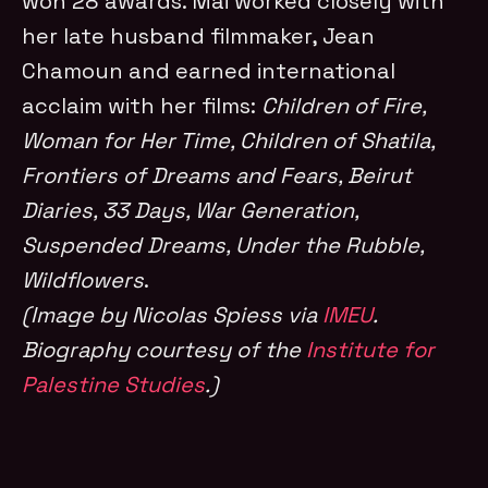
won 28 awards. Mai worked closely with
her late husband filmmaker, Jean
Chamoun and earned international
acclaim with her films:
Children of Fire,
Woman for Her Time, Children of Shatila,
Frontiers of Dreams and Fears, Beirut
Diaries, 33 Days, War Generation,
Suspended Dreams, Under the Rubble,
Wildflowers
.
(Image by Nicolas Spiess via
IMEU
.
Biography courtesy of the
Institute for
Palestine Studies
.)