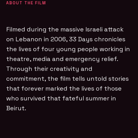
ABOUT THE FILM
Filmed during the massive Israeli attack
on Lebanon in 2006, 33 Days chronicles
the lives of four young people working in
theatre, media and emergency relief.
Through their creativity and
commitment, the film tells untold stories
that forever marked the lives of those
who survived that fateful summer in
Beirut.