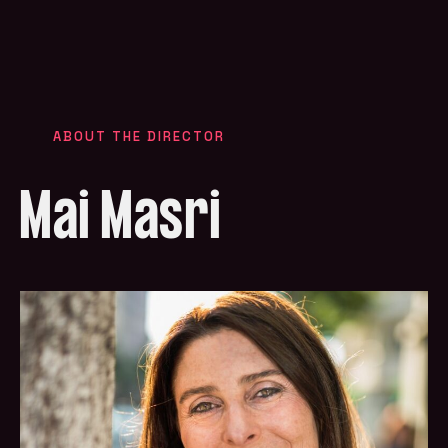
ABOUT THE DIRECTOR
Mai Masri