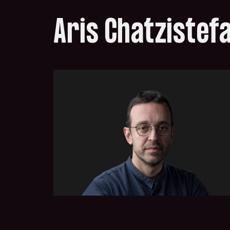
Aris Chatzistef