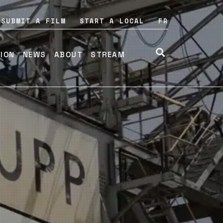
SUBMIT A FILM
START A LOCAL
FR
TION
NEWS
ABOUT
STREAM