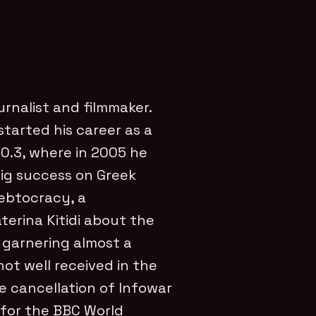
urnalist and filmmaker.
tarted his career as a
100.3, where in 2005 he
ig success on Greek
 Debtocracy, a
erina Kitidi about the
e garnering almost a
not well received in the
e cancellation of Infowar
 for the BBC World