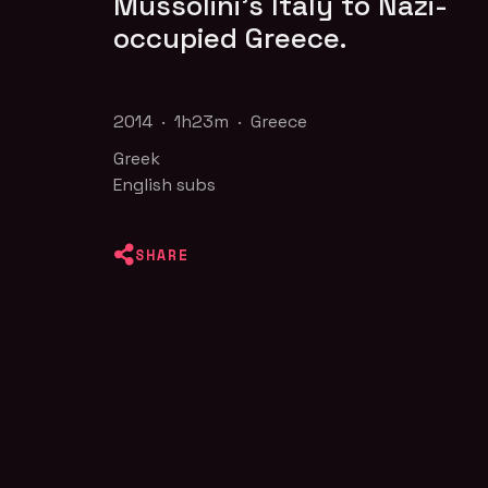
Mussolini's Italy to Nazi-
occupied Greece.
2014 · 1h23m · Greece
Greek
English subs
SHARE