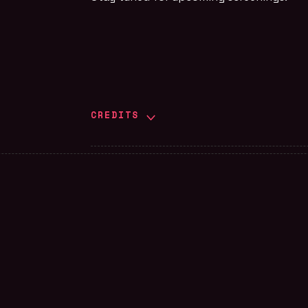
CREDITS