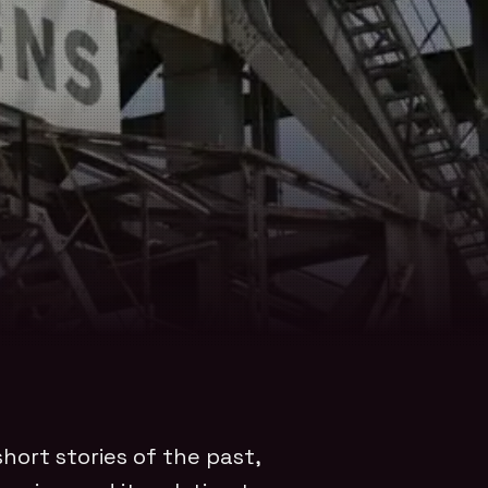
hort stories of the past,