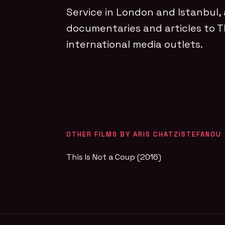
Service in London and Istanbul,
documentaries and articles to 
international media outlets.
OTHER FILMS BY ARIS CHATZISTEFANOU
This Is Not a Coup (2016)