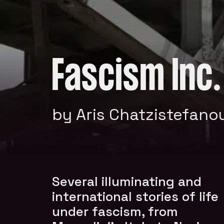
Fascism Inc.
by Aris Chatzistefano
Several illuminating and
international stories of life
under fascism, from