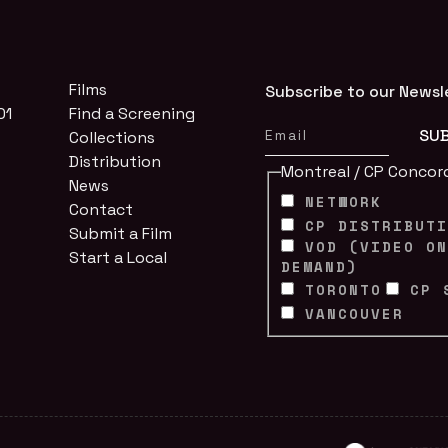
Films
Subscribe to our Newsl
01
Find a Screening
Collections
Distribution
Montreal / CP Concor
News
NETWORK
Contact
CP DISTRIBUT
Submit a Film
VOD (VIDEO O
Start a Local
DEMAND)
TORONTO
CP 
VANCOUVER