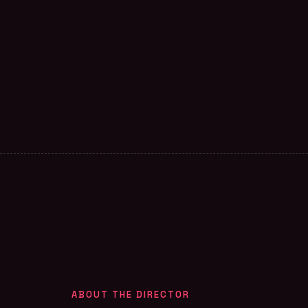
ABOUT THE DIRECTOR