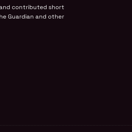
 and contributed short
The Guardian and other