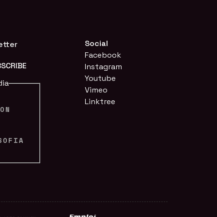
Social
etter
Facebook
Instagram
Youtube
dia
Vimeo
Linktree
ION
N
SOFIA