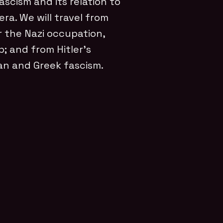
scism and its relation to
ra. We will travel from
r the Nazi occupation,
p; and from Hitler’s
n and Greek fascism.