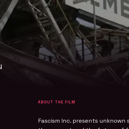
u
ABOUT THE FILM
Fascism Inc. presents unknown s