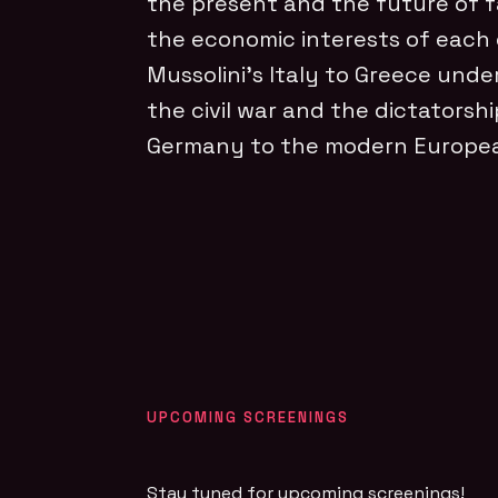
the present and the future of fa
the economic interests of each e
Mussolini’s Italy to Greece unde
the civil war and the dictatorshi
Germany to the modern Europea
UPCOMING SCREENINGS
Stay tuned for upcoming screenings!