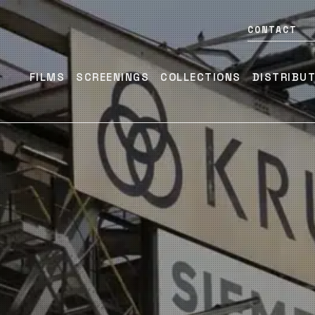
CONTACT
FILMS
SCREENINGS
COLLECTIONS
DISTRIBU