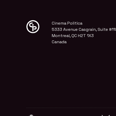
Cinema Politica
5333 Avenue Casgrain, Suite #11
Montreal, QC H2T 1X3
Canada