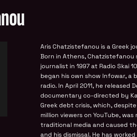
anou
Aris Chatzistefanou is a Greek jo
Born in Athens, Chatzistefanou s
journalist in 1997 at Radio Skai 
began his own show Infowar, a b
radio. In April 2011, he released
documentary co-directed by Kat
Greek debt crisis, which, despit
million viewers on YouTube, was 
traditional media and caused th
and his dismissal. He has worked