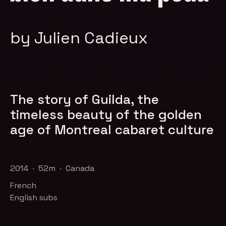
by Julien Cadieux
The story of Guilda, the
timeless beauty of the golden
age of Montreal cabaret culture
2014 · 52m · Canada
French
English subs