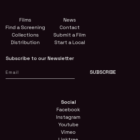
Films
News
Find a Screening
Contact
Collections
Submit a Film
Distribution
Start a Local
Subscribe to our Newsletter
Social
Facebook
Instagram
Youtube
Vimeo
Linktree