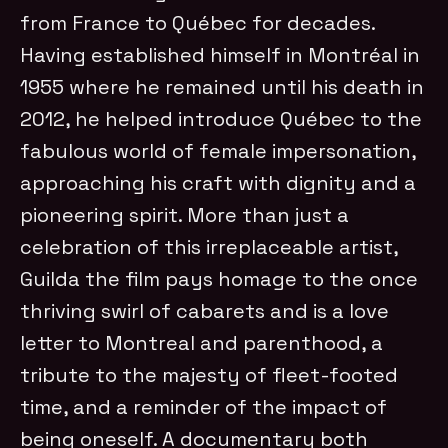
from France to Québec for decades.
Having established himself in Montréal in
1955 where he remained until his death in
2012, he helped introduce Québec to the
fabulous world of female impersonation,
approaching his craft with dignity and a
pioneering spirit. More than just a
celebration of this irreplaceable artist,
Guilda the film pays homage to the once
thriving swirl of cabarets and is a love
letter to Montreal and parenthood, a
tribute to the majesty of fleet-footed
time, and a reminder of the impact of
being oneself. A documentary both