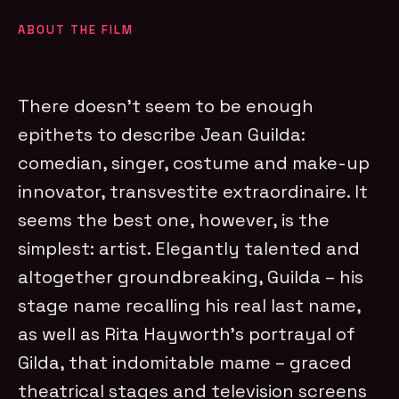
ABOUT THE FILM
There doesn’t seem to be enough
epithets to describe Jean Guilda:
comedian, singer, costume and make-up
innovator, transvestite extraordinaire. It
seems the best one, however, is the
simplest: artist. Elegantly talented and
altogether groundbreaking, Guilda – his
stage name recalling his real last name,
as well as Rita Hayworth’s portrayal of
Gilda, that indomitable mame – graced
theatrical stages and television screens