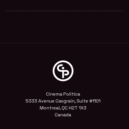
Cinema Politica
5333 Avenue Casgrain, Suite #1101
Montreal, QC H2T 1X3
Canada