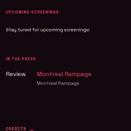
UPCOMING SCREENINGS
Stay tuned for upcoming screenings!
IN THE PRESS
Review
Montreal Rampage
Montreal Rampage
CREDITS