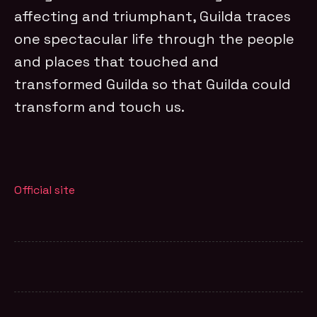
affecting and triumphant, Guilda traces
one spectacular life through the people
and places that touched and
transformed Guilda so that Guilda could
transform and touch us.
Official site