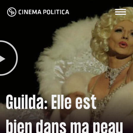
Guilda: Elle est
bien dans ma peau