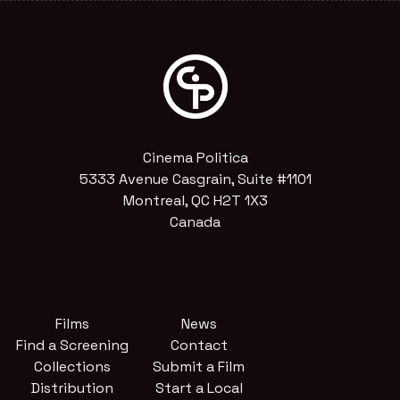
Cinema Politica
5333 Avenue Casgrain, Suite #1101
Montreal, QC H2T 1X3
Canada
Films
News
Find a Screening
Contact
Collections
Submit a Film
Distribution
Start a Local