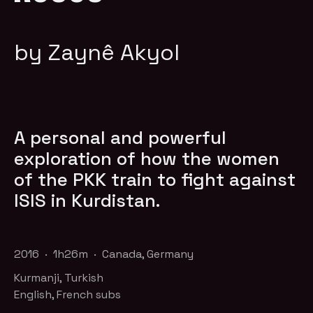
by Zaynê Akyol
A personal and powerful
exploration of how the women
of the PKK train to fight against
ISIS in Kurdistan.
2016 · 1h26m · Canada, Germany
Kurmanji, Turkish
English, French subs