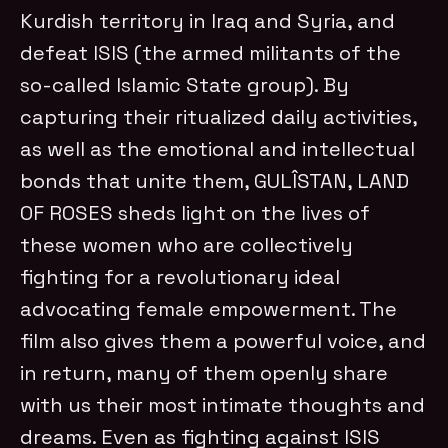
Kurdish territory in Iraq and Syria, and
defeat ISIS (the armed militants of the
so-called Islamic State group). By
capturing their ritualized daily activities,
as well as the emotional and intellectual
bonds that unite them, GULÎSTAN, LAND
OF ROSES
sheds light on the lives of
these women who are collectively
fighting for a revolutionary ideal
advocating female empowerment. The
film also gives them a powerful voice, and
in return, many of them openly share
with us their most intimate thoughts and
dreams. Even as fighting against ISIS