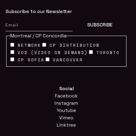
Subscribe to our Newsletter
Montreal / CP Concordia
NETWORK
CP DISTRIBUTION
VOD (VIDEO ON DEMAND)
TORONTO
CP SOFIA
VANCOUVER
Social
Facebook
Instagram
Youtube
Vimeo
Linktree