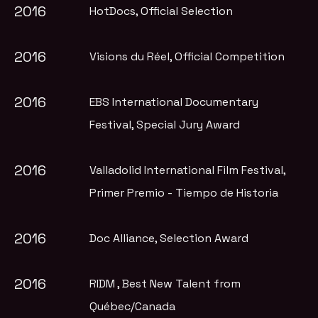
2016
HotDocs
, Official Selection
2016
Visions du Réel
, Official Competition
2016
EBS International Documentary
Festival
, Special Jury Award
2016
Valladolid International Film Festival
,
Primer Premio - Tiempo de Historia
2016
Doc Alliance
, Selection Award
2016
RIDM
, Best New Talent from
Québec/Canada