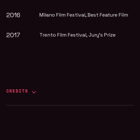
2016
Milano Film Festival
, Best Feature Film
2017
Trento Film Festival
, Jury's Prize
CREDITS