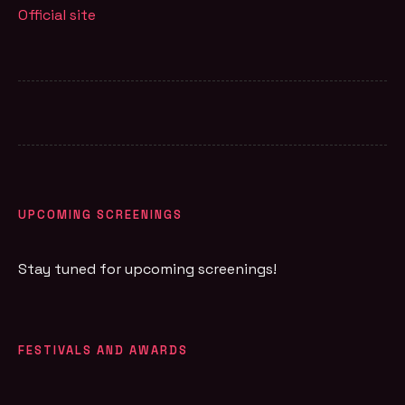
Official site
UPCOMING SCREENINGS
Stay tuned for upcoming screenings!
FESTIVALS AND AWARDS