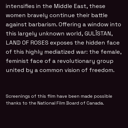
intensifies in the Middle East, these
women bravely continue their battle
against barbarism. Offering a window into
this largely unknown world, GULÎSTAN,
LAND OF ROSES
exposes the hidden face
of this highly mediatized war: the female,
feminist face
of a revolutionary group
united by a common vision of freedom.
Screenings of this film have been made possible
thanks to the National Film Board of Canada.