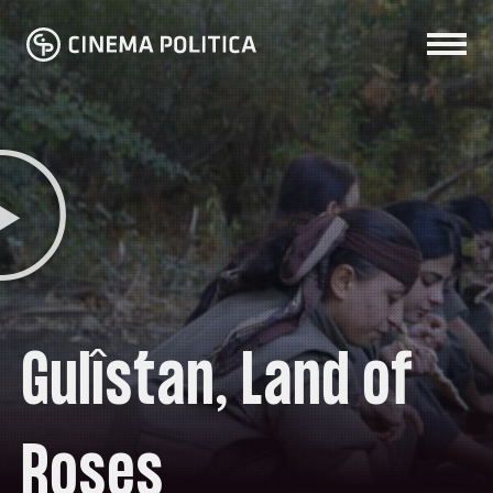
Gulîstan, Land of
Roses