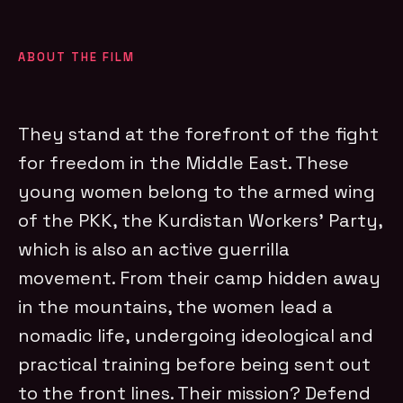
ABOUT THE FILM
They stand at the forefront of the fight
for freedom in the Middle East. These
young women belong to the armed wing
of the PKK, the Kurdistan Workers’ Party,
which is also an active guerrilla
movement. From their camp hidden away
in the mountains, the women lead a
nomadic life, undergoing ideological and
practical training before being sent out
to the front lines. Their mission? Defend