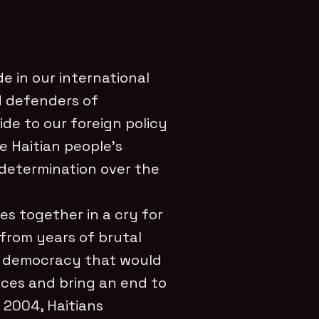
e in our international
d defenders of
ide to our foreign policy
e Haitian people’s
determination over the
ces together in a cry for
 from years of brutal
a democracy that would
oices and bring an end to
 2004, Haitians