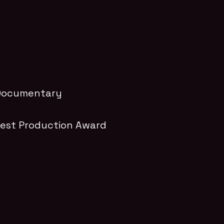
l Documentary
Best Production Award