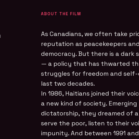
ABOUT THE FILM
n
As Canadians, we often take prid
reputation as peacekeepers an
democracy. But there is a dark s
— a policy that has thwarted th
struggles for freedom and self-
last two decades.
In 1986, Haitians joined their voi
a new kind of society. Emerging
dictatorship, they dreamed of 
serve the poor, listen to their v
impunity. And between 1991 and