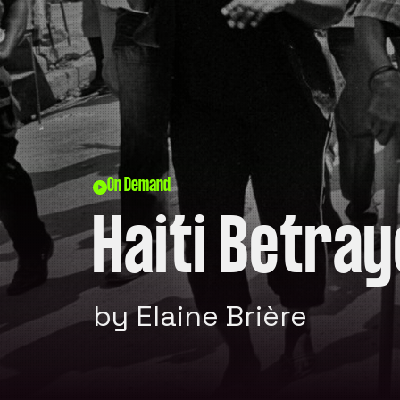
On Demand
Haiti Betra
by Elaine Brière