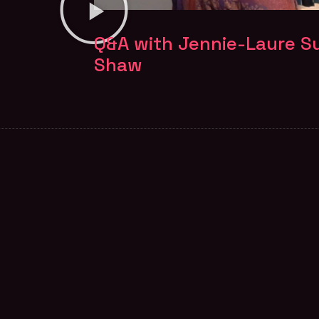
Q&A with Jennie-Laure Su
Shaw