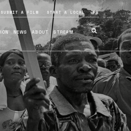
SUBMIT A FILM
START A LOCAL
FR
TION
NEWS
ABOUT
STREAM