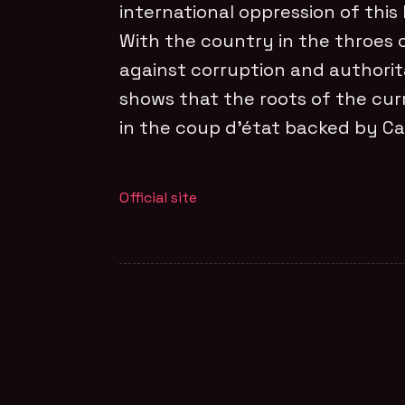
international oppression of this
With the country in the throes 
against corruption and authoritar
shows that the roots of the cur
in the coup d’état backed by Ca
Official site