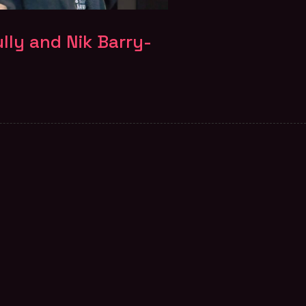
lly and Nik Barry-