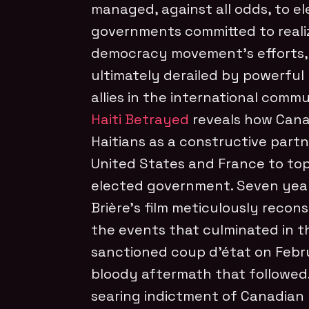
managed, against all odds, to el
governments committed to realiz
democracy movement’s efforts,
ultimately derailed by powerful l
allies in the international commu
Haiti Betrayed
reveals how Cana
Haitians as a constructive partn
United States and France to top
elected government. Seven years
Brière’s film meticulously recon
the events that culminated in t
sanctioned coup d’état on Febr
bloody aftermath that followed. 
searing indictment of Canadian l