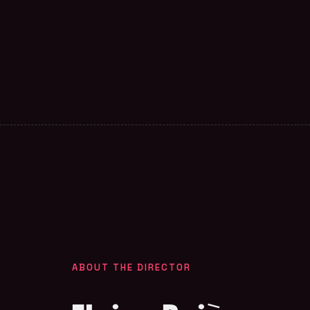
ABOUT THE DIRECTOR