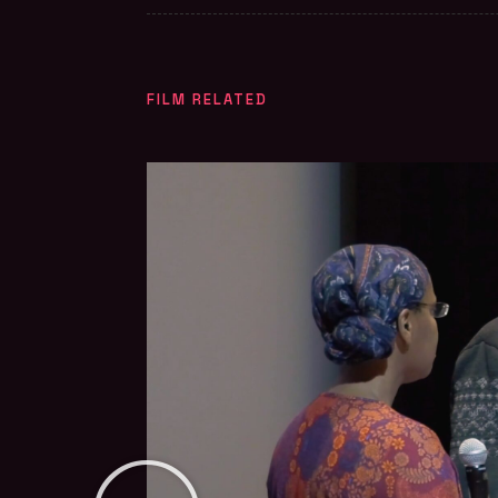
FILM RELATED