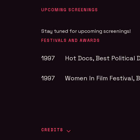
UPCOMING SCREENINGS
Stay tuned for upcoming screenings!
FESTIVALS AND AWARDS
1997
Hot Docs
, Best Politica
1997
Women In Film Festival
, 
CREDITS