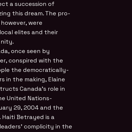
ect a succession of
ing this dream. The pro-
 however, were
ocal elites and their
nity.
da, once seen by
er, conspired with the
ple the democratically-
 in the making, Elaine
structs Canada’s role in
he United Nations-
uary 29, 2004 and the
Haiti Betrayed is a
eaders’ complicity in the