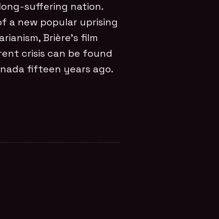
 long-suffering nation.
of a new popular uprising
ianism, Brière’s film
rent crisis can be found
nada fifteen years ago.