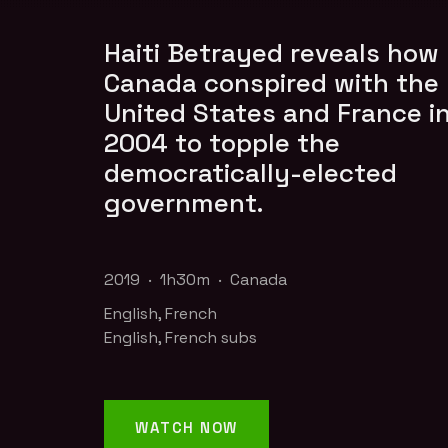
Haiti Betrayed reveals how
Canada conspired with the
United States and France i
2004 to topple the
democratically-elected
government.
2019 · 1h30m · Canada
English, French
English, French subs
WATCH NOW