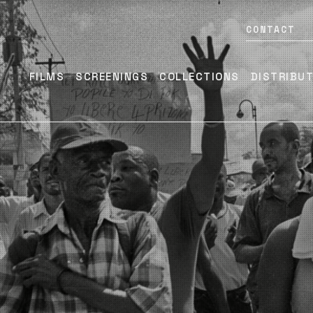
CONTACT
FILMS
SCREENINGS
COLLECTIONS
DISTRIBU