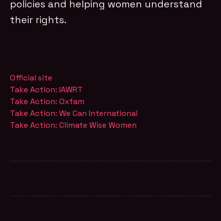
policies and helping women understand
their rights.
Official site
Take Action: IAWRT
Take Action: Oxfam
Take Action: We Can International
Take Action: Climate Wise Women