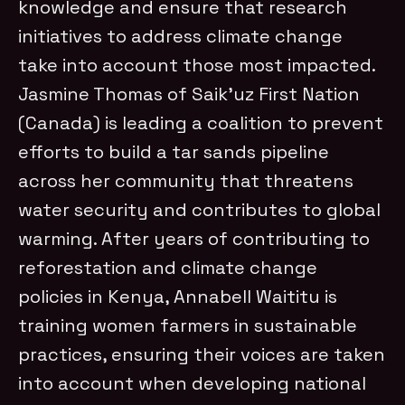
knowledge and ensure that research
initiatives to address climate change
take into account those most impacted.
Jasmine Thomas of Saik’uz First Nation
(Canada) is leading a coalition to prevent
efforts to build a tar sands pipeline
across her community that threatens
water security and contributes to global
warming.
After years of contributing to
reforestation and climate change
policies in Kenya, Annabell Waititu is
training women farmers in sustainable
practices, ensuring their voices are taken
into account when developing national