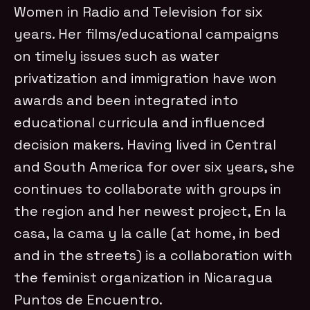
Women in Radio and Television for six
years. Her films/educational campaigns
on timely issues such as water
privatization and immigration have won
awards and been integrated into
educational curricula and influenced
decision makers. Having lived in Central
and South America for over six years, she
continues to collaborate with groups in
the region and her newest project, En la
casa, la cama y la calle (at home, in bed
and in the streets) is a collaboration with
the feminist organization in Nicaragua
Puntos de Encuentro.