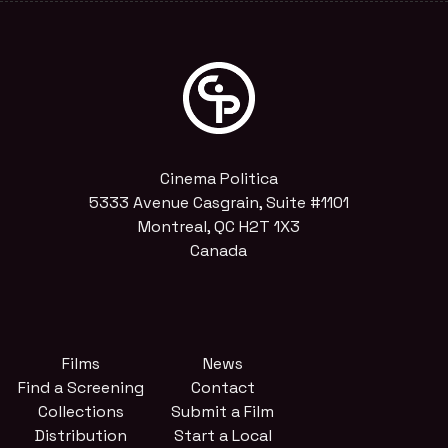
Cinema Politica
5333 Avenue Casgrain, Suite #1101
Montreal, QC H2T 1X3
Canada
Films
News
Find a Screening
Contact
Collections
Submit a Film
Distribution
Start a Local