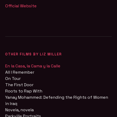
Official Website
OTHER FILMS BY LIZ MILLER
En la Casa, la Cama y la Calle
All I Remember
On Tour
The First Door
Roots to Rap With
Yanay Mohammed: Defending the Rights of Women
in Iraq
Novela, novela
Parkville Portraits