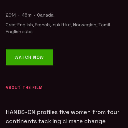
2014 · 48m · Canada
Cree, English, French, Inuktitut, Norwegian, Tamil
English subs
WATCH NOW
ABOUT THE FILM
HANDS-ON profiles five women from four
continents tackling climate change