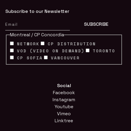
Subscribe to our Newsletter
Montreal / CP Concordia
NETWORK
CP DISTRIBUTION
VOD (VIDEO ON DEMAND)
TORONTO
CP SOFIA
VANCOUVER
Social
Facebook
Instagram
Youtube
Vimeo
Linktree