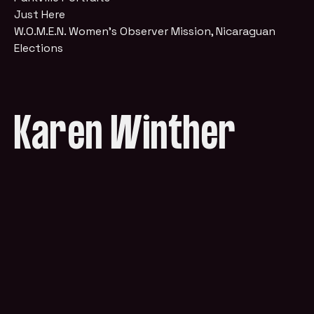
Just Here
W.O.M.E.N. Women's Observer Mission, Nicaraguan
Elections
Karen Winther