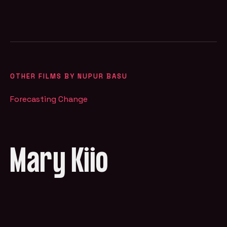
OTHER FILMS BY NUPUR BASU
Forecasting Change
Mary Kiio