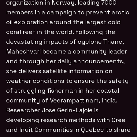
organization in Norway, leading 7000
members in a campaign to prevent arctic
oil exploration around the largest cold
coral reef in the world.
Following the
devastating impacts of cyclone Thane,
Maheshvari became a community leader
and through her daily announcements,
she delivers satellite information on
weather conditions to ensure the safety
of struggling fisherman in her coastal
community of Veerampattinam, India.
Researcher Jose Gerin-Lajoie is
developing research methods with Cree
and Inuit Communities in Quebec to share