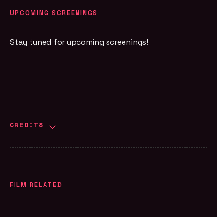
UPCOMING SCREENINGS
Stay tuned for upcoming screenings!
CREDITS
FILM RELATED