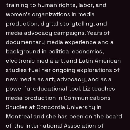
training to human rights, labor, and
women’s organizations in media
production, digital storytelling, and
media advocacy campaigns. Years of
documentary media experience and a
background in political economics,
electronic media art, and Latin American
studies fuel her ongoing explorations of
new media as art, advocacy, and as a
powerful educational tool. Liz teaches
media production in Communications
Studies at Concordia University in
Montreal and she has been on the board
of the International Association of