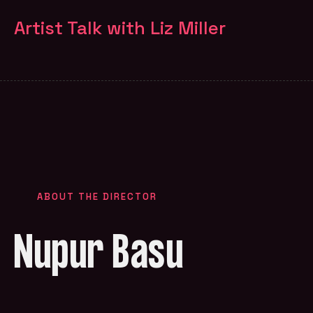
Artist Talk with Liz Miller
ABOUT THE DIRECTOR
Nupur Basu