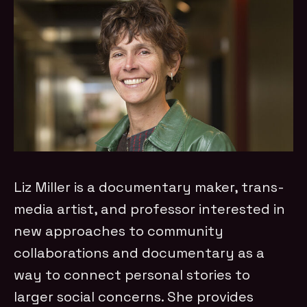
Liz Miller is a documentary maker, trans-
media artist, and professor interested in
new approaches to community
collaborations and documentary as a
way to connect personal stories to
larger social concerns. She provides