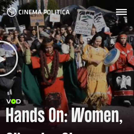
Hands On: Women,