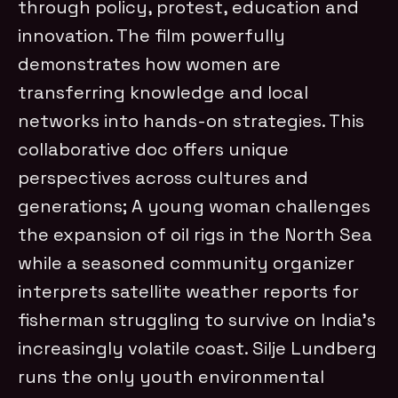
through policy, protest, education and
innovation. The film powerfully
demonstrates how women are
transferring knowledge and local
networks into hands-on strategies. This
collaborative doc offers unique
perspectives across cultures and
generations; A young woman challenges
the expansion of oil rigs in the North Sea
while a seasoned community organizer
interprets satellite weather reports for
fisherman struggling to survive on India’s
increasingly volatile coast.
Silje Lundberg
runs the only youth environmental