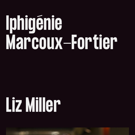
Iphigénie
Marcoux-Fortier
Liz Miller