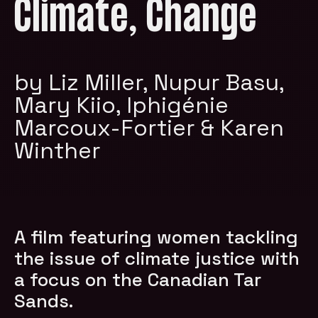
Climate, Change
by Liz Miller, Nupur Basu,
Mary Kiio, Iphigénie
Marcoux-Fortier & Karen
Winther
A film featuring women tackling
the issue of climate justice with
a focus on the Canadian Tar
Sands.