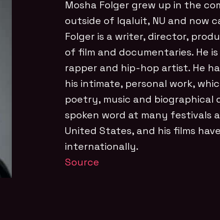
Mosha Folger grew up in the co
outside of Iqaluit, NU and now ca
Folger is a writer, director, pro
of film and documentaries. He is
rapper and hip-hop artist. He h
his intimate, personal work, whi
poetry, music and biographical 
spoken word at many festivals 
United States, and his films ha
internationally.
Source