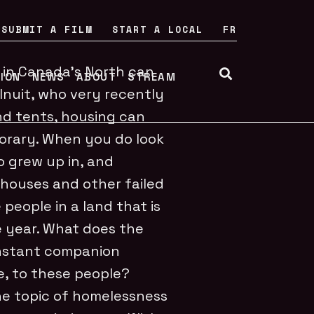
SUBMIT A FILM
START A LOCAL
FR
fe in Canada’s North can
TION
NEWS
ABOUT
STREAM
Inuit, who very recently
nd tents, housing can
porary. When you do look
 grew up in, and
x houses and other failed
people in a land that is
e year. What does the
onstant companion
e, to these people?
e topic of homelessness