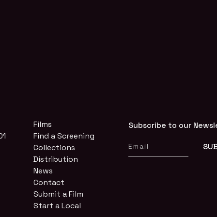
Films
Subscribe to our Newsl
01
Find a Screening
Collections
Distribution
News
Contact
Submit a Film
Start a Local