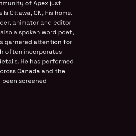
mmunity of Apex just
lls Ottawa, ON, his home.
ducer, animator and editor
 also a spoken word poet,
as garnered attention for
ch often incorporates
details. He has performed
across Canada and the
ve been screened