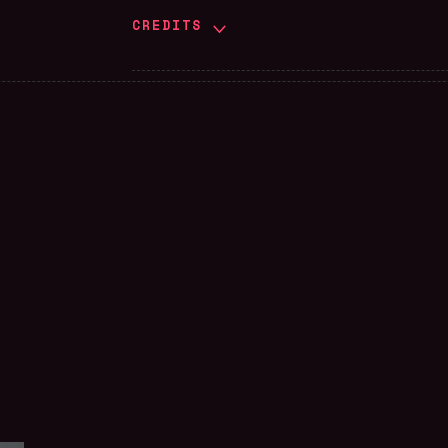
CREDITS