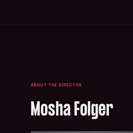
ABOUT THE DIRECTOR
Mosha Folger