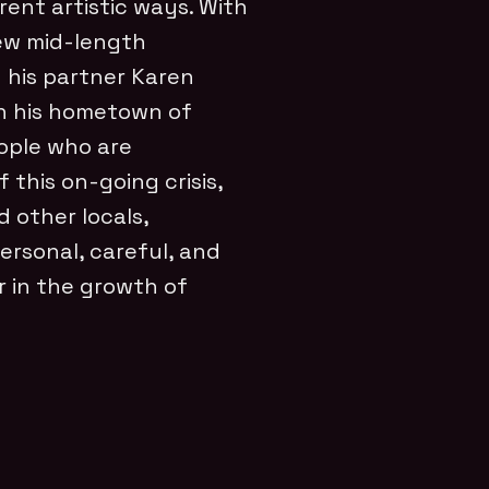
rent artistic ways. With
new mid-length
his partner Karen
in his hometown of
eople who are
this on-going crisis,
d other locals,
personal, careful, and
r in the growth of