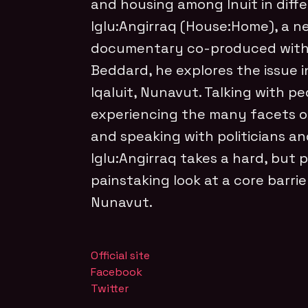
and housing among Inuit in diffe
Iglu:Angirraq (House:Home), a 
documentary co-produced with 
Beddard, he explores the issue 
Iqaluit, Nunavut. Talking with p
experiencing the many facets of 
and speaking with politicians an
Iglu:Angirraq takes a hard, but 
painstaking look at a core barrie
Nunavut.
Official site
Facebook
Twitter