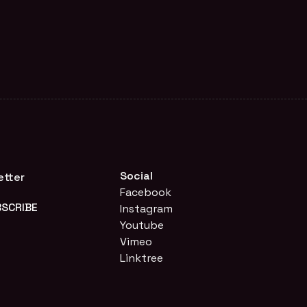
Social
etter
Facebook
Instagram
Youtube
Vimeo
Linktree