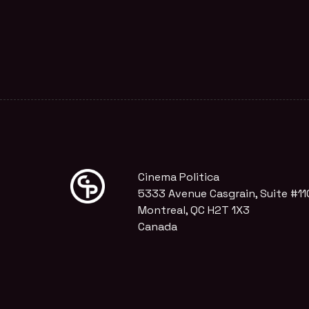
Cinema Politica
5333 Avenue Casgrain, Suite #11
Montreal, QC H2T 1X3
Canada