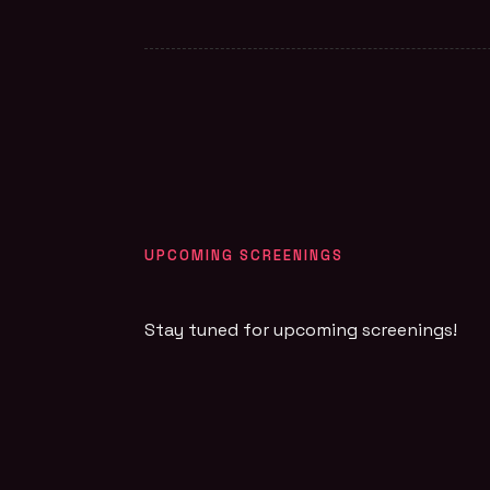
UPCOMING SCREENINGS
Stay tuned for upcoming screenings!