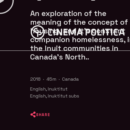
An exploration of the
meaning of the concept of
housing, and it’s constant
companion homelessness, i
the Inuit communities in
Canada's North..
2018 · 45m · Canada
English, Inuktitut
English, Inuktitut subs
SHARE