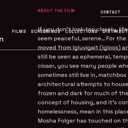
ABOUT THE FILM
CONTACT
If you don’t look too closely, li
FILMS
SCREENINGS
COLLECTIONS
DISTRIBU
n
seem peaceful, serene… For the 
moved from Igluvigait (Igloos) a
still be seen as ephemeral, tem
closer, you see many people who
sometimes still live in, matchbo
architectural attempts to house 
frozen and dark for much of th
concept of housing, and it’s c
homelessness, mean in this plac
Mosha Folger has touched on th