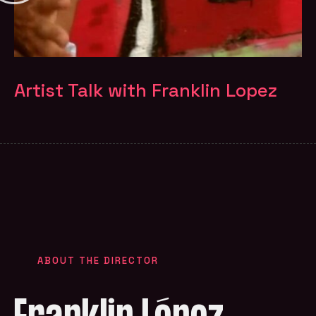
Artist Talk with Franklin Lopez
ABOUT THE DIRECTOR