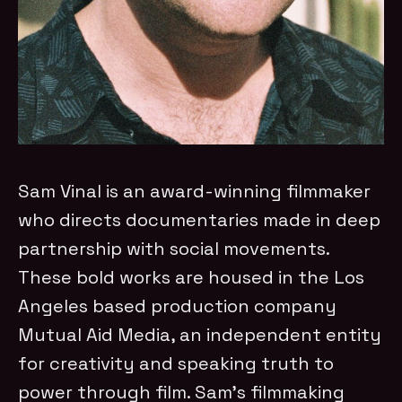
Sam Vinal is an award-winning filmmaker
who directs documentaries made in deep
partnership with social movements.
These bold works are housed in the Los
Angeles based production company
Mutual Aid Media, an independent entity
for creativity and speaking truth to
power through film. Sam’s filmmaking