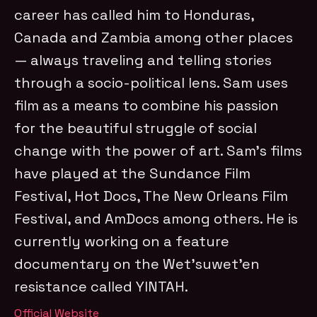
career has called him to Honduras,
Canada and Zambia among other places
— always traveling and telling stories
through a socio-political lens. Sam uses
film as a means to combine his passion
for the beautiful struggle of social
change with the power of art. Sam’s films
have played at the Sundance Film
Festival, Hot Docs, The New Orleans Film
Festival, and AmDocs among others. He is
currently working on a feature
documentary on the Wet’suwet’en
resistance called YINTAH.
Official Website