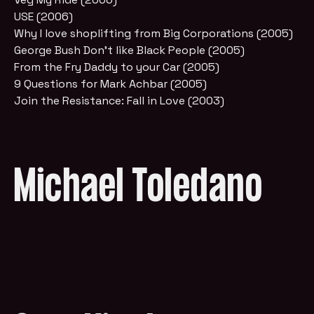
USE (2006)
Why I love shoplifting from Big Corporations (2005)
George Bush Don't like Black People (2005)
From the Fry Daddy to your Car (2005)
9 Questions for Mark Achbar (2005)
Join the Resistance: Fall in Love (2003)
Michael Toledano