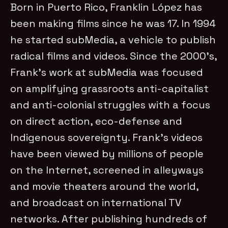
Born in Puerto Rico, Franklin López has
been making films since he was 17. In 1994
he started subMedia, a vehicle to publish
radical films and videos. Since the 2000’s,
Frank’s work at subMedia was focused
on amplifying grassroots anti-capitalist
and anti-colonial struggles with a focus
on direct action, eco-defense and
Indigenous sovereignty. Frank’s videos
have been viewed by millions of people
on the Internet, screened in alleyways
and movie theaters around the world,
and broadcast on international TV
networks. After publishing hundreds of