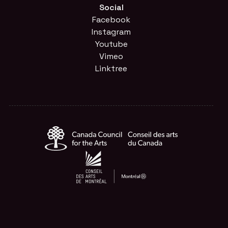
Social
Facebook
Instagram
Youtube
Vimeo
Linktree