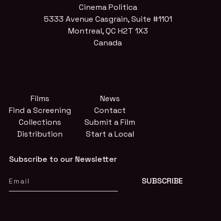
Cinema Politica
5333 Avenue Casgrain, Suite #1101
Montreal, QC H2T 1X3
Canada
Films
News
Find a Screening
Contact
Collections
Submit a Film
Distribution
Start a Local
Subscribe to our Newsletter