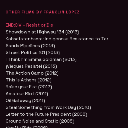
OTHER FILMS BY FRANKLIN LÓPEZ
END:CIV – Resist or Die
Showdown at Highway 134 (2013)
Kahsatstenhsera: Indigenous Resistance to Tar
Sands Pipelines (2013)
Street Politics 101 (2013)
I Think I'm Emma Goldman (2013)
¡Vieques Resiste! (2013)
The Action Camp (2012)
This is Athens (2012)
Raise your Fist (2012)
Amateur Riot (2011)
Oil Gateway (2011)
Steal Something from Work Day (2010)
Letter to the Future President (2008)
Ground Noise and Static (2008)
Veg My Ride (2006)