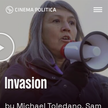
Invasion
by Michael Toledano, Sam