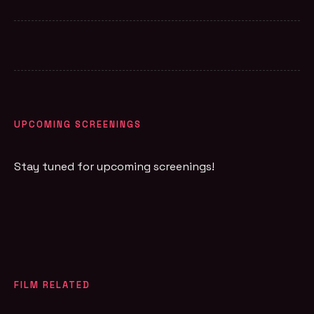
UPCOMING SCREENINGS
Stay tuned for upcoming screenings!
FILM RELATED