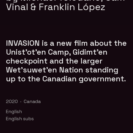
Vinal & Franklin López
INVASION is a new film about the
Unist’ot’en Camp, Gidimt’en
checkpoint and the larger
Wet’suwet’en Nation standing
up to the Canadian government.
2020 · Canada
English
English subs