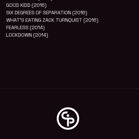
GOOD KIDD (2016)
SIX DEGREES OF SEPARATION (2016)
WHAT’S EATING ZACK TURNQUIST (2016)
FEARLESS (2014)
LOCKDOWN (2014)