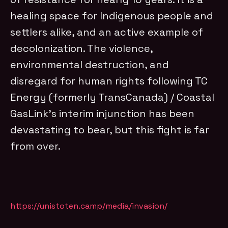
healing space for Indigenous people and
settlers alike, and an active example of
decolonization. The violence,
environmental destruction, and
disregard for human rights following TC
Energy (formerly TransCanada) / Coastal
GasLink’s interim injunction has been
devastating to bear, but this fight is far
from over.
https://unistoten.camp/media/invasion/