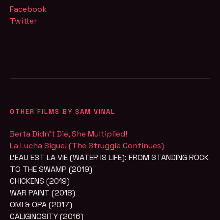
Facebook
Twitter
OTHER FILMS BY SAM VINAL
Berta Didn’t Die, She Multiplied!
La Lucha Sigue! (The Struggle Continues)
L'EAU EST LA VIE (WATER IS LIFE): FROM STANDING ROCK
TO THE SWAMP (2019)
CHICKENS (2019)
WAR PAINT (2018)
OMI & OPA (2017)
CALIGINOSITY (2016)