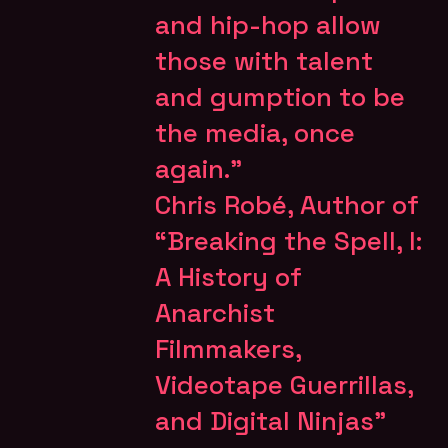
and hip-hop allow
those with talent
and gumption to be
the media, once
again.”
Chris Robé,
Author of
“Breaking the Spell, l:
A History of
Anarchist
Filmmakers,
Videotape Guerrillas,
and Digital Ninjas”