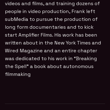
videos and films, and training dozens of
people in video production, Frank left
subMedia to pursue the production of
long form documentaries and to kick
start Amplifier Films. His work has been
written about in the New York Times and
Wired Magazine and an entire chapter
was dedicated to his work in “Breaking
the Spell” a book about autonomous
filmmaking