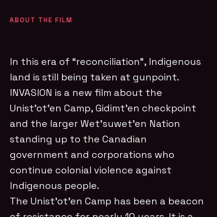
ABOUT THE FILM
In this era of “reconciliation”, Indigenous
land is still being taken at gunpoint.
INVASION is a new film about the
Unist’ot’en Camp, Gidimt’en checkpoint
and the larger Wet’suwet’en Nation
standing up to the Canadian
government and corporations who
continue colonial violence against
Indigenous people.
The Unist’ot’en Camp has been a beacon
of resistance for nearly 10 years. It is a