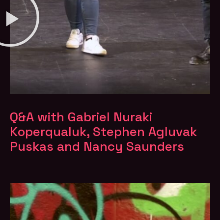
Q&A with Gabriel Nuraki
Koperqualuk, Stephen Agluvak
Puskas and Nancy Saunders