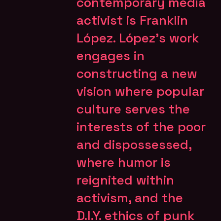
contemporary media
activist is Franklin
López. López’s work
engages in
constructing a new
vision where popular
culture serves the
interests of the poor
and dispossessed,
where humor is
reignited within
activism, and the
D.I.Y. ethics of punk