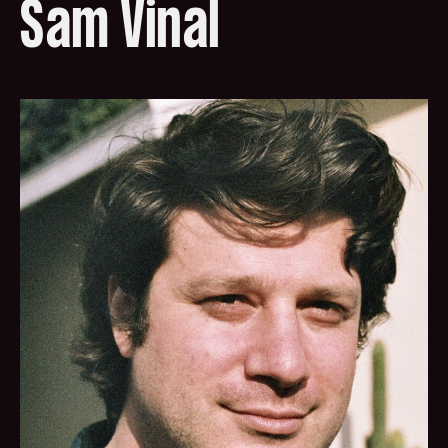
Sam Vinal