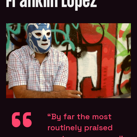
Franklin López
“By far the most
routinely praised