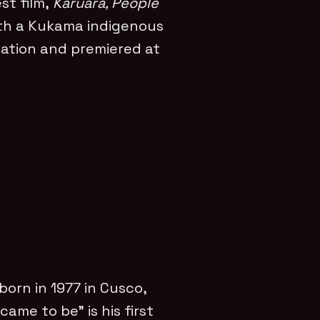
st film,
Karuara, People
h a Kukama indigenous
ation and premiered at
 born in 1977 in Cusco,
came to be” is his first