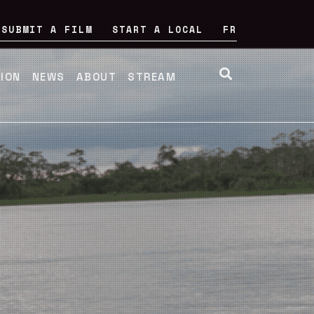
SUBMIT A FILM
START A LOCAL
FR
TION
NEWS
ABOUT
STREAM