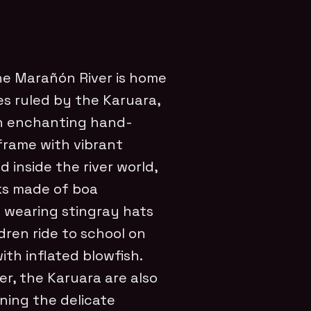
he Marañón River is home
ges ruled by the Karuara,
gh enchanting hand-
 frame with vibrant
 inside the river world,
ks made of boa
 wearing stingray hats
dren ride to school on
ith inflated blowfish.
r, the Karuara are also
ning the delicate