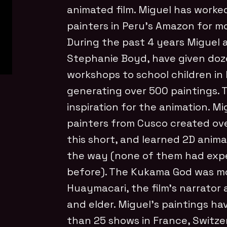
animated film. Miguel has worke
painters in Peru’s Amazon for m
During the past 4 years Miguel a
Stephanie Boyd, have given doz
workshops to school children in 
generating over 500 paintings. T
inspiration for the animation. M
painters from Cusco created ove
this short, and learned 2D anim
the way (none of them had expe
before). The Kukama God was m
Huaymacari, the film’s narrator 
and elder. Miguel’s paintings ha
than 25 shows in France, Switzer