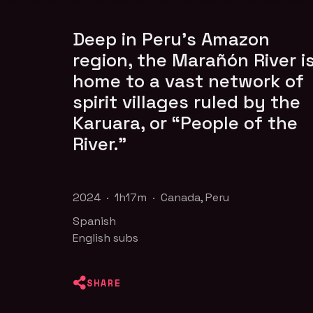
Deep in Peru’s Amazon
region, the Marañón River i
home to a vast network of
spirit villages ruled by the
Karuara, or “People of the
River.”
2024 · 1h17m · Canada, Peru
Spanish
English subs
SHARE