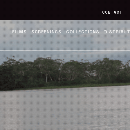
CONTACT
FILMS
SCREENINGS
COLLECTIONS
DISTRIBU