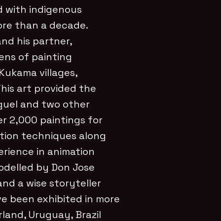
d with indigenous
ore than a decade.
nd his partner,
ens of painting
Kukama villages,
his art provided the
iguel and two other
r 2,000 paintings for
ation techniques along
rience in animation
odelled by Don Jose
and a wise storyteller
ve been exhibited in more
land, Uruguay, Brazil