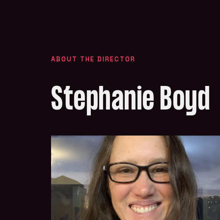
ABOUT THE DIRECTOR
Stephanie Boyd