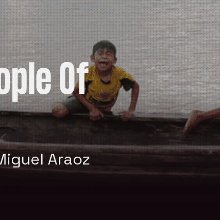
ople Of
Miguel Araoz