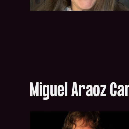
Miguel Araoz C