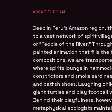
ABOUT THE FILM
s
Deep in Peru’s Amazon region, t
to a vast network of spirit villa
or “People of the River.” Throu
painted animation that fills the
compositions, we are transported
where spirits lounge in hammoc
constrictors and smoke sardines
and catfish shoes. Laughing chil
giant turtles and play football w
Behind their playfulness, howeve
metaphysical ecologists maintai