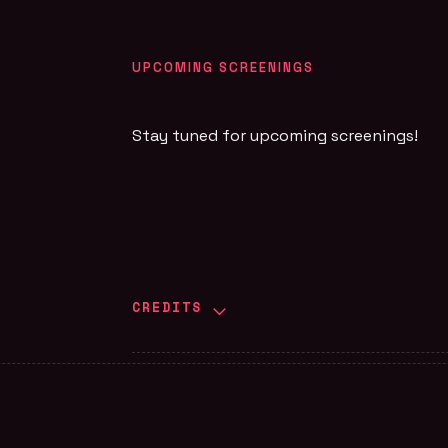
UPCOMING SCREENINGS
Stay tuned for upcoming screenings!
CREDITS