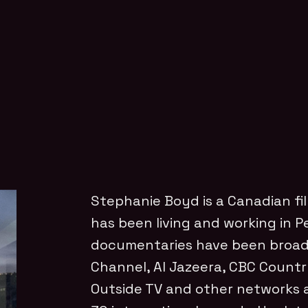
Stephanie Boyd is a Canadian f
has been living and working in Pe
documentaries have been broa
Channel, Al Jazeera, CBC Countr
Outside TV and other networks