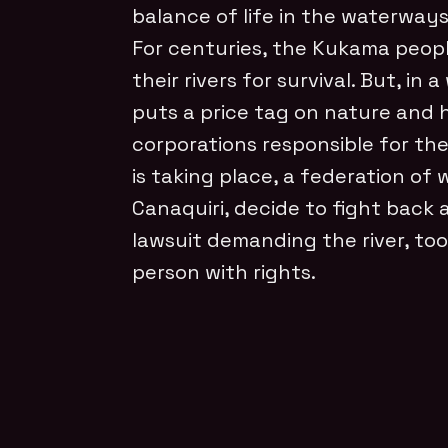
balance of life in the waterways
For centuries, the Kukama peo
their rivers for survival. But, in
puts a price tag on nature and
corporations responsible for th
is taking place, a federation of
Canaquiri, decide to fight back 
lawsuit demanding the river, too
person with rights.