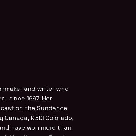
ilmmaker and writer who
ru since 1997. Her
dcast on the Sundance
y Canada, KBDI Colorado,
 and have won more than