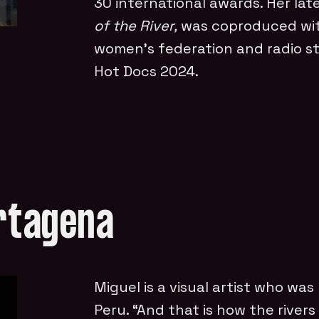
30 international awards. Her late
of the River,
was coproduced wit
women’s federation and radio st
Hot Docs 2024.
artagena
Miguel is a visual artist who was
Peru. “And that is how the rivers 