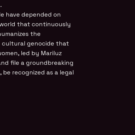
.
ple have depended on
 a world that continuously
 humanizes the
e cultural genocide that
 women, led by Mariluz
and file a groundbreaking
, be recognized as a legal