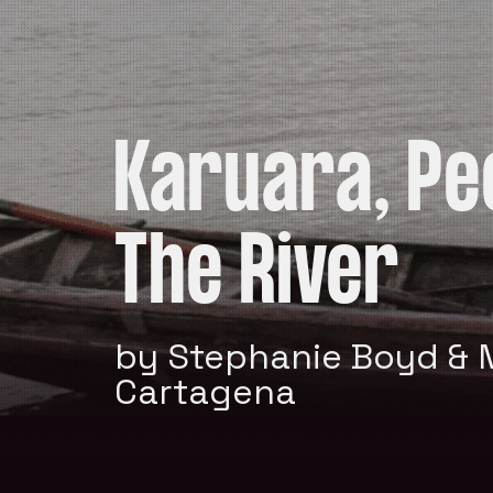
Karuara, Pe
The River
by Stephanie Boyd & 
Cartagena