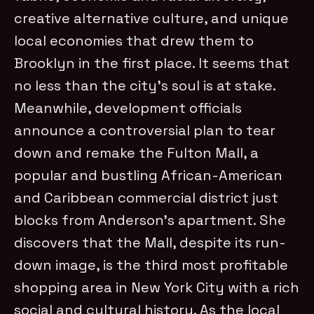
creative alternative culture, and unique
local economies that drew them to
Brooklyn in the first place. It seems that
no less than the city’s soul is at stake.
Meanwhile, development officials
announce a controversial plan to tear
down and remake the Fulton Mall, a
popular and bustling African-American
and Caribbean commercial district just
blocks from Anderson’s apartment. She
discovers that the Mall, despite its run-
down image, is the third most profitable
shopping area in New York City with a rich
social and cultural history. As the local