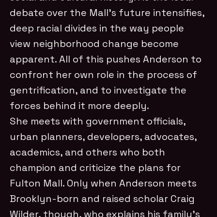
debate over the Mall’s future intensifies,
deep racial divides in the way people
view neighborhood change become
apparent. All of this pushes Anderson to
confront her own role in the process of
gentrification, and to investigate the
forces behind it more deeply.
She meets with government officials,
urban planners, developers, advocates,
academics, and others who both
champion and criticize the plans for
Fulton Mall. Only when Anderson meets
Brooklyn-born and raised scholar Craig
Wilder, though, who explains his family’s