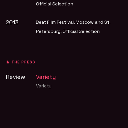
Official Selection
2013
Beat Film Festival, Moscow and St.
Petersburg
, Official Selection
IN THE PRESS
Review
Variety
Variety