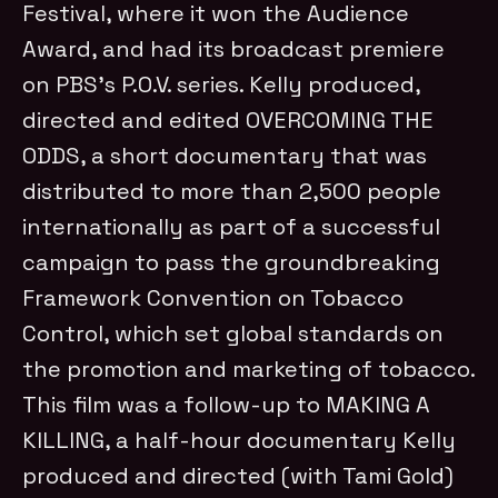
Festival, where it won the Audience
Award, and had its broadcast premiere
on PBS’s P.O.V. series. Kelly produced,
directed and edited OVERCOMING THE
ODDS, a short documentary that was
distributed to more than 2,500 people
internationally as part of a successful
campaign to pass the groundbreaking
Framework Convention on Tobacco
Control, which set global standards on
the promotion and marketing of tobacco.
This film was a follow-up to MAKING A
KILLING, a half-hour documentary Kelly
produced and directed (with Tami Gold)