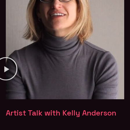
Artist Talk with Kelly Anderson