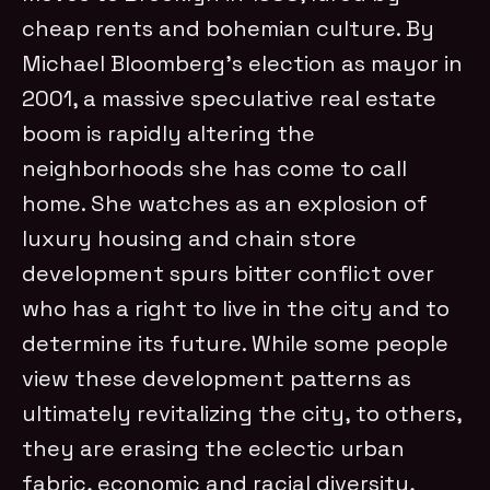
cheap rents and bohemian culture. By
Michael Bloomberg’s election as mayor in
2001, a massive speculative real estate
boom is rapidly altering the
neighborhoods she has come to call
home. She watches as an explosion of
luxury housing and chain store
development spurs bitter conflict over
who has a right to live in the city and to
determine its future. While some people
view these development patterns as
ultimately revitalizing the city, to others,
they are erasing the eclectic urban
fabric, economic and racial diversity,