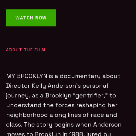
WATCH NOW
ABOUT THE FILM
MY BROOKLYN is a documentary about
Director Kelly Anderson’s personal
journey, as a Brooklyn “gentrifier,” to
understand the forces reshaping her
neighborhood along lines of race and
class. The story begins when Anderson
moves to Brooklyn in 1988, lured by