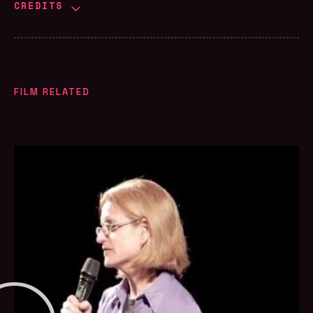
CREDITS
FILM RELATED