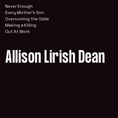
Never Enough
Every Mother's Son
Overcoming the Odds
Making a Killing
Out At Work
Allison Lirish Dean