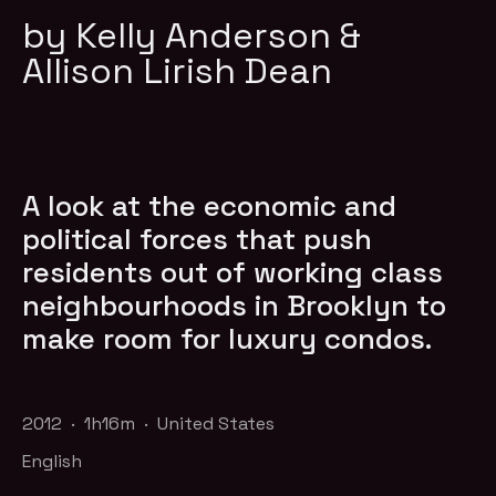
by Kelly Anderson &
Allison Lirish Dean
A look at the economic and
political forces that push
residents out of working class
neighbourhoods in Brooklyn to
make room for luxury condos.
2012 · 1h16m · United States
English