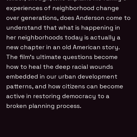
experiences of neighborhood change
over generations, does Anderson come to
understand that what is happening in
her neighborhoods today is actually a
new chapter in an old American story.
The film’s ultimate questions become
how to heal the deep racial wounds
embedded in our urban development
patterns, and how citizens can become
active in restoring democracy to a
broken planning process.