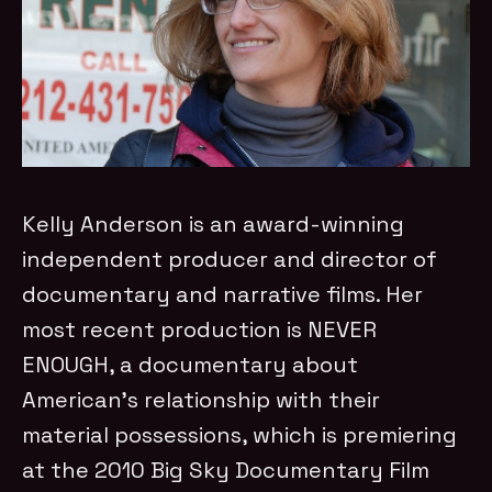
Kelly Anderson is an award-winning
independent producer and director of
documentary and narrative films. Her
most recent production is NEVER
ENOUGH, a documentary about
American’s relationship with their
material possessions, which is premiering
at the 2010 Big Sky Documentary Film