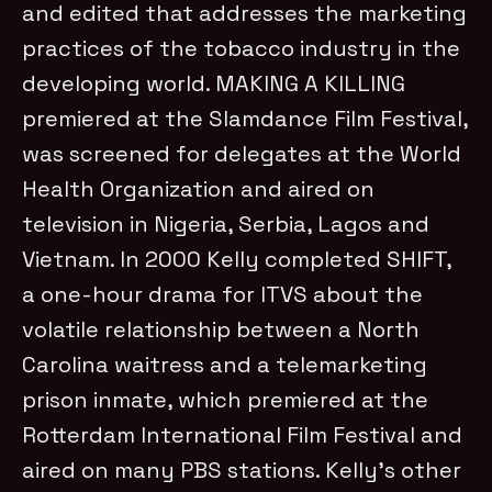
and edited that addresses the marketing
practices of the tobacco industry in the
developing world. MAKING A KILLING
premiered at the Slamdance Film Festival,
was screened for delegates at the World
Health Organization and aired on
television in Nigeria, Serbia, Lagos and
Vietnam. In 2000 Kelly completed SHIFT,
a one-hour drama for ITVS about the
volatile relationship between a North
Carolina waitress and a telemarketing
prison inmate, which premiered at the
Rotterdam International Film Festival and
aired on many PBS stations. Kelly’s other