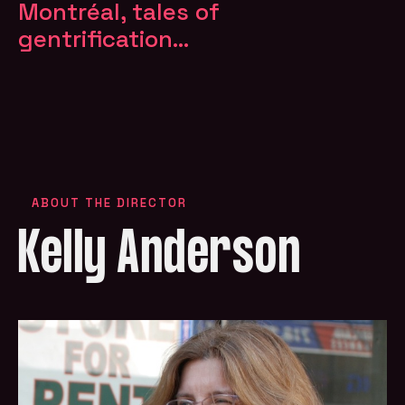
Montréal, tales of
gentrification...
ABOUT THE DIRECTOR
Kelly Anderson