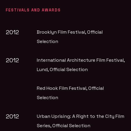
FESTIVALS AND AWARDS
2012
Brooklyn Film Festival
, Official
Selection
2012
International Architecture Film Festival,
Lund
, Official Selection
Red Hook Film Festival
, Official
Selection
2012
Urban Uprising: A Right to the City Film
Series
, Official Selection