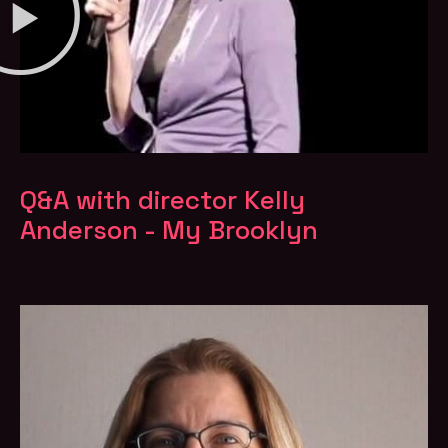
Q&A with director Kelly
Anderson - My Brooklyn