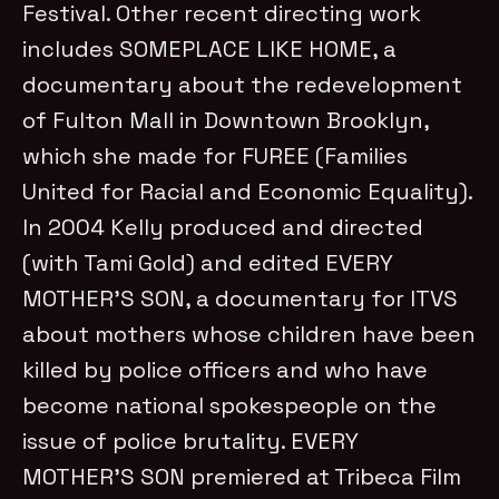
Festival. Other recent directing work
includes SOMEPLACE LIKE HOME, a
documentary about the redevelopment
of Fulton Mall in Downtown Brooklyn,
which she made for FUREE (Families
United for Racial and Economic Equality).
In 2004 Kelly produced and directed
(with Tami Gold) and edited EVERY
MOTHER’S SON, a documentary for ITVS
about mothers whose children have been
killed by police officers and who have
become national spokespeople on the
issue of police brutality. EVERY
MOTHER’S SON premiered at Tribeca Film