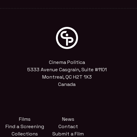
Cinema Politica
5333 Avenue Casgrain, Suite #1101
Montreal, QC H2T 1X3
Canada
Films
News
Find a Screening
Contact
Collections
Submit a Film