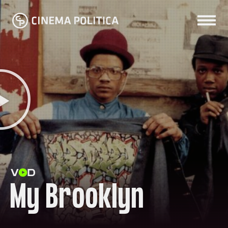
My Brooklyn