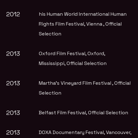
2012
his Human World International Human
Rights Film Festival, Vienna
, Official
Selection
2013
Oxford Film Festival, Oxford,
Mississippi
, Official Selection
2013
Martha's Vineyard Film Festival
, Official
Selection
2013
Belfast Film Festival
, Official Selection
2013
DOXA Documentary Festival, Vancouver
,