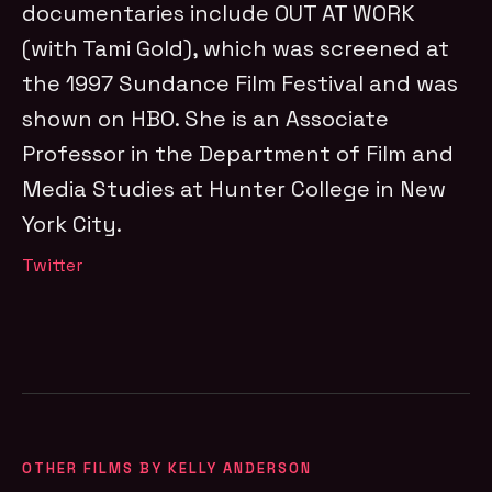
documentaries include OUT AT WORK
(with Tami Gold), which was screened at
the 1997 Sundance Film Festival and was
shown on HBO. She is an Associate
Professor in the Department of Film and
Media Studies at Hunter College in New
York City.
Twitter
OTHER FILMS BY KELLY ANDERSON