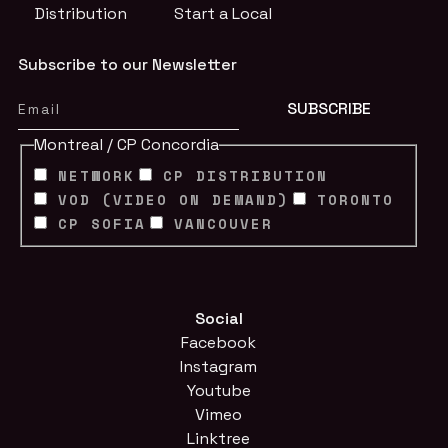
Distribution
Start a Local
Subscribe to our Newsletter
Montreal / CP Concordia
NETWORK
CP DISTRIBUTION
VOD (VIDEO ON DEMAND)
TORONTO
CP SOFIA
VANCOUVER
Social
Facebook
Instagram
Youtube
Vimeo
Linktree