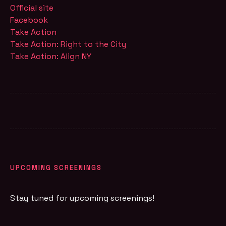
Official site
Facebook
Take Action
Take Action: Right to the City
Take Action: Align NY
UPCOMING SCREENINGS
Stay tuned for upcoming screenings!