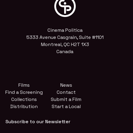
Cinema Politica
5333 Avenue Casgrain, Suite #1101
Montreal, QC H2T 1X3
Canada
Films
News
Find a Screening
Contact
Collections
Submit a Film
Distribution
Start a Local
Subscribe to our Newsletter