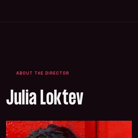
ABOUT THE DIRECTOR
Julia Loktev