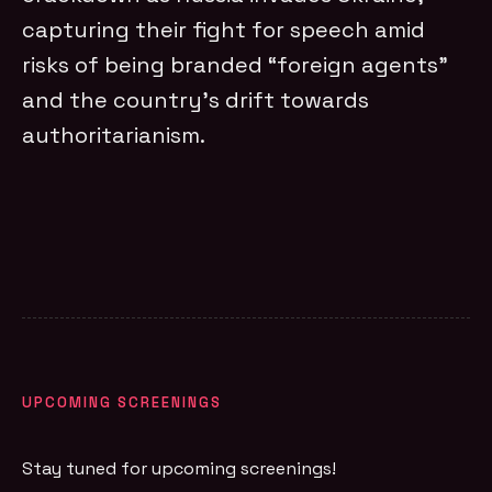
capturing their fight for speech amid
risks of being branded “foreign agents”
and the country’s drift towards
authoritarianism.
UPCOMING SCREENINGS
Stay tuned for upcoming screenings!