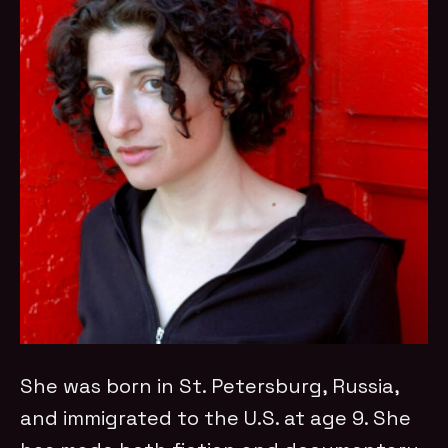
She was born in St. Petersburg, Russia,
and immigrated to the U.S. at age 9. She