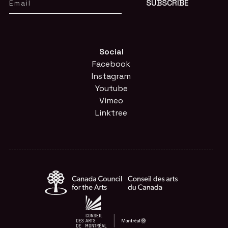
Social
Facebook
Instagram
Youtube
Vimeo
Linktree