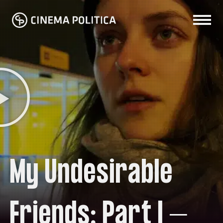
My Undesirable
Friends: Part I –