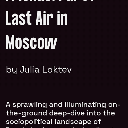
Last Air in
Moscow
by Julia Loktev
A sprawling and illuminating on-
the-ground deep-dive into the
sociopolitical landscape of