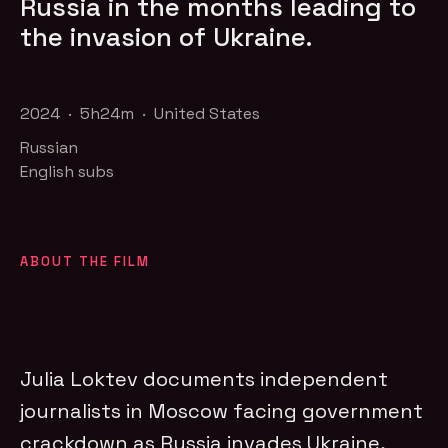
Russia in the months leading to
the invasion of Ukraine.
2024 · 5h24m · United States
Russian
English subs
ABOUT THE FILM
Julia Loktev documents independent
journalists in Moscow facing government
crackdown as Russia invades Ukraine,