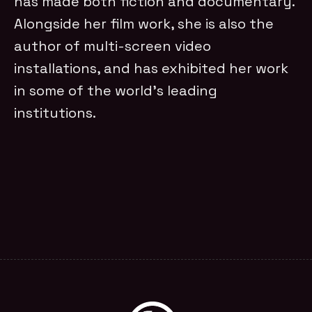
has made both fiction and documentary.
Alongside her film work, she is also the
author of multi-screen video
installations, and has exhibited her work
in some of the world’s leading
institutions.