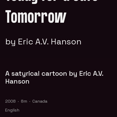
Tomorrow
by Eric A.V. Hanson
A satyrical cartoon by Eric A.V.
Hanson
2008 · 8m · Canada
English