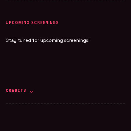
UPCOMING SCREENINGS
Stay tuned for upcoming screenings!
CREDITS