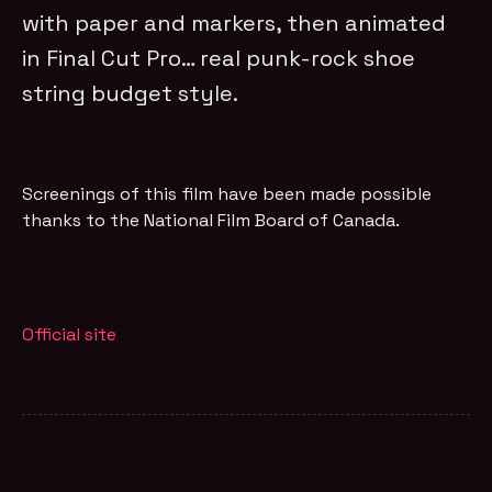
with paper and markers, then animated
in Final Cut Pro… real punk-rock shoe
string budget style.
Screenings of this film have been made possible
thanks to the National Film Board of Canada.
Official site