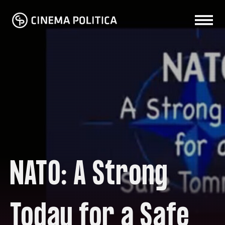
NATO: A Strong
Today for a Safe