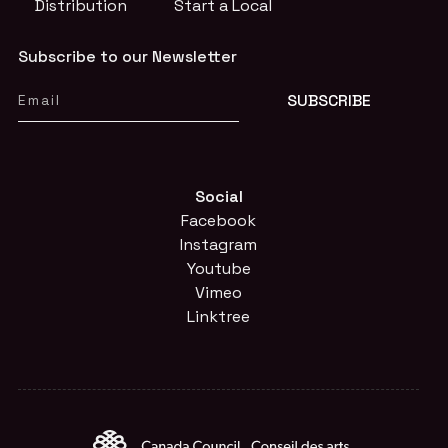
Distribution
Start a Local
Subscribe to our Newsletter
Social
Facebook
Instagram
Youtube
Vimeo
Linktree