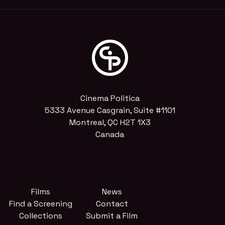
Cinema Politica
5333 Avenue Casgrain, Suite #1101
Montreal, QC H2T 1X3
Canada
Films
News
Find a Screening
Contact
Collections
Submit a Film