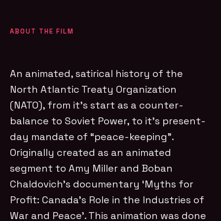
ABOUT THE FILM
An animated, satirical history of the
North Atlantic Treaty Organization
(NATO), from it’s start as a counter-
balance to Soviet Power, to it’s present-
day mandate of “peace-keeping”.
Originally created as an animated
segment to Amy Miller and Boban
Chaldovich’s documentary ‘Myths for
Profit: Canada’s Role in the Industries of
War and Peace’. This animation was done