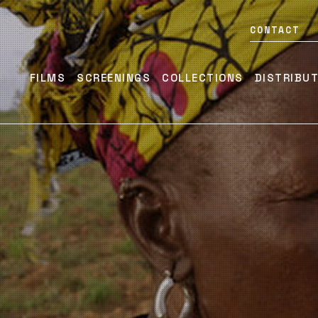
CONTACT
FILMS
SCREENINGS
COLLECTIONS
DISTRIBU