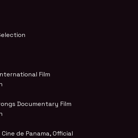
 Selection
ternational Film
on
ongs Documentary Film
on
de Cine de Panama
, Official