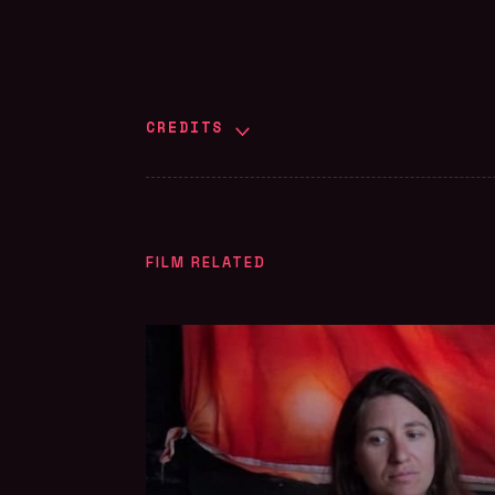
CREDITS
FILM RELATED