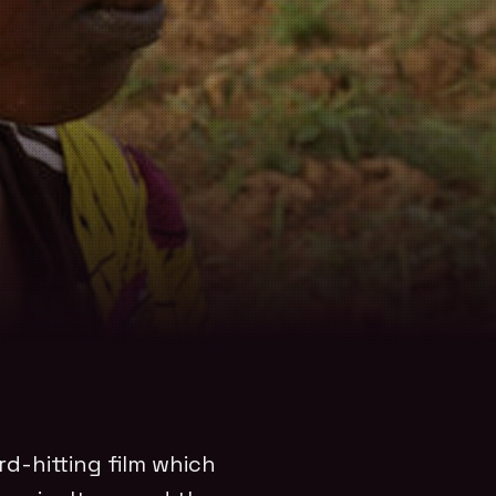
rd-hitting film which