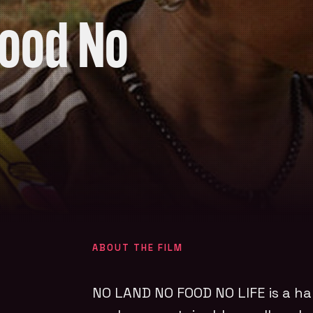
Food No
ABOUT THE FILM
NO LAND NO FOOD NO LIFE
is a ha