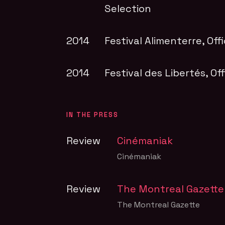
Selection
2014
Festival Alimenterre
, Off
2014
Festival des Libertés
, Of
IN THE PRESS
Review
Cinémaniak
Cinémaniak
Review
The Montreal Gazette
The Montreal Gazette