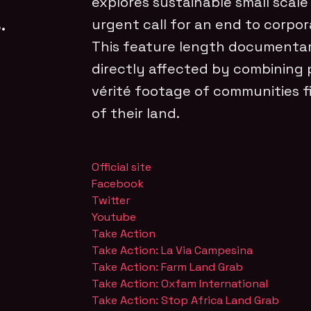
explores sustainable small scale
.
urgent call for an end to corpor
This feature length documentar
directly affected by combining 
vérité footage of communities fi
of their land.
Official site
Facebook
Twitter
Youtube
Take Action
Take Action: La Via Campesina
Take Action: Farm Land Grab
Take Action: Oxfam International
Take Action: Stop Africa Land Grab