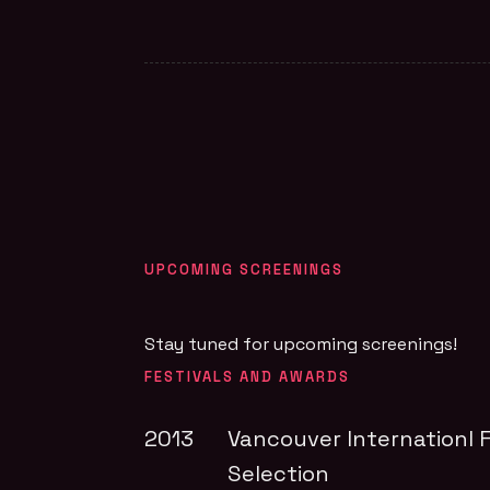
UPCOMING SCREENINGS
Stay tuned for upcoming screenings!
FESTIVALS AND AWARDS
2013
Vancouver Internationl F
Selection