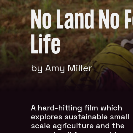
No Land No 
Life
by Amy Miller
A hard-hitting film which
explores sustainable small
scale agriculture and the