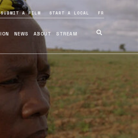
SUBMIT A FILM
START A LOCAL
FR
TION
NEWS
ABOUT
STREAM