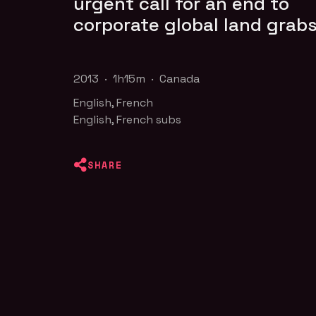
urgent call for an end to
corporate global land grabs
2013 · 1h15m · Canada
English, French
English, French subs
SHARE