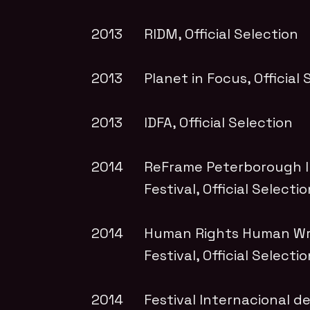
2013
RIDM
, Official Selection
2013
Planet in Focus
, Official
2013
IDFA
, Official Selection
2014
ReFrame Peterborough In
Festival
, Official Selecti
2014
Human Rights Human Wr
Festival
, Official Selecti
2014
Festival Internacional 