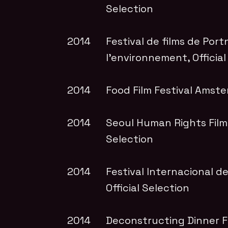
Selection
2014
Festival de films de Port
l’environnement
, Officia
2014
Food Film Festival Amst
2014
Seoul Human Rights Film 
Selection
2014
Festival Internacional d
Official Selection
2014
Deconstructing Dinner Fi