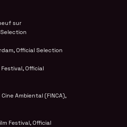
neuf sur
l Selection
erdam
, Official Selection
Festival
, Official
e Cine Ambiental (FINCA)
,
lm Festival
, Official