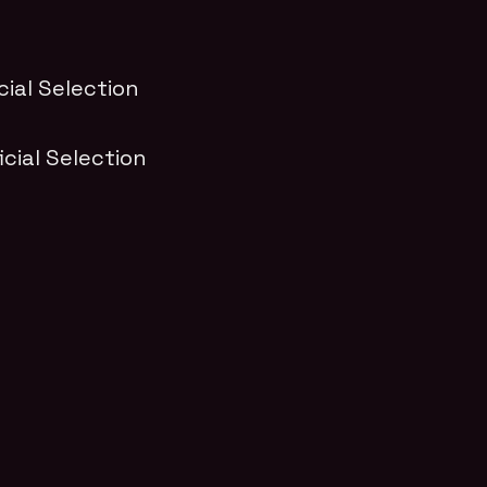
icial Selection
ficial Selection