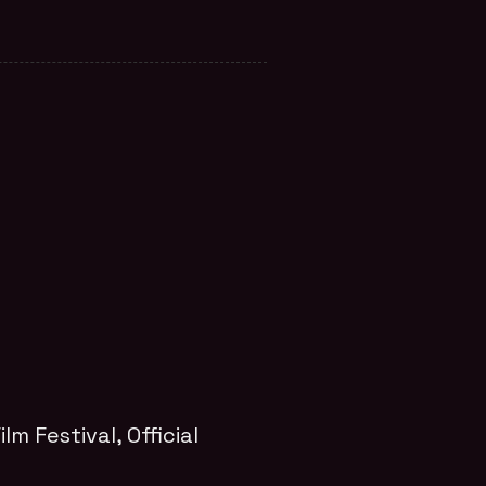
ilm Festival
, Official