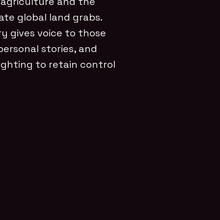
 agriculture and the
ate global land grabs.
y gives voice to those
personal stories, and
ghting to retain control