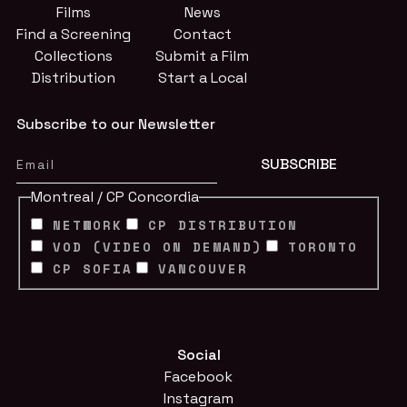
Films
News
Find a Screening
Contact
Collections
Submit a Film
Distribution
Start a Local
Subscribe to our Newsletter
Montreal / CP Concordia
NETWORK
CP DISTRIBUTION
VOD (VIDEO ON DEMAND)
TORONTO
CP SOFIA
VANCOUVER
Social
Facebook
Instagram