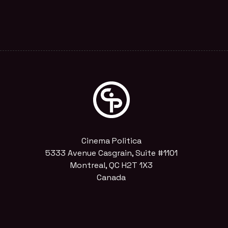
Cinema Politica
5333 Avenue Casgrain, Suite #1101
Montreal, QC H2T 1X3
Canada