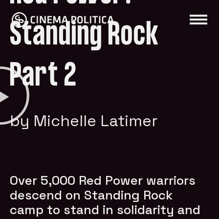
Standing Rock
Part 2
by Michelle Latimer
Over 5,000 Red Power warriors
descend on Standing Rock
camp to stand in solidarity and