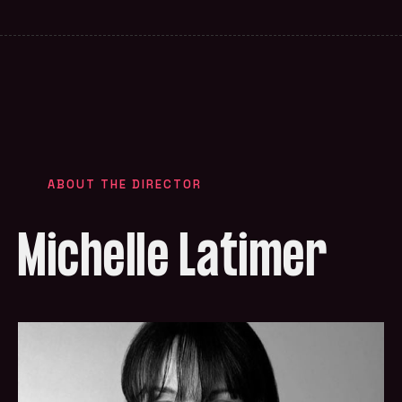
ABOUT THE DIRECTOR
Michelle Latimer