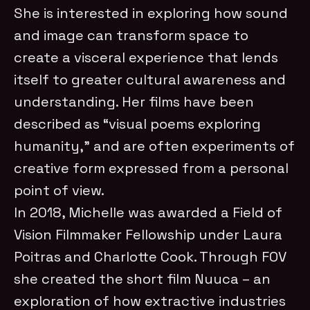
She is interested in exploring how sound
and image can transform space to
create a visceral experience that lends
itself to greater cultural awareness and
understanding. Her films have been
described as “visual poems exploring
humanity,” and are often experiments of
creative form expressed from a personal
point of view.
In 2018, Michelle was awarded a Field of
Vision Filmmaker Fellowship under Laura
Poitras and Charlotte Cook. Through FOV
she created the short film Nuuca – an
exploration of how extractive industries