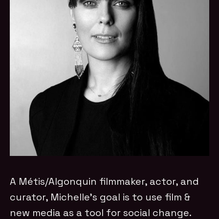
A Métis/Algonquin filmmaker, actor, and
curator, Michelle’s goal is to use film &
new media as a tool for social change.