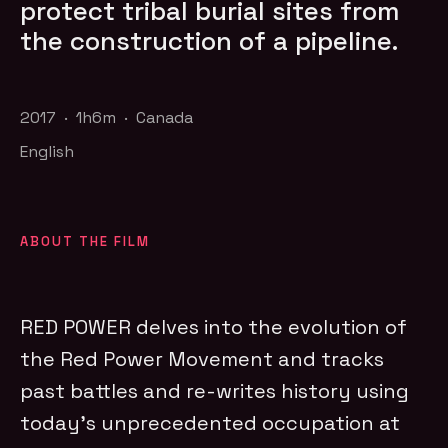
protect tribal burial sites from
the construction of a pipeline.
2017 · 1h6m · Canada
English
ABOUT THE FILM
RED POWER delves into the evolution of
the Red Power Movement and tracks
past battles and re-writes history using
today’s unprecedented occupation at