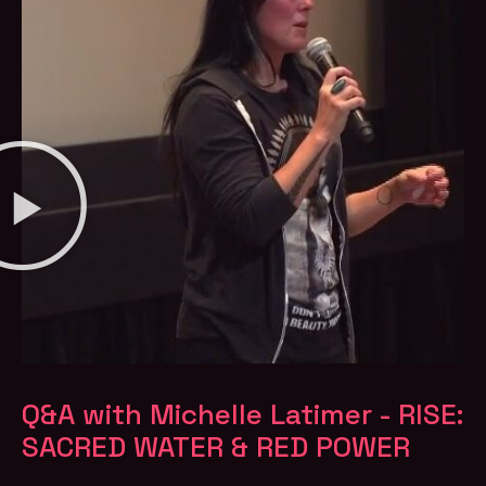
Q&A with Michelle Latimer - RISE:
SACRED WATER & RED POWER