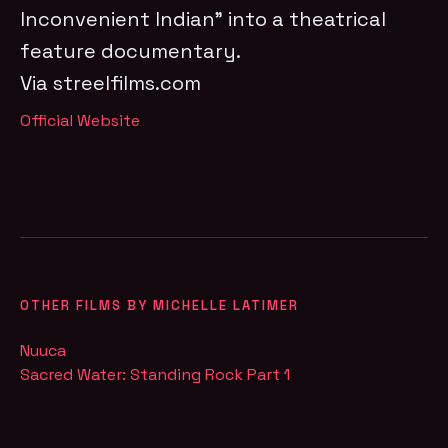
Inconvenient Indian” into a theatrical
feature documentary.
Via streelfilms.com
Official Website
OTHER FILMS BY MICHELLE LATIMER
Nuuca
Sacred Water: Standing Rock Part 1