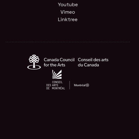
Youtube
Vimeo
Linktree