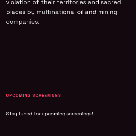
violation of their territories and sacred
places by multinational oil and mining
companies.
UPCOMING SCREENINGS
Stay tuned for upcoming screenings!