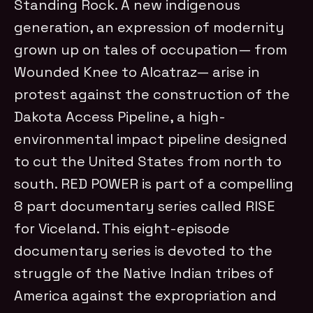
Standing Rock. A new indigenous
generation, an expression of modernity
grown up on tales of occupation— from
Wounded Knee to Alcatraz— arise in
protest against the construction of the
Dakota Access Pipeline, a high-
environmental impact pipeline designed
to cut the United States from north to
south. RED POWER is part of a compelling
8 part documentary series called RISE
for Viceland. This eight-episode
documentary series is devoted to the
struggle of the Native Indian tribes of
America against the expropriation and