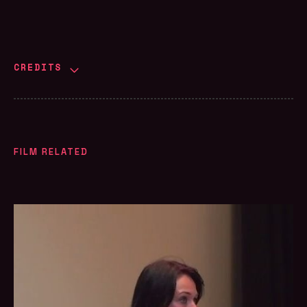
CREDITS
FILM RELATED