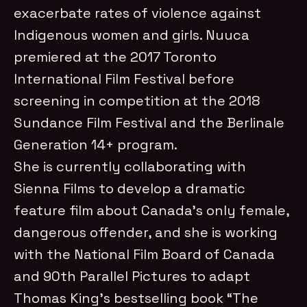
exacerbate rates of violence against
Indigenous women and girls. Nuuca
premiered at the 2017 Toronto
International Film Festival before
screening in competition at the 2018
Sundance Film Festival and the Berlinale
Generation 14+ program.
She is currently collaborating with
Sienna Films to develop a dramatic
feature film about Canada’s only female,
dangerous offender, and she is working
with the National Film Board of Canada
and 90th Parallel Pictures to adapt
Thomas King’s bestselling book “The