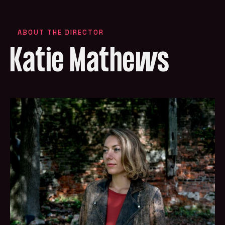
ABOUT THE DIRECTOR
Katie Mathews