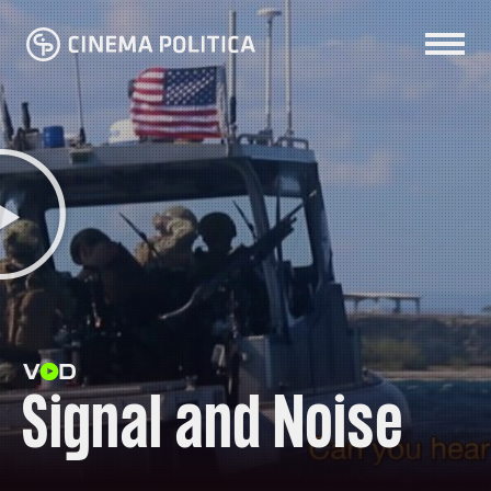
Signal and Noise