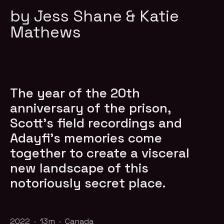
by Jess Shane & Katie
Mathews
The year of the 20th
anniversary of the prison,
Scott’s field recordings and
Adayfi’s memories come
together to create a visceral
new landscape of this
notoriously secret place.
2022 · 13m · Canada