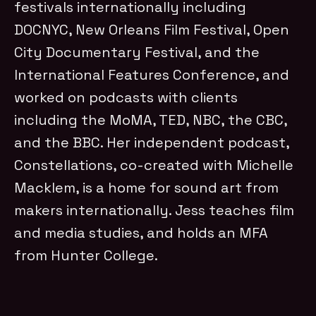
festivals internationally including
DOCNYC, New Orleans Film Festival, Open
City Documentary Festival, and the
International Features Conference, and
worked on podcasts with clients
including the MoMA, TED, NBC, the CBC,
and the BBC. Her independent podcast,
Constellations, co-created with Michelle
Macklem, is a home for sound art from
makers internationally. Jess teaches film
and media studies, and holds an MFA
from Hunter College.