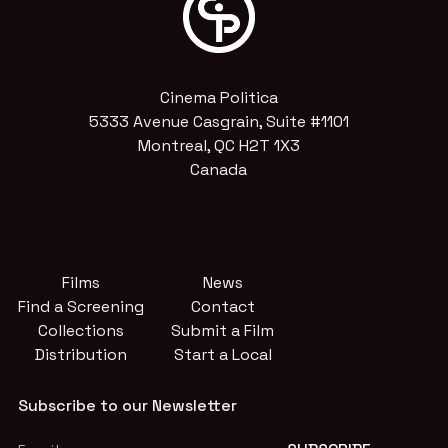
Cinema Politica
5333 Avenue Casgrain, Suite #1101
Montreal, QC H2T 1X3
Canada
Films
News
Find a Screening
Contact
Collections
Submit a Film
Distribution
Start a Local
Subscribe to our Newsletter