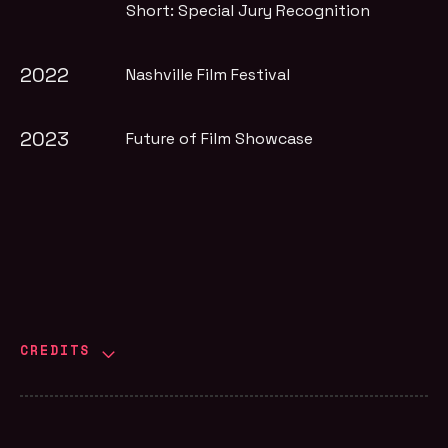
Short: Special Jury Recognition
2022
Nashville Film Festival
2023
Future of Film Showcase
CREDITS