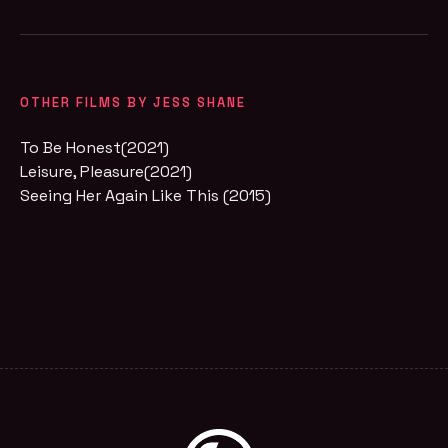
OTHER FILMS BY JESS SHANE
To Be Honest(2021)
Leisure, Pleasure(2021)
Seeing Her Again Like This (2015)