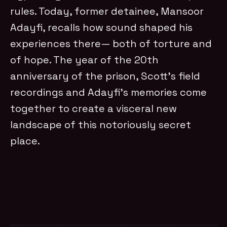
rules. Today, former detainee, Mansoor
Adayfi, recalls how sound shaped his
experiences there— both of torture and
of hope. The year of the 20th
anniversary of the prison, Scott’s field
recordings and Adayfi’s memories come
together to create a visceral new
landscape of this notoriously secret
place.