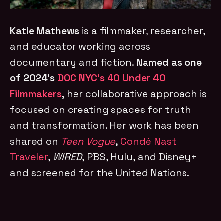
Katie Mathews
is a filmmaker, researcher,
and educator working across
documentary and fiction.
Named as one
of 2024’s
DOC NYC’s 40 Under 40
Filmmakers
,
her collaborative approach is
focused on creating spaces for truth
and transformation. Her work has been
shared on
Teen Vogue
,
Condé Nast
Traveler
,
WIRED
, PBS, Hulu, and Disney+
and screened for the United Nations.