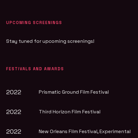
UPCOMING SCREENINGS
Stay tuned for upcoming screenings!
FESTIVALS AND AWARDS
2022
Prismatic Ground Film Festival
2022
Third Horizon Film Festival
2022
New Orleans Film Festival
, Experimental