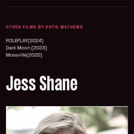
OTHER FILMS BY KATIE MATHEWS
ROLEPLAY(2024)
Dark Moon (2023)
Mossville(2020)
Jess Shane