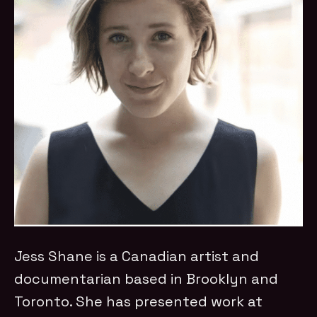
Jess Shane is a Canadian artist and
documentarian based in Brooklyn and
Toronto. She has presented work at