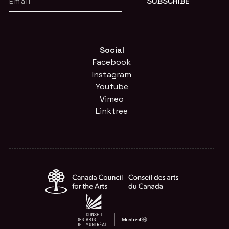
Social
Facebook
Instagram
Youtube
Vimeo
Linktree