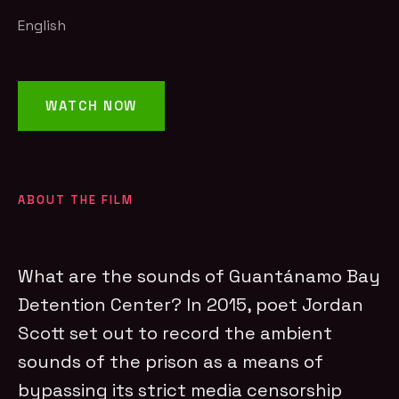
English
WATCH NOW
ABOUT THE FILM
What are the sounds of Guantánamo Bay
Detention Center? In 2015, poet Jordan
Scott set out to record the ambient
sounds of the prison as a means of
bypassing its strict media censorship