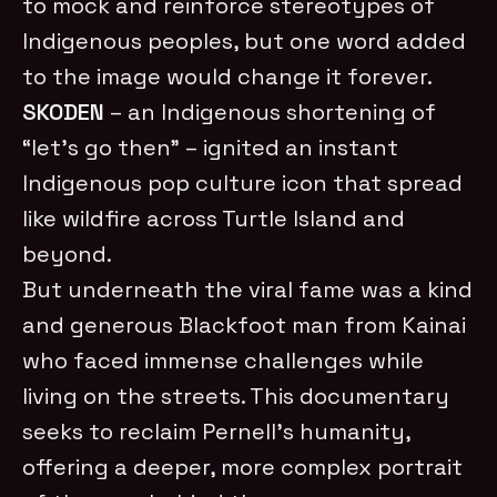
to mock and reinforce stereotypes of
Indigenous peoples, but one word added
to the image would change it forever.
SKODEN
– an Indigenous shortening of
“let’s go then” – ignited an instant
Indigenous pop culture icon that spread
like wildfire across Turtle Island and
beyond.
But underneath the viral fame was a kind
and generous Blackfoot man from Kainai
who faced immense challenges while
living on the streets. This documentary
seeks to reclaim Pernell’s humanity,
offering a deeper, more complex portrait