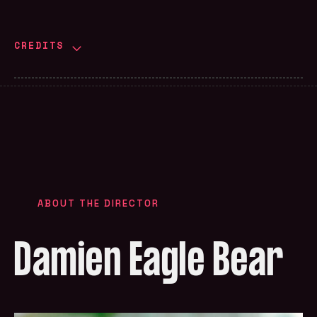
CREDITS
ABOUT THE DIRECTOR
Damien Eagle Bear