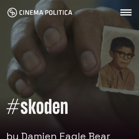
#skoden
by Damien Eagle Bear