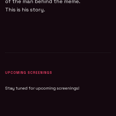
of the man behind the meme.
This is his story.
UPCOMING SCREENINGS
Stay tuned for upcoming screenings!