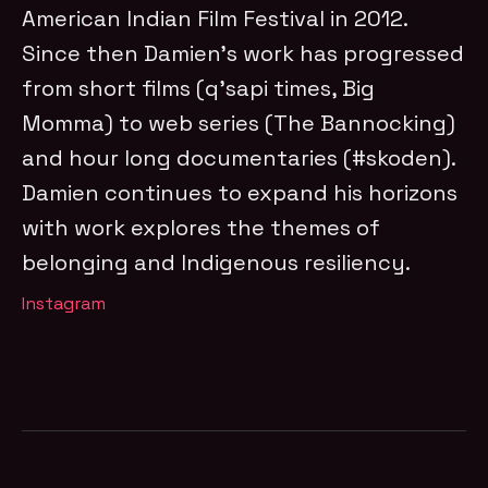
American Indian Film Festival in 2012.
Since then Damien’s work has progressed
from short films (q’sapi times, Big
Momma) to web series (The Bannocking)
and hour long documentaries (#skoden).
Damien continues to expand his horizons
with work explores the themes of
belonging and Indigenous resiliency.
Instagram