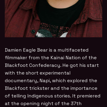
Damien Eagle Bear is a multifaceted
filmmaker from the Kainai Nation of the
Blackfoot Confederacy. He got his start
with the short experimental
documentary, Napi, which explored the
Blackfoot trickster and the importance
of telling Indigenous stories. It premiered
at the opening night of the 37th