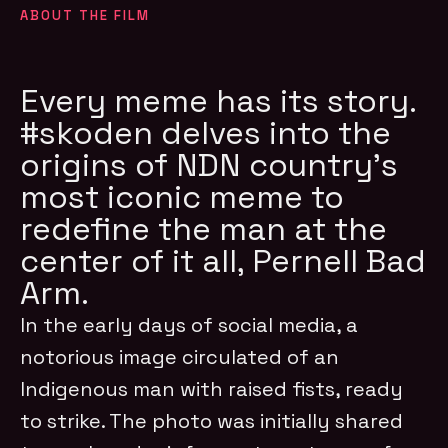
ABOUT THE FILM
Every meme has its story.
#skoden delves into the
origins of NDN country’s
most iconic meme to
redefine the man at the
center of it all, Pernell Bad
Arm.
In the early days of social media, a
notorious image circulated of an
Indigenous man with raised fists, ready
to strike. The photo was initially shared