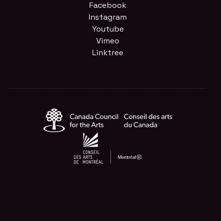
Facebook
Instagram
Youtube
Vimeo
Linktree