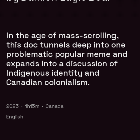
In the age of mass-scrolling,
this doc tunnels deep into one
problematic popular meme and
expands into a discussion of
Indigenous identity and
Canadian colonialism.
2025 · 1h15m · Canada
English