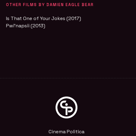
OTHER FILMS BY DAMIEN EAGLE BEAR
Is That One of Your Jokes (2017)
Pwi'napsii (2013)
Cinema Politica