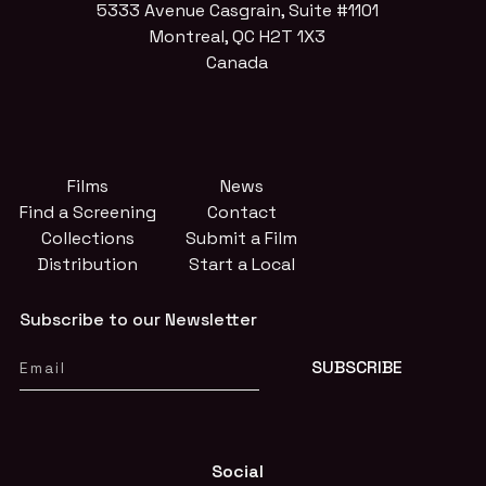
5333 Avenue Casgrain, Suite #1101
Montreal, QC H2T 1X3
Canada
Films
News
Find a Screening
Contact
Collections
Submit a Film
Distribution
Start a Local
Subscribe to our Newsletter
Social