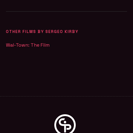
OTHER FILMS BY SERGEO KIRBY
Wal-Town: The Film