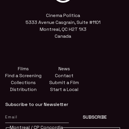
Cinema Politica
5333 Avenue Casgrain, Suite #1101
Montreal, QC H2T 1X3
Canada
Films
News
Find a Screening
Contact
Collections
Submit a Film
Distribution
Start a Local
Subscribe to our Newsletter
Montreal / CP Concordia