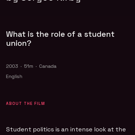
What is the role of a student
union?
2003 · 51m · Canada
English
ABOUT THE FILM
Student politics is an intense look at the