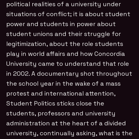
political realities of a university under
situations of conflict; it is about student
power and students in power about
student unions and their struggle for
legitimization, about the role students
play in world affairs and how Concordia
University came to understand that role
in 2002. A documentary shot throughout
the school year in the wake of a mass
protest and international attention,
Student Politics sticks close the
students, professors and university
administration at the heart of a divided
university, continually asking, what is the