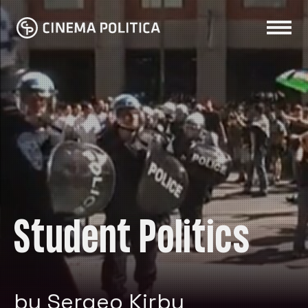
Student Politics
by Sergeo Kirby