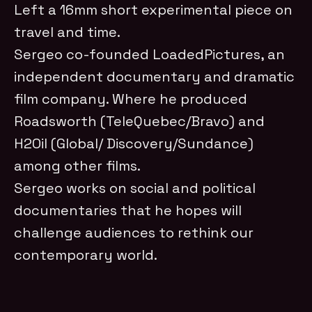
Left a 16mm short experimental piece on
travel and time.
Sergeo co-founded LoadedPictures, an
independent documentary and dramatic
film company. Where he produced
Roadsworth (TeleQuebec/Bravo) and
H2Oil (Global/ Discovery/Sundance)
among other films.
Sergeo works on social and political
documentaries that he hopes will
challenge audiences to rethink our
contemporary world.