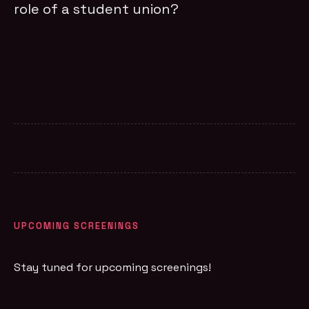
role of a student union?
UPCOMING SCREENINGS
Stay tuned for upcoming screenings!