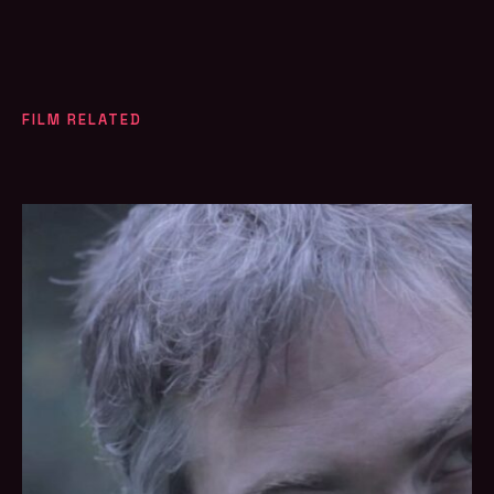
FILM RELATED