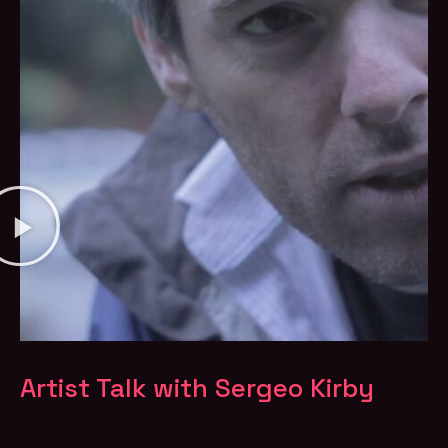
Artist Talk with Sergeo Kirby