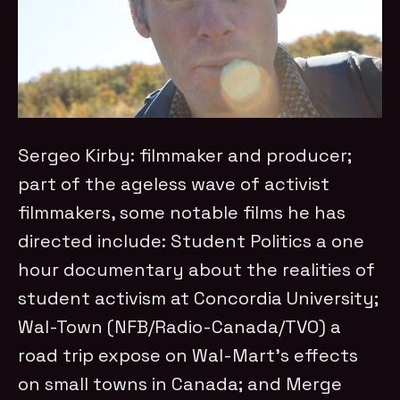
Sergeo Kirby: filmmaker and producer;
part of the ageless wave of activist
filmmakers, some notable films he has
directed include: Student Politics a one
hour documentary about the realities of
student activism at Concordia University;
Wal-Town (NFB/Radio-Canada/TVO) a
road trip expose on Wal-Mart’s effects
on small towns in Canada; and Merge