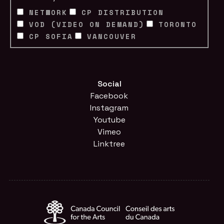
NETWORK
CP DISTRIBUTION
VOD (VIDEO ON DEMAND)
TORONTO
CP SOFIA
VANCOUVER
Social
Facebook
Instagram
Youtube
Vimeo
Linktree