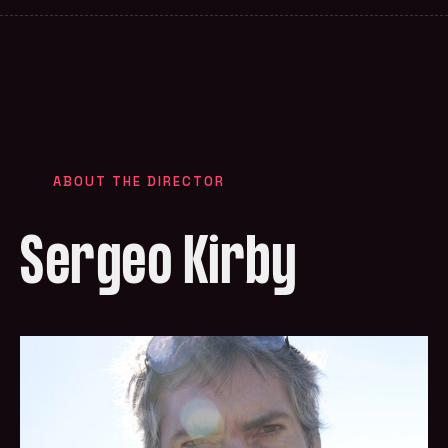
ABOUT THE DIRECTOR
Sergeo Kirby