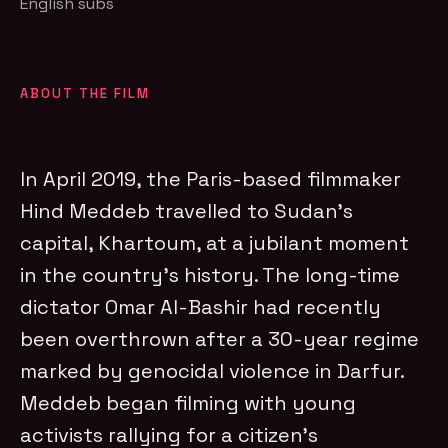
English subs
ABOUT THE FILM
In April 2019, the Paris-based filmmaker
Hind Meddeb travelled to Sudan’s
capital, Khartoum, at a jubilant moment
in the country’s history. The long-time
dictator Omar Al-Bashir had recently
been overthrown after a 30-year regime
marked by genocidal violence in Darfur.
Meddeb began filming with young
activists rallying for a citizen’s