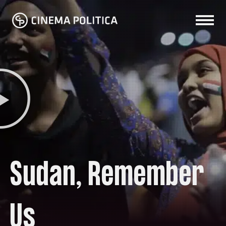
Sudan, Remember
Us