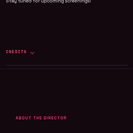
Stay tuned for upcoming screenings!
CREDITS
ABOUT THE DIRECTOR