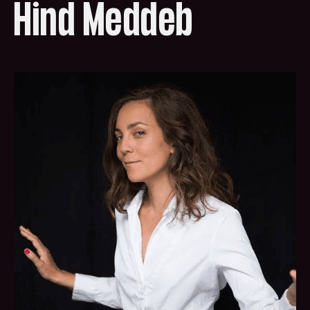
Hind Meddeb