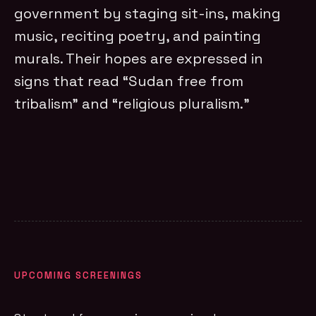
government by staging sit-ins, making
music, reciting poetry, and painting
murals. Their hopes are expressed in
signs that read “Sudan free from
tribalism” and “religious pluralism.”
UPCOMING SCREENINGS