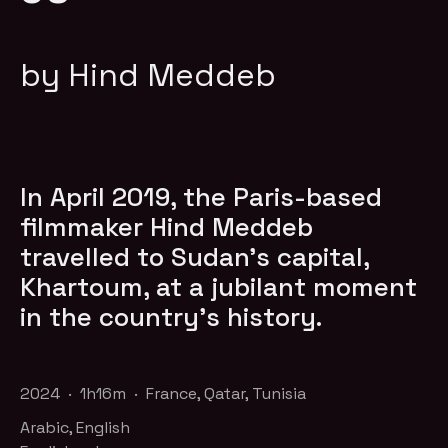
by Hind Meddeb
In April 2019, the Paris-based
filmmaker Hind Meddeb
travelled to Sudan’s capital,
Khartoum, at a jubilant moment
in the country’s history.
2024 · 1h16m · France, Qatar, Tunisia
Arabic, English