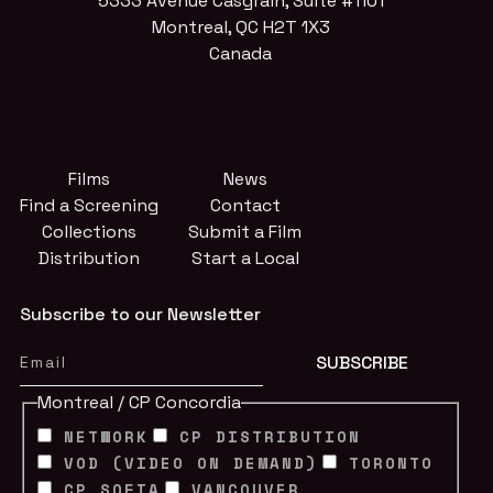
5333 Avenue Casgrain, Suite #1101
Montreal, QC H2T 1X3
Canada
Films
News
Find a Screening
Contact
Collections
Submit a Film
Distribution
Start a Local
Subscribe to our Newsletter
Montreal / CP Concordia
NETWORK
CP DISTRIBUTION
VOD (VIDEO ON DEMAND)
TORONTO
CP SOFIA
VANCOUVER