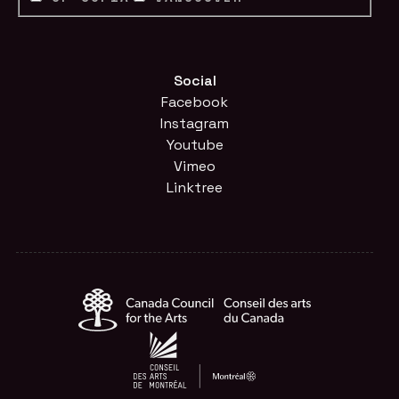
Social
Facebook
Instagram
Youtube
Vimeo
Linktree