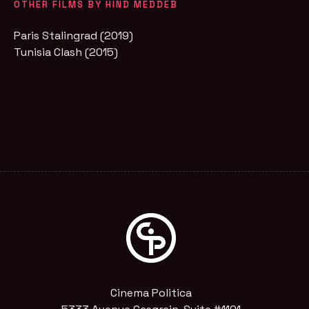
OTHER FILMS BY HIND MEDDEB
Paris Stalingrad (2019)
Tunisia Clash (2015)
Cinema Politica