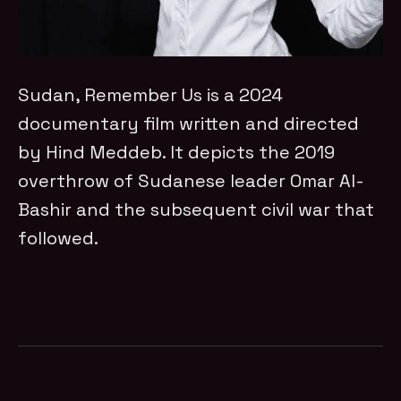
Sudan, Remember Us is a 2024
documentary film written and directed
by Hind Meddeb. It depicts the 2019
overthrow of Sudanese leader Omar Al-
Bashir and the subsequent civil war that
followed.