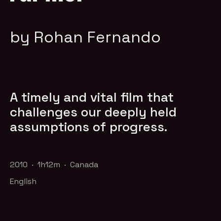
by Rohan Fernando
A timely and vital film that
challenges our deeply held
assumptions of progress.
2010 · 1h12m · Canada
English