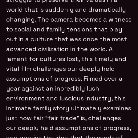
world that is suddenly and dramatically
changing. The camera becomes a witness
to social and family tensions that play
out in a culture that was once the most
advanced civi
lization in the world. A
lament for cultures lost, this timely and
vital film challenges our deeply held
assumptions of progress.
Filmed over a
year against an incredibly lush
environment and luscious industry, this
intimate family story ultimately examines
just how fair “fair trade” is, challenges
our deeply held assumptions of progress,
and queries the idea that the seeds of