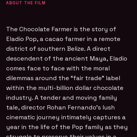
ABOUT THE FILM
The Chocolate Farmer is the story of
Eladio Pop, a cacao farmer in a remote
district of southern Belize. A direct
descendent of the ancient Maya, Eladio
comes face to face with the moral
dilemmas around the “fair trade” label
within the multi-billion dollar chocolate
industry. A tender and moving family
tale, director Rohan Fernando’s lush
cinematic journey intimately captures a
year in the life of the Pop family as they
struggle to preserve their values in a