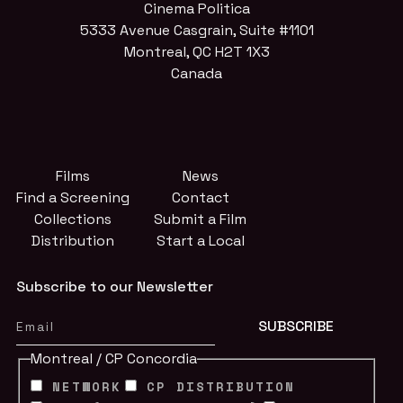
Cinema Politica
5333 Avenue Casgrain, Suite #1101
Montreal, QC H2T 1X3
Canada
Films
News
Find a Screening
Contact
Collections
Submit a Film
Distribution
Start a Local
Subscribe to our Newsletter
Montreal / CP Concordia
NETWORK
CP DISTRIBUTION