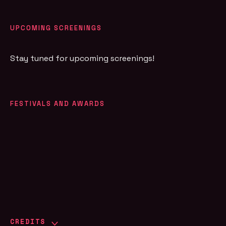
UPCOMING SCREENINGS
Stay tuned for upcoming screenings!
FESTIVALS AND AWARDS
CREDITS