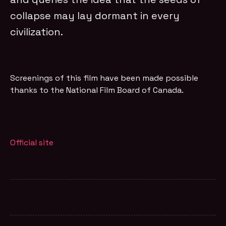
collapse may lay dormant in every
civilization.
Screenings of this film have been made possible
thanks to the National Film Board of Canada.
Official site