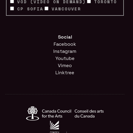
VOD (VIDEO ON DEMAND)
TORONTO
CP SOFIA
VANCOUVER
Social
Facebook
Instagram
Youtube
Vimeo
Linktree