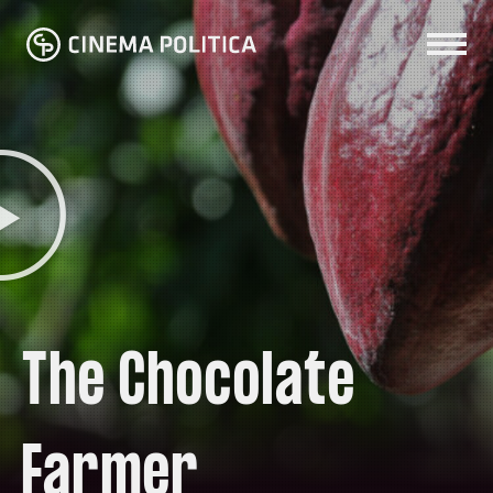
The Chocolate
Farmer