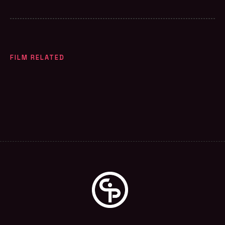
FILM RELATED