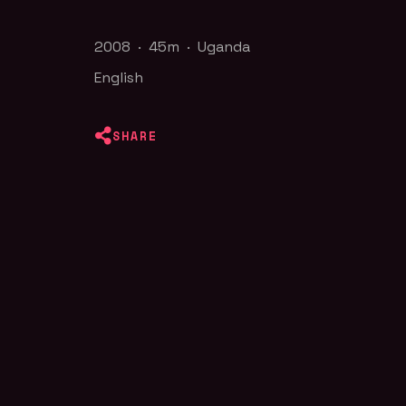
2008 · 45m · Uganda
English
SHARE