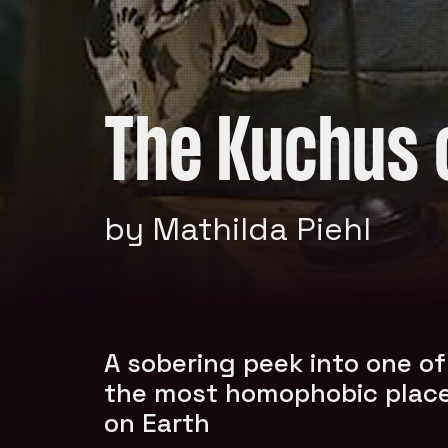
The Kuchus 
by Mathilda Piehl
A sobering peek into one of
the most homophobic plac
on Earth