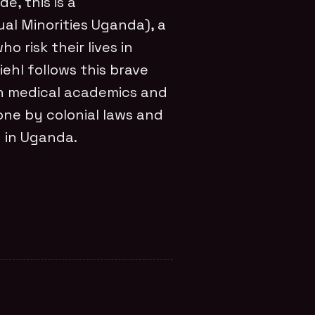
e, this is a
l Minorities Uganda), a
o risk their lives in
iehl follows this brave
th medical academics and
ne by colonial laws and
n in Uganda.