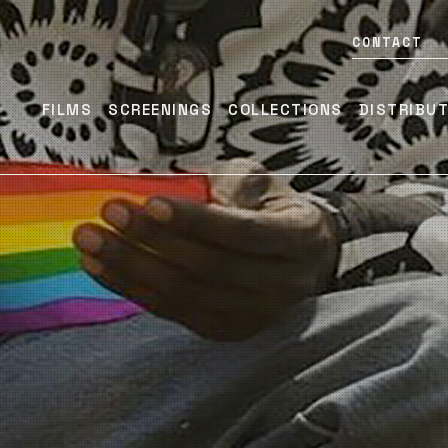
CONTACT
FILMS
SCREENINGS
COLLECTIONS
DISTRIBU