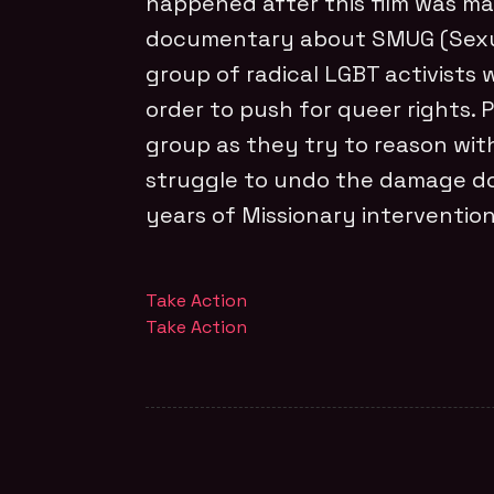
happened after this film was mad
documentary about SMUG (Sexua
group of radical LGBT activists wh
order to push for queer rights. P
group as they try to reason wi
struggle to undo the damage do
years of Missionary interventio
Take Action
Take Action