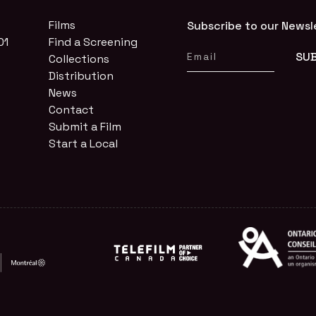
Films
Subscribe to our Newsl
01
Find a Screening
Collections
Distribution
News
Contact
Submit a Film
Start a Local