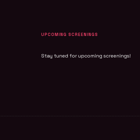
UPCOMING SCREENINGS
Stay tuned for upcoming screenings!