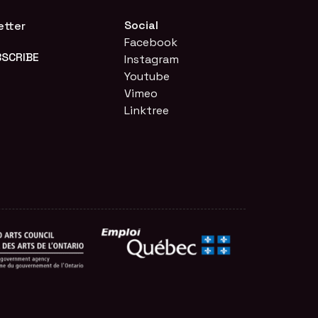
Social
etter
Facebook
Instagram
Youtube
Vimeo
Linktree