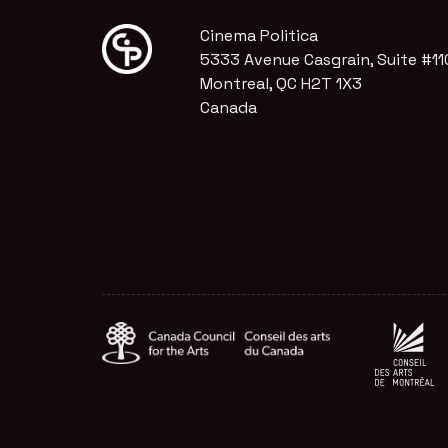
Cinema Politica
5333 Avenue Casgrain, Suite #11
Montreal, QC H2T 1X3
Canada