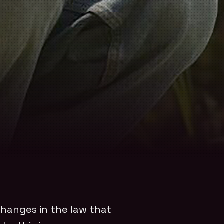
 changes in the law that