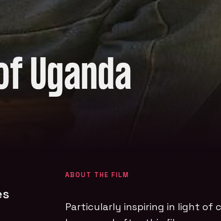
of Uganda
ABOUT THE FILM
es
Particularly inspiring in light of