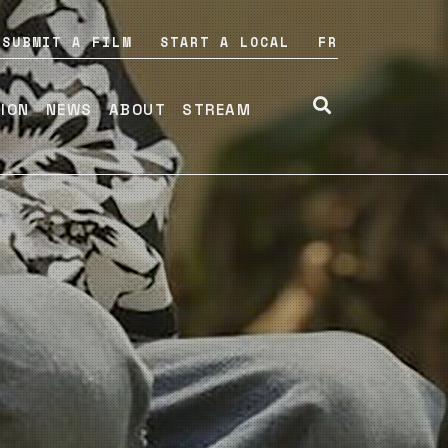
SUBMIT A FILM
START A LOCAL
FR
TION
NEWS
ABOUT
STREAM