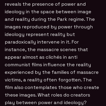
reveals the presence of power and
ideology in the space between image
and reality during the Park regime. The
images reproduced by power through
ideology represent reality but
paradoxically intervene in it. For
instance, the massacre scenes that
appear almost as clichés in anti
communist films influence the reality
experienced by the families of massacre
victims, a reality often forgotten. The
film also contemplates those who create
these images. What roles do creators
play between power and ideology?