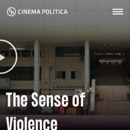
The Sense of
Violence