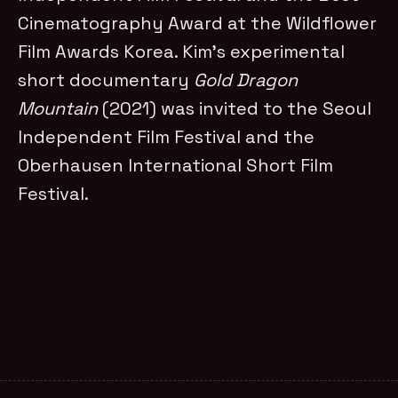
Cinematography Award at the Wildflower
Film Awards Korea. Kim’s experimental
short documentary
Gold Dragon
Mountain
(2021) was invited to the Seoul
Independent Film Festival and the
Oberhausen International Short Film
Festival.