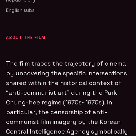
English subs
ABOUT THE FILM
The film traces the trajectory of cinema
by uncovering the specific intersections
shared within the historical context of
“anti-communist art” during the Park
Chung-hee regime (1970s~1970s). In
particular, the censorship of anti-
communist film imagery by the Korean
Central Intelligence Agency symbolically