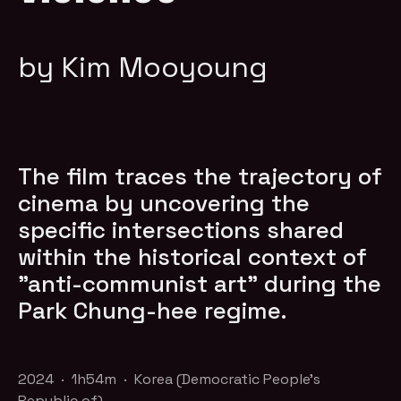
by Kim Mooyoung
The film traces the trajectory of
cinema by uncovering the
specific intersections shared
within the historical context of
"anti-communist art" during the
Park Chung-hee regime.
2024 · 1h54m · Korea (Democratic People's
Republic of)