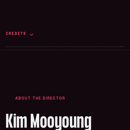
CREDITS
ABOUT THE DIRECTOR
Kim Mooyoung