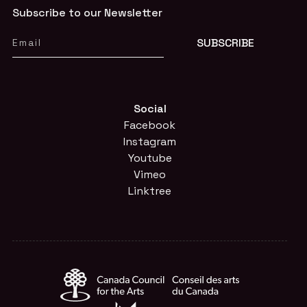
Subscribe to our Newsletter
Social
Facebook
Instagram
Youtube
Vimeo
Linktree