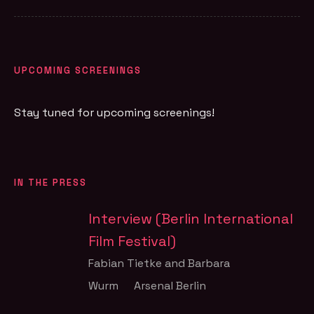
UPCOMING SCREENINGS
Stay tuned for upcoming screenings!
IN THE PRESS
Interview (Berlin International
Film Festival)
Fabian Tietke and Barbara
Wurm
Arsenal Berlin