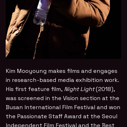
Kim Mooyoung makes films and engages
in research-based media exhibition work.
His first feature film,
Night Light
(2018),
was screened in the Vision section at the
Busan International Film Festival and won
the Passionate Staff Award at the Seoul
Independent Film Festival and the Best