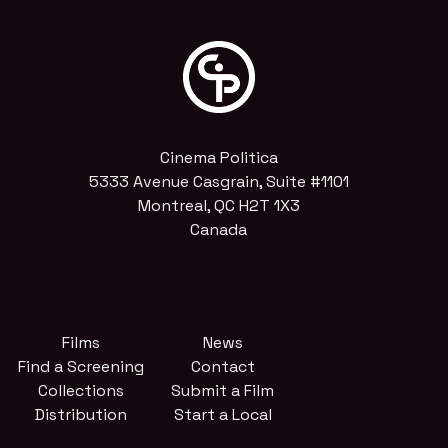
Cinema Politica
5333 Avenue Casgrain, Suite #1101
Montreal, QC H2T 1X3
Canada
Films
News
Find a Screening
Contact
Collections
Submit a Film
Distribution
Start a Local