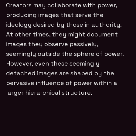
Creators may collaborate with power,
producing images that serve the
ideology desired by those in authority.
At other times, they might document
images they observe passively,
seemingly outside the sphere of power.
However, even these seemingly
detached images are shaped by the
pervasive influence of power within a
larger hierarchical structure.