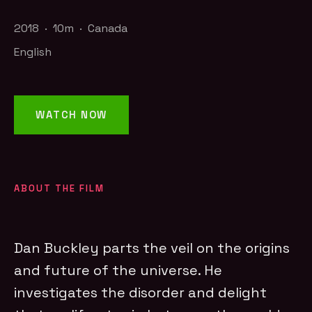
2018 · 10m · Canada
English
WATCH NOW
ABOUT THE FILM
Dan Buckley parts the veil on the origins
and future of the universe. He
investigates the disorder and delight