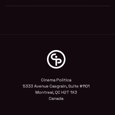
Cinema Politica
5333 Avenue Casgrain, Suite #1101
Montreal, QC H2T 1X3
Canada