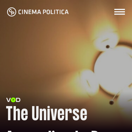
The Universe