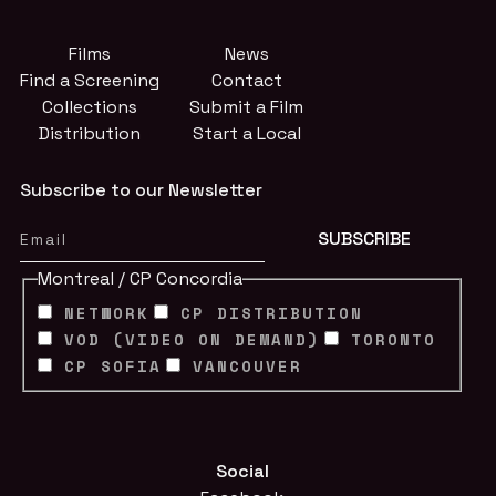
Films
News
Find a Screening
Contact
Collections
Submit a Film
Distribution
Start a Local
Subscribe to our Newsletter
Montreal / CP Concordia
NETWORK
CP DISTRIBUTION
VOD (VIDEO ON DEMAND)
TORONTO
CP SOFIA
VANCOUVER
Social