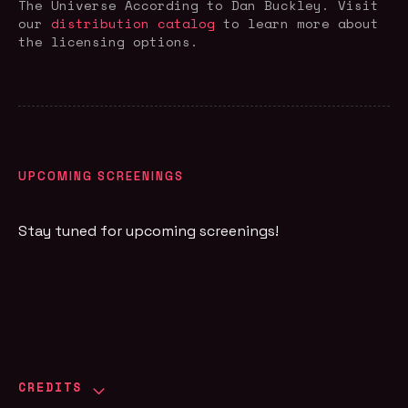
The Universe According to Dan Buckley
. Visit
our
distribution catalog
to learn more about
the licensing options.
UPCOMING SCREENINGS
Stay tuned for upcoming screenings!
CREDITS