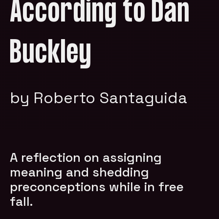
According to Dan
Buckley
by Roberto Santaguida
A reflection on assigning
meaning and shedding
preconceptions while in free
fall.