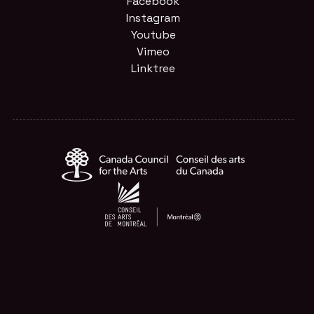
Facebook
Instagram
Youtube
Vimeo
Linktree