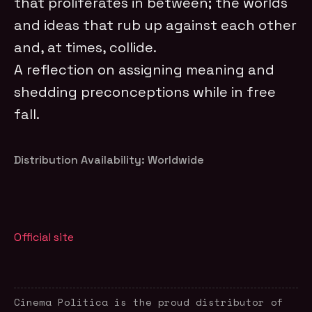
that proliferates in between; the worlds
and ideas that rub up against each other
and, at times, collide.
A reflection on assigning meaning and
shedding preconceptions while in free
fall.
Distribution Availability: Worldwide
Official site
Cinema Politica is the proud distributor of