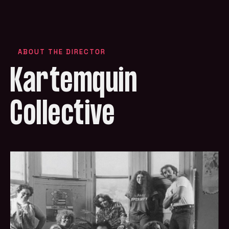
ABOUT THE DIRECTOR
Kartemquin
Collective