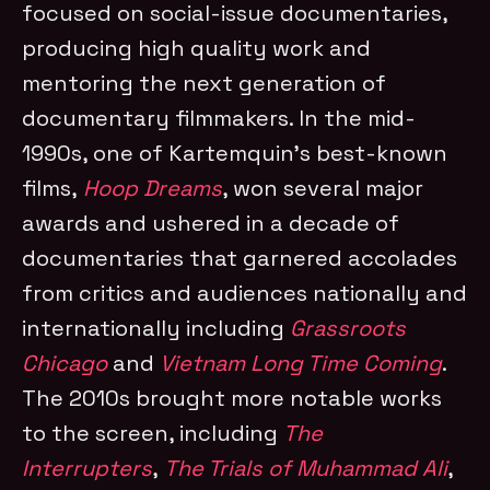
focused on social-issue documentaries,
producing high quality work and
mentoring the next generation of
documentary filmmakers. In the mid-
1990s, one of Kartemquin’s best-known
films,
Hoop Dreams
, won several major
awards and ushered in a decade of
documentaries that garnered accolades
from critics and audiences nationally and
internationally including
Grassroots
Chicago
and
Vietnam Long Time Coming
.
The 2010s brought more notable works
to the screen, including
The
Interrupters
,
The Trials of Muhammad Ali
,