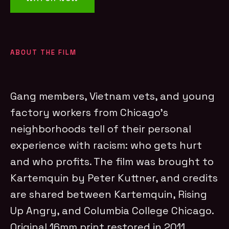
ABOUT THE FILM
Gang members, Vietnam vets, and young
factory workers from Chicago’s
neighborhoods tell of their personal
experience with racism: who gets hurt
and who profits. The film was brought to
Kartemquin by Peter Kuttner, and credits
are shared between Kartemquin, Rising
Up Angry, and Columbia College Chicago.
Original 16mm print restored in 2011