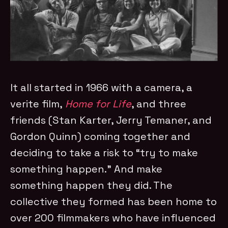
It all started in 1966 with a camera, a
verite film,
Home for Life
, and three
friends (Stan Karter, Jerry Temaner, and
Gordon Quinn) coming together and
deciding to take a risk to “try to make
something happen.” And make
something happen they did. The
collective they formed has been home to
over 200 filmmakers who have influenced