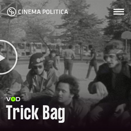
Trick Bag