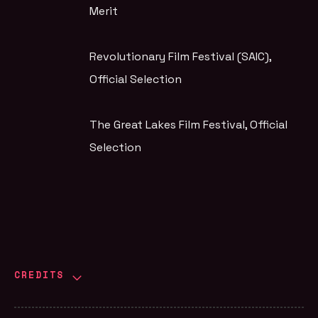
Merit
Revolutionary Film Festival (SAIC)
,
Official Selection
The Great Lakes Film Festival
, Official
Selection
CREDITS