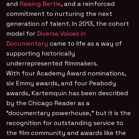
and
Raising Bertie
, and a reinforced
commitment to nurturing the next
generation of talent. In 2013, the cohort
model for
Diverse Voices in
Documentary
came to life as a way of
supporting historically
underrepresented filmmakers.
With four Academy Award nominations,
six Emmy awards, and four Peabody
awards, Kartemquin has been described
by the Chicago Reader as a
“documentary powerhouse,” but it is the
recognition for outstanding service to
the film community and awards like the