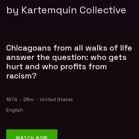
by Kartemquin Collective
Chicagoans from all walks of life
answer the question: who gets
hurt and who profits from
racism?
1974 · 26m · United States
English
WATCH NOW