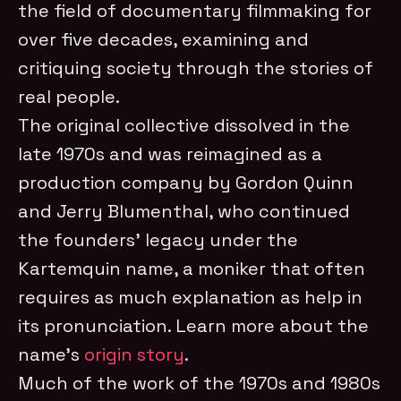
the field of documentary filmmaking for
over five decades, examining and
critiquing society through the stories of
real people.
The original collective dissolved in the
late 1970s and was reimagined as a
production company by Gordon Quinn
and Jerry Blumenthal, who continued
the founders’ legacy under the
Kartemquin name, a moniker that often
requires as much explanation as help in
its pronunciation. Learn more about the
name’s
origin story
.
Much of the work of the 1970s and 1980s