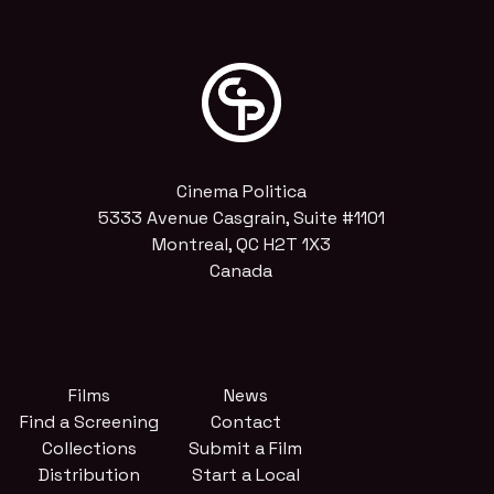
Cinema Politica
5333 Avenue Casgrain, Suite #1101
Montreal, QC H2T 1X3
Canada
Films
News
Find a Screening
Contact
Collections
Submit a Film
Distribution
Start a Local