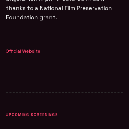
thanks to a National Film Preservation
Foundation grant.
Official Website
UPCOMING SCREENINGS