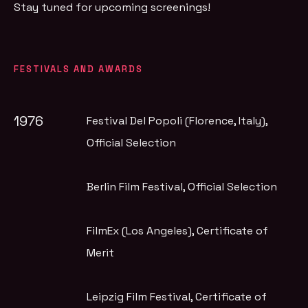
Stay tuned for upcoming screenings!
FESTIVALS AND AWARDS
1976
Festival Del Popoli (Florence, Italy)
,
Official Selection
Berlin Film Festival
, Official Selection
FilmEx (Los Angeles)
, Certificate of
Merit
Leipzig Film Festival
, Certificate of