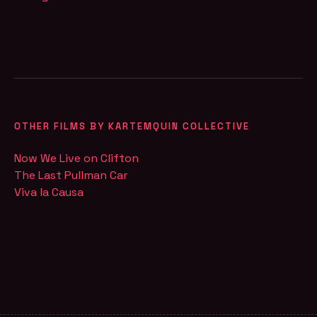
OTHER FILMS BY KARTEMQUIN COLLECTIVE
Now We Live on Clifton
The Last Pullman Car
Viva la Causa