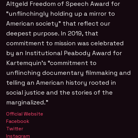
Altgeld Freedom of Speech Award for
“unflinchingly holding up a mirror to
American society” that reflect our
deepest purpose. In 2019, that
commitment to mission was celebrated
by an Institutional Peabody Award for
Kartemquin’s “commitment to
unflinching documentary filmmaking and
telling an American history rooted in
social justice and the stories of the
marginalized.”
Official Website
Facebook
Twitter
Instagram