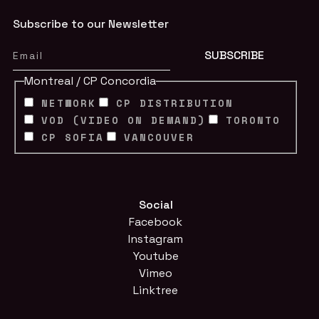
Subscribe to our Newsletter
Montreal / CP Concordia
NETWORK
CP DISTRIBUTION
VOD (VIDEO ON DEMAND)
TORONTO
CP SOFIA
VANCOUVER
Social
Facebook
Instagram
Youtube
Vimeo
Linktree