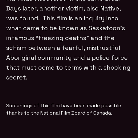
Days later, another victim, also Native,
was found. This film is an inquiry into
what came to be known as Saskatoon’s
infamous “freezing deaths” and the
schism between a fearful, mistrustful
Aboriginal community and a police force
that must come to terms with a shocking
secret.
Screenings of this film have been made possible
thanks to the National Film Board of Canada.