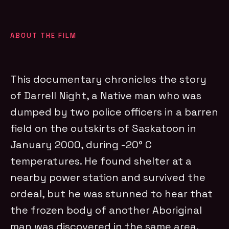
ABOUT THE FILM
This documentary chronicles the story
of Darrell Night, a Native man who was
dumped by two police officers in a barren
field on the outskirts of Saskatoon in
January 2000, during -20° C
temperatures. He found shelter at a
nearby power station and survived the
ordeal, but he was stunned to hear that
the frozen body of another Aboriginal
man was discovered in the same area.