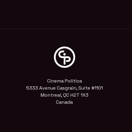
Cinema Politica
5333 Avenue Casgrain, Suite #1101
Montreal, QC H2T 1X3
Canada