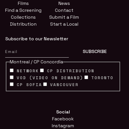
Films
News
Find a Screening
Contact
Collections
Submit a Film
Distribution
Start a Local
Subscribe to our Newsletter
Montreal / CP Concordia
NETWORK
CP DISTRIBUTION
VOD (VIDEO ON DEMAND)
TORONTO
CP SOFIA
VANCOUVER
Social
Facebook
Instagram