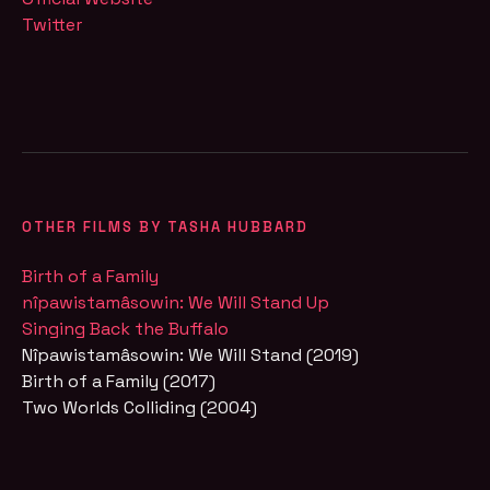
Twitter
OTHER FILMS BY TASHA HUBBARD
Birth of a Family
nîpawistamâsowin: We Will Stand Up
Singing Back the Buffalo
Nîpawistamâsowin: We Will Stand (2019)
Birth of a Family (2017)
Two Worlds Colliding (2004)