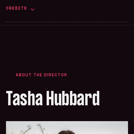
CREDITS
ABOUT THE DIRECTOR
Tasha Hubbard