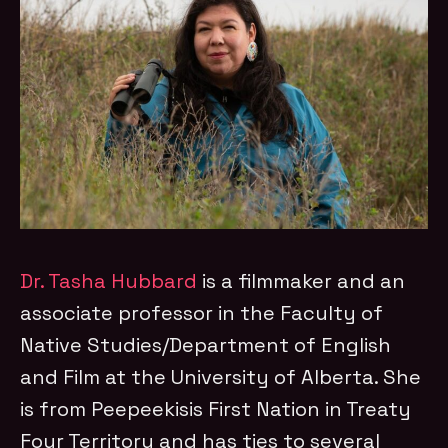
Dr. Tasha Hubbard
is a filmmaker and an
associate professor in the Faculty of
Native Studies/Department of English
and Film at the University of Alberta. She
is from Peepeekisis First Nation in Treaty
Four Territory and has ties to several