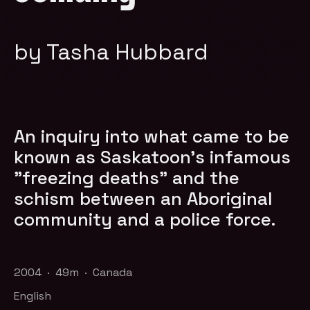
by Tasha Hubbard
An inquiry into what came to be
known as Saskatoon's infamous
"freezing deaths" and the
schism between an Aboriginal
community and a police force.
2004 · 49m · Canada
English