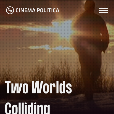
Two Worlds
Colliding