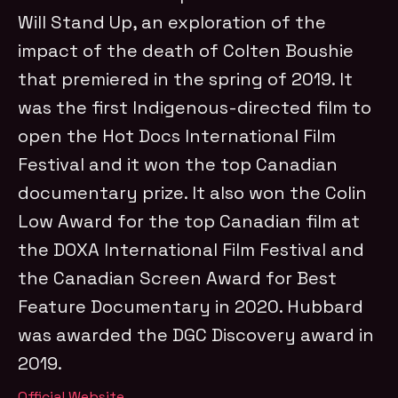
Will Stand Up, an exploration of the
impact of the death of Colten Boushie
that premiered in the spring of 2019. It
was the first Indigenous-directed film to
open the Hot Docs International Film
Festival and it won the top Canadian
documentary prize. It also won the Colin
Low Award for the top Canadian film at
the DOXA International Film Festival and
the Canadian Screen Award for Best
Feature Documentary in 2020. Hubbard
was awarded the DGC Discovery award in
2019.
Official Website