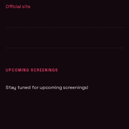
Official site
UPCOMING SCREENINGS
Stay tuned for upcoming screenings!