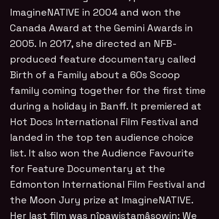
ImagineNATIVE in 2004 and won the
Canada Award at the Gemini Awards in
2005. In 2017, she directed an NFB-
produced feature documentary called
Birth of a Family about a 60s Scoop
family coming together for the first time
during a holiday in Banff. It premiered at
Hot Docs International Film Festival and
landed in the top ten audience choice
list. It also won the Audience Favourite
for Feature Documentary at the
Edmonton International Film Festival and
the Moon Jury prize at ImagineNATIVE.
Her last film was nîpawistamâsowin: We