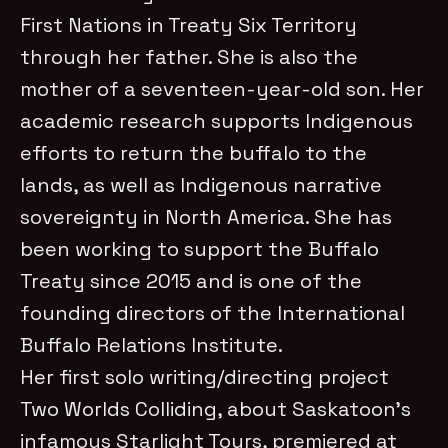
First Nations in Treaty Six Territory
through her father. She is also the
mother of a seventeen-year-old son. Her
academic research supports Indigenous
efforts to return the buffalo to the
lands, as well as Indigenous narrative
sovereignty in North America. She has
been working to support the Buffalo
Treaty since 2015 and is one of the
founding directors of the International
Buffalo Relations Institute.
Her first solo writing/directing project
Two Worlds Colliding, about Saskatoon’s
infamous Starlight Tours, premiered at