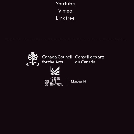
Youtube
Vimeo
Linktree