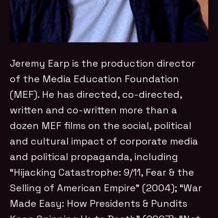
Jeremy Earp is the production director
of the Media Education Foundation
(MEF). He has directed, co-directed,
written and co-written more than a
dozen MEF films on the social, political
and cultural impact of corporate media
and political propaganda, including
“Hijacking Catastrophe: 9/11, Fear & the
Selling of American Empire” (2004); “War
Made Easy: How Presidents & Pundits