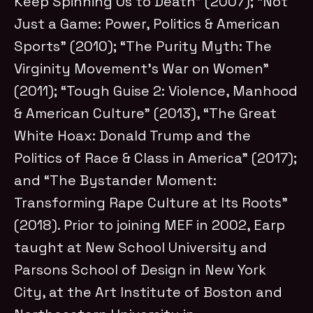
Keep Spinning Us to Death” (2007); “Not
Just a Game: Power, Politics & American
Sports” (2010); “The Purity Myth: The
Virginity Movement’s War on Women”
(2011); “Tough Guise 2: Violence, Manhood
& American Culture” (2013), “The Great
White Hoax: Donald Trump and the
Politics of Race & Class in America” (2017);
and “The Bystander Moment:
Transforming Rape Culture at Its Roots”
(2018). Prior to joining MEF in 2002, Earp
taught at New School University and
Parsons School of Design in New York
City, at the Art Institute of Boston and