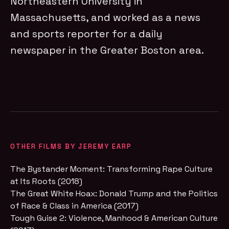
Northeastern University in
Massachusetts, and worked as a news
and sports reporter for a daily
newspaper in the Greater Boston area.
OTHER FILMS BY JEREMY EARP
The Bystander Moment: Transforming Rape Culture
at Its Roots (2018)
The Great White Hoax: Donald Trump and the Politics
of Race & Class in America (2017)
Tough Guise 2: Violence, Manhood & American Culture