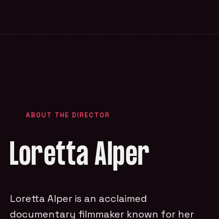
ABOUT THE DIRECTOR
Loretta Alper
Loretta Alper is an acclaimed
documentary filmmaker known for her