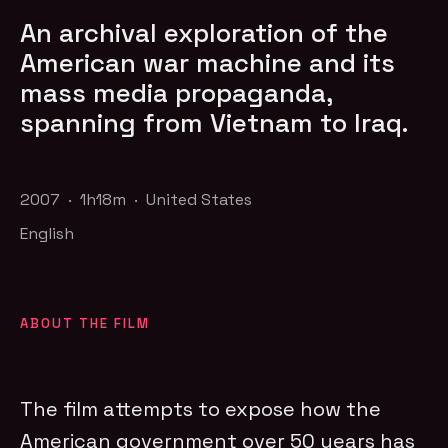
An archival exploration of the
American war machine and its
mass media propaganda,
spanning from Vietnam to Iraq.
2007 · 1h18m · United States
English
ABOUT THE FILM
The film attempts to expose how the
American government over 50 years has