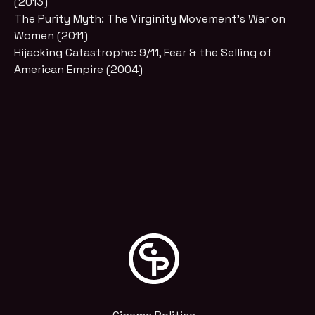
(2013)
The Purity Myth: The Virginity Movement’s War on
Women (2011)
Hijacking Catastrophe: 9/11, Fear & the Selling of
American Empire (2004)