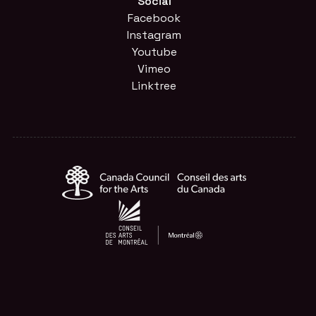
Social
Facebook
Instagram
Youtube
Vimeo
Linktree