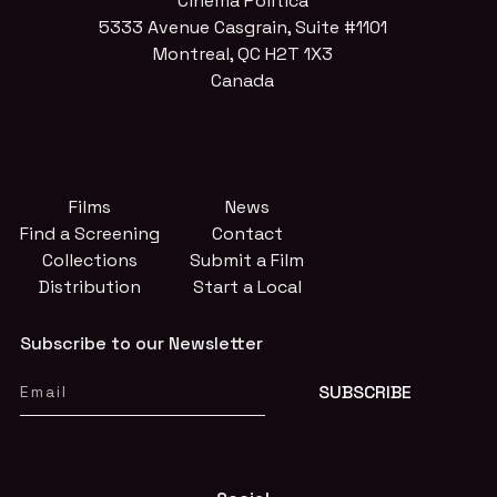
Cinema Politica
5333 Avenue Casgrain, Suite #1101
Montreal, QC H2T 1X3
Canada
Films
News
Find a Screening
Contact
Collections
Submit a Film
Distribution
Start a Local
Subscribe to our Newsletter