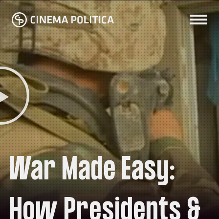
War Made Easy:
How Presidents &