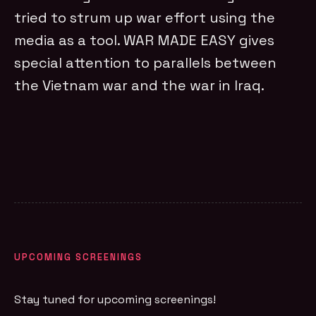
tried to strum up war effort using the
media as a tool. WAR MADE EASY gives
special attention to parallels between
the Vietnam war and the war in Iraq.
UPCOMING SCREENINGS
Stay tuned for upcoming screenings!