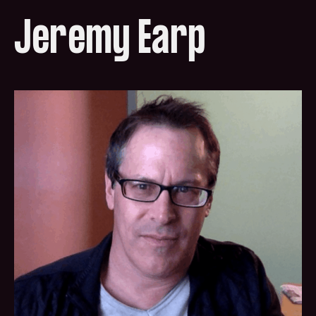
Jeremy Earp