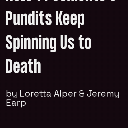
Pundits Keep
Spinning Us to
Death
by Loretta Alper & Jeremy
Earp