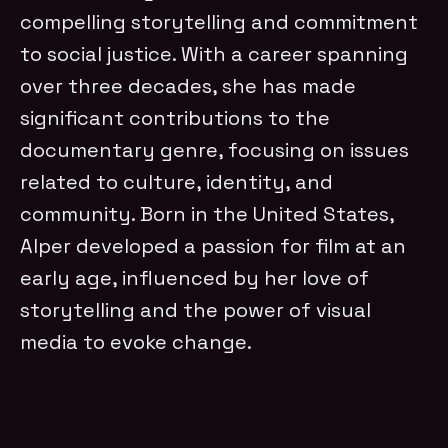
compelling storytelling and commitment
to social justice. With a career spanning
over three decades, she has made
significant contributions to the
documentary genre, focusing on issues
related to culture, identity, and
community. Born in the United States,
Alper developed a passion for film at an
early age, influenced by her love of
storytelling and the power of visual
media to evoke change.