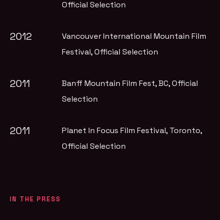
Official Selection
2012
Vancouver International Mountain Film
Festival
, Official Selection
2011
Banff Mountain Film Fest, BC
, Official
Selection
2011
Planet In Focus Film Festival, Toronto
,
Official Selection
IN THE PRESS