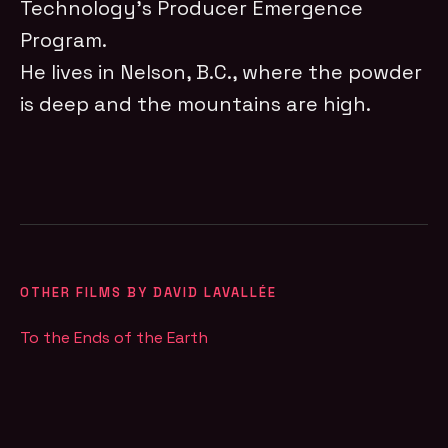
Technology’s Producer Emergence
Program.
He lives in Nelson, B.C., where the powder
is deep and the mountains are high.
OTHER FILMS BY DAVID LAVALLÉE
To the Ends of the Earth