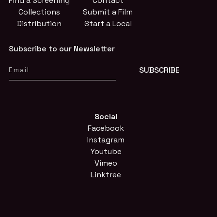
Find a Screening
Contact
Collections
Submit a Film
Distribution
Start a Local
Subscribe to our Newsletter
Social
Facebook
Instagram
Youtube
Vimeo
Linktree