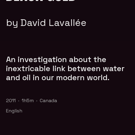
by David Lavallée
An investigation about the
inextricable link between water
and oil in our modern world.
2011 · 1h5m · Canada
English