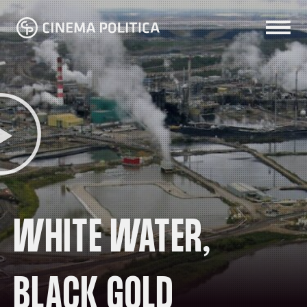
WHITE WATER,
BLACK GOLD