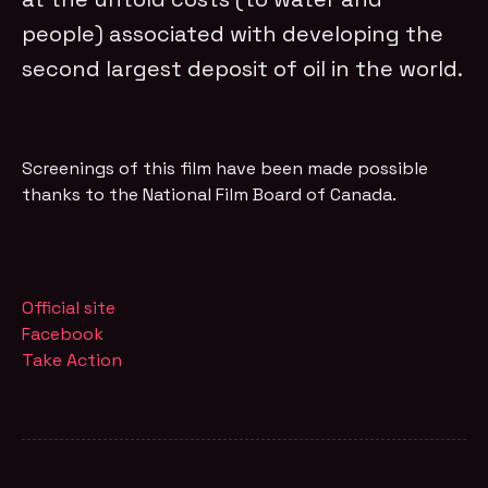
people) associated with developing the
second largest deposit of oil in the world.
Screenings of this film have been made possible
thanks to the National Film Board of Canada.
Official site
Facebook
Take Action