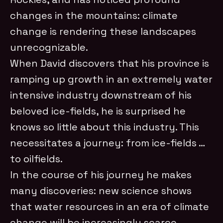
changes in the mountains: climate
change is rendering these landscapes
unrecognizable.
When David discovers that his province is
ramping up growth in an extremely water
intensive industry downstream of his
beloved ice-fields, he is surprised he
knows so little about this industry. This
necessitates a journey: from ice-fields …
to oilfields.
In the course of his journey he makes
many discoveries: new science shows
that water resources in an era of climate
change will be increasingly scarce