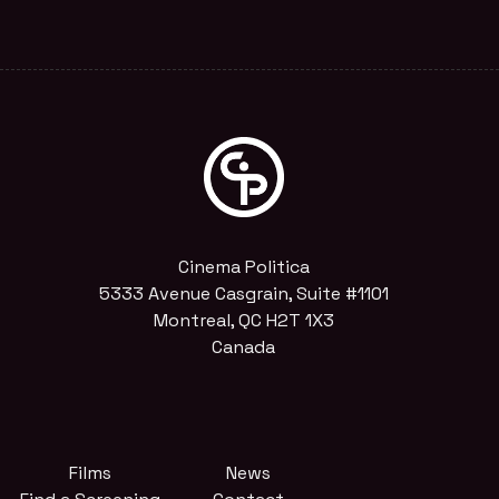
Cinema Politica
5333 Avenue Casgrain, Suite #1101
Montreal, QC H2T 1X3
Canada
Films
News