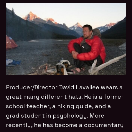
Producer/Director David Lavallee wears a
great many different hats. He is a former
school teacher, a hiking guide, and a
grad student in psychology. More
recently, he has become a documentary