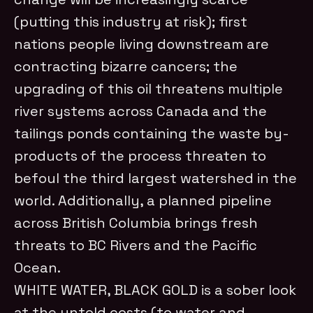
(putting this industry at risk); first
nations people living downstream are
contracting bizarre cancers; the
upgrading of this oil threatens multiple
river systems across Canada and the
tailings ponds containing the waste by-
products of the process threaten to
befoul the third largest watershed in the
world. Additionally, a planned pipeline
across British Columbia brings fresh
threats to BC Rivers and the Pacific
Ocean.
WHITE WATER, BLACK GOLD is a sober look
at the untold costs (to water and