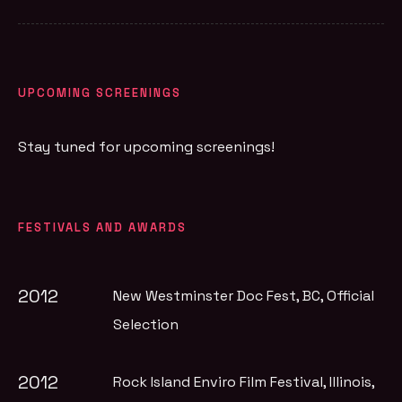
UPCOMING SCREENINGS
Stay tuned for upcoming screenings!
FESTIVALS AND AWARDS
2012
New Westminster Doc Fest, BC
, Official
Selection
2012
Rock Island Enviro Film Festival, Illinois
,