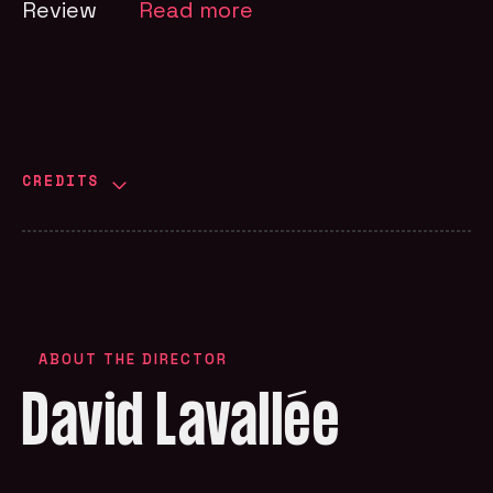
Review
Read more
CREDITS
ABOUT THE DIRECTOR
David Lavallée