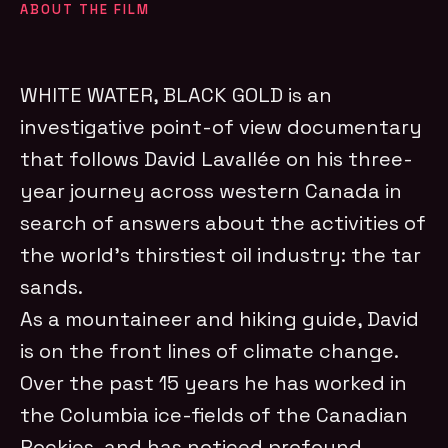
ABOUT THE FILM
WHITE WATER, BLACK GOLD is an
investigative point-of view documentary
that follows David Lavallée on his three-
year journey across western Canada in
search of answers about the activities of
the world’s thirstiest oil industry: the tar
sands.
As a mountaineer and hiking guide, David
is on the front lines of climate change.
Over the past 15 years he has worked in
the Columbia ice-fields of the Canadian
Rockies, and has noticed profound