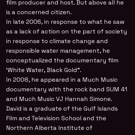
film producer and host. But above all he
is a concerned citizen.
In late 2006, in response to what he saw
as a lack of action on the part of society
in response to climate change and
responsible water management, he
conceptualized the documentary film
‘White Water, Black Gold”.
In 2008, he appeared in a Much Music
documentary with the rock band SUM 41
and Much Music VJ Hannah Simone.
David is a graduate of the Gulf Islands
Film and Television School and the
Northern Alberta Institute of