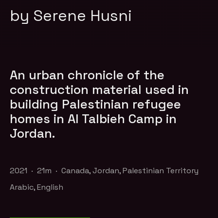
by Serene Husni
An urban chronicle of the
construction material used in
building Palestinian refugee
homes in Al Talbieh Camp in
Jordan.
2021 · 21m · Canada, Jordan, Palestinian Territory
Arabic, English