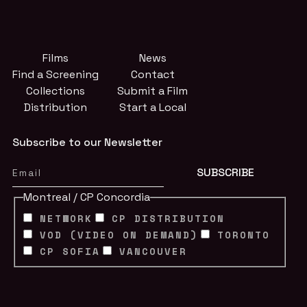
Films
News
Find a Screening
Contact
Collections
Submit a Film
Distribution
Start a Local
Subscribe to our Newsletter
Montreal / CP Concordia
NETWORK
CP DISTRIBUTION
VOD (VIDEO ON DEMAND)
TORONTO
CP SOFIA
VANCOUVER