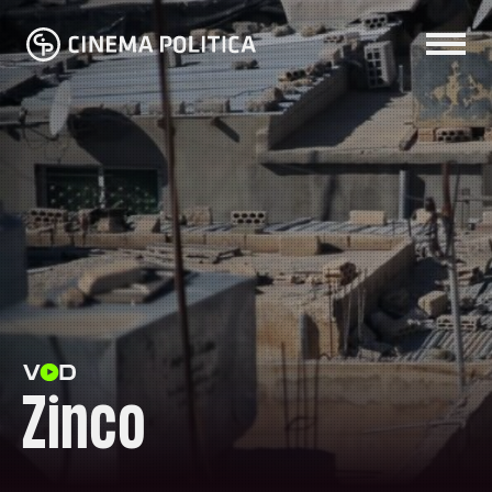
Zinco