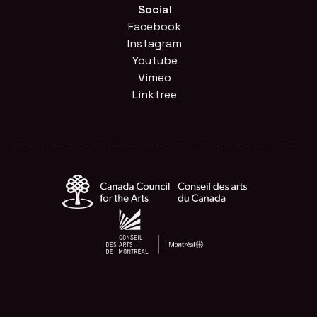
Social
Facebook
Instagram
Youtube
Vimeo
Linktree