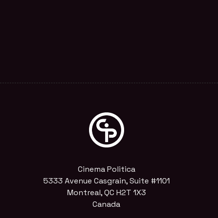
Cinema Politica
5333 Avenue Casgrain, Suite #1101
Montreal, QC H2T 1X3
Canada