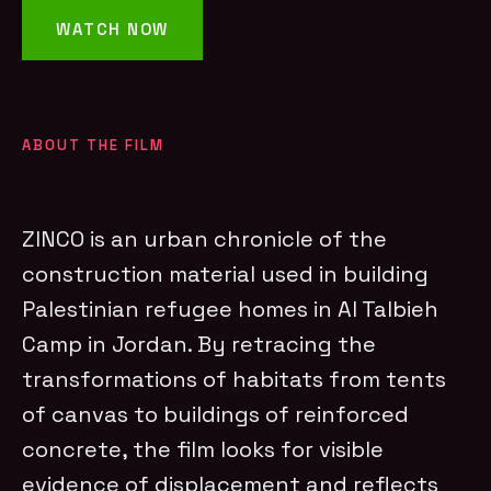
WATCH NOW
ABOUT THE FILM
ZINCO is an urban chronicle of the
construction material used in building
Palestinian refugee homes in Al Talbieh
Camp in Jordan. By retracing the
transformations of habitats from tents
of canvas to buildings of reinforced
concrete, the film looks for visible
evidence of displacement and reflects