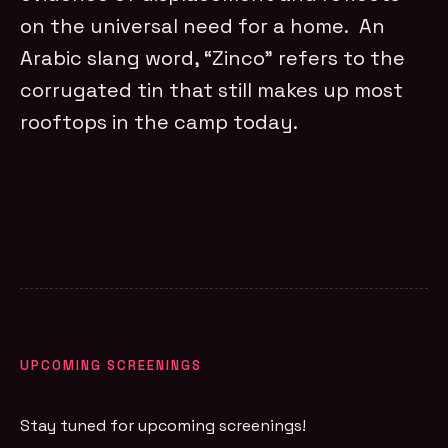
on the universal need for a home. An
Arabic slang word, “Zinco” refers to the
corrugated tin that still makes up most
rooftops in the camp today.
UPCOMING SCREENINGS
Stay tuned for upcoming screenings!