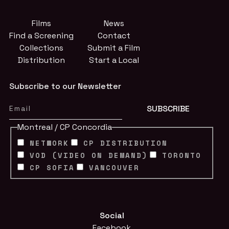
Films
News
Find a Screening
Contact
Collections
Submit a Film
Distribution
Start a Local
Subscribe to our Newsletter
Montreal / CP Concordia
NETWORK
CP DISTRIBUTION
VOD (VIDEO ON DEMAND)
TORONTO
CP SOFIA
VANCOUVER
Social
Facebook