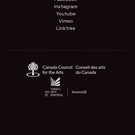
Instagram
Youtube
Vimeo
Linktree