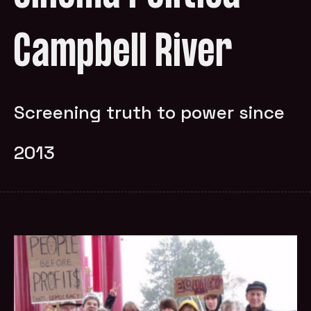
Campbell River
Screening truth to power since
2013