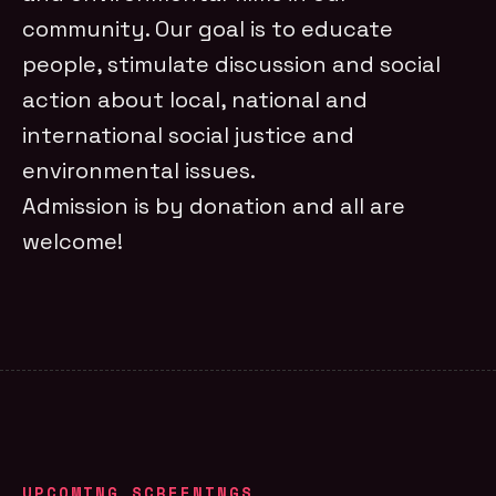
community. Our goal is to educate
people, stimulate discussion and social
action about local, national and
international social justice and
environmental issues.
Admission is by donation and all are
welcome!
UPCOMING SCREENINGS