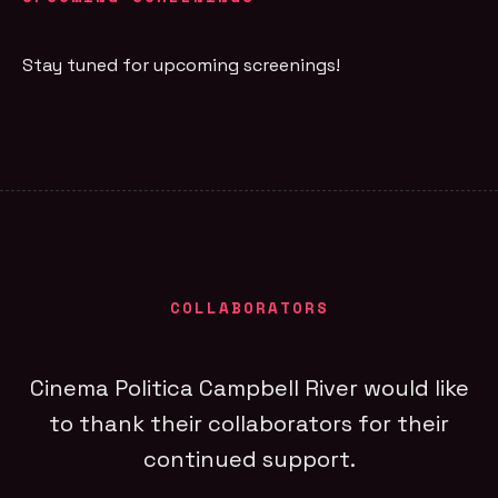
Stay tuned for upcoming screenings!
COLLABORATORS
Cinema Politica Campbell River would like
to thank their collaborators for their
continued support.