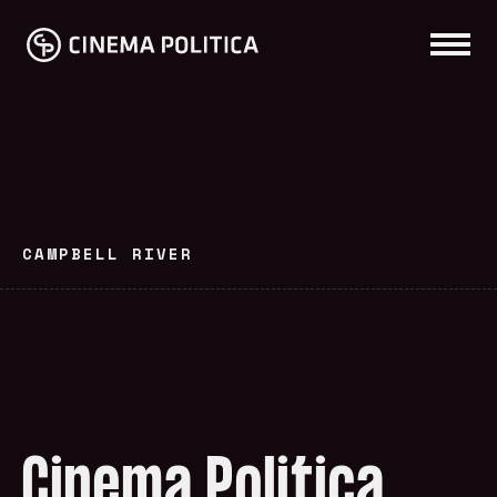
CAMPBELL RIVER
Cinema Politica