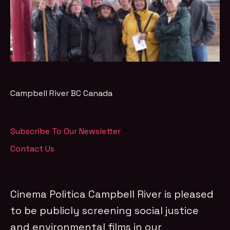
Campbell River
BC
Canada
Subscribe To Our Newsletter
Contact Us
Cinema Politica Campbell River is pleased
to be publicly screening social justice
and environmental films in our