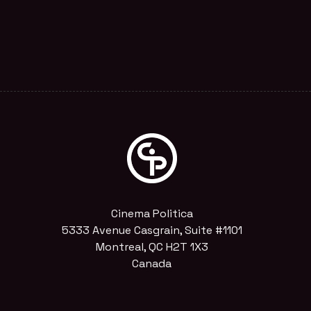
Cinema Politica
5333 Avenue Casgrain, Suite #1101
Montreal, QC H2T 1X3
Canada