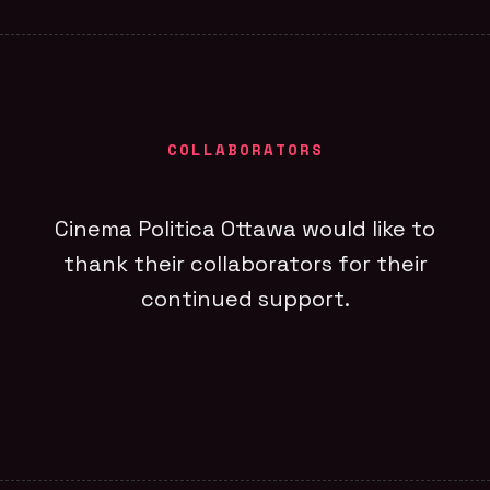
COLLABORATORS
Cinema Politica Ottawa would like to
thank their collaborators for their
continued support.