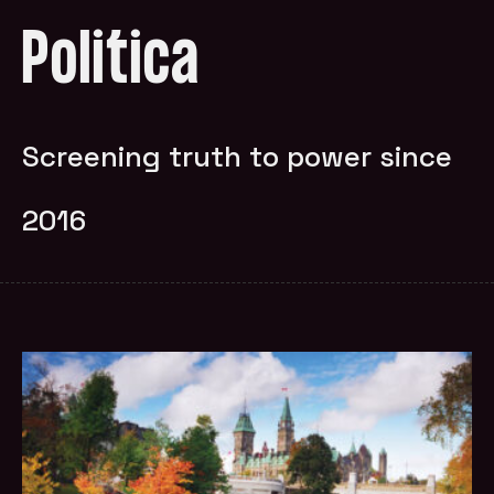
Politica
Screening truth to power since
2016