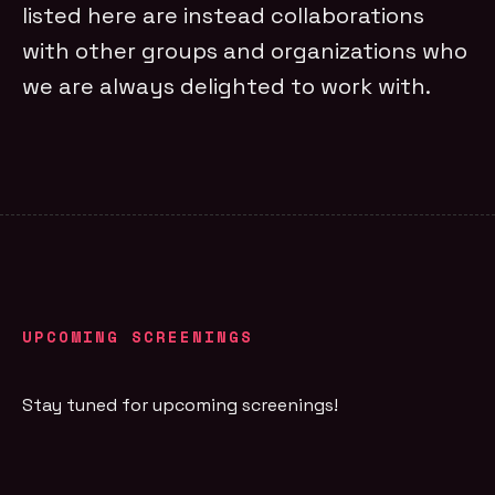
listed here are instead collaborations
with other groups and organizations who
we are always delighted to work with.
UPCOMING SCREENINGS
Stay tuned for upcoming screenings!