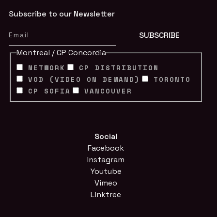
Subscribe to our Newsletter
Montreal / CP Concordia
NETWORK
CP DISTRIBUTION
VOD (VIDEO ON DEMAND)
TORONTO
CP SOFIA
VANCOUVER
Social
Facebook
Instagram
Youtube
Vimeo
Linktree