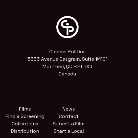
Cinema Politica
5333 Avenue Casgrain, Suite #1101
Montreal, QC H2T 1X3
Canada
Films
News
Find a Screening
Contact
Collections
Submit a Film
Distribution
Start a Local