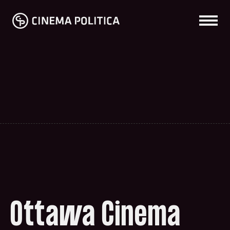
Ottawa Cinema