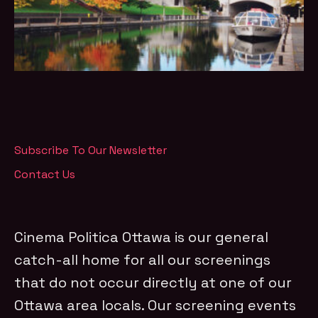
Subscribe To Our Newsletter
Contact Us
Cinema Politica Ottawa is our general
catch-all home for all our screenings
that do not occur directly at one of our
Ottawa area locals. Our screening events