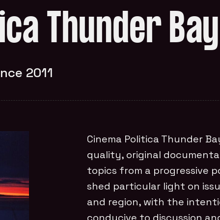
tica Thunder Bay
ince 2011
Cinema Politica Thunder Bay
quality, original documenta
topics from a progressive po
shed particular light on is
and region, with the inten
conducive to discussion an