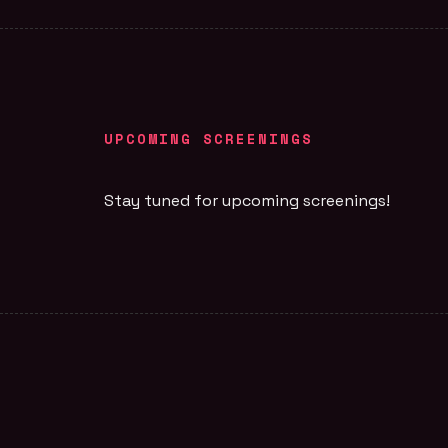
UPCOMING SCREENINGS
Stay tuned for upcoming screenings!