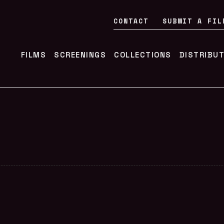
CONTACT
SUBMIT A FIL
FILMS
SCREENINGS
COLLECTIONS
DISTRIBU