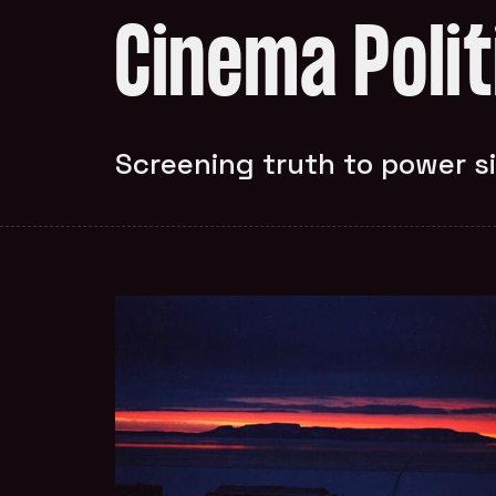
Cinema Poli
Screening truth to power s