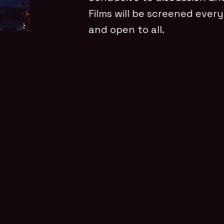
Films will be screened every
and open to all.