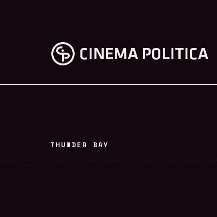
THUNDER BAY