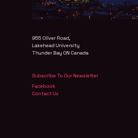
955 Oliver Road,
Lakehead University
Thunder Bay
ON
Canada
Subscribe To Our Newsletter
Facebook
Contact Us