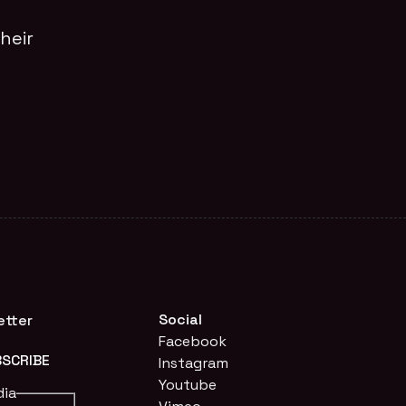
heir
Social
etter
Facebook
Instagram
Youtube
dia