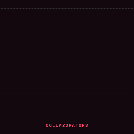
COLLABORATORS