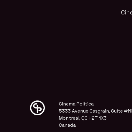
Cin
Cinema Politica
5333 Avenue Casgrain, Suite #11
Montreal, QC H2T 1X3
Canada