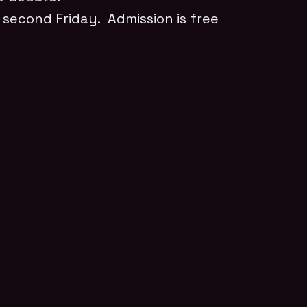
 second Friday. Admission is free