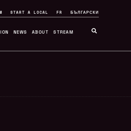
M
START A LOCAL
FR
БЪЛГАРСКИ
TION
NEWS
ABOUT
STREAM