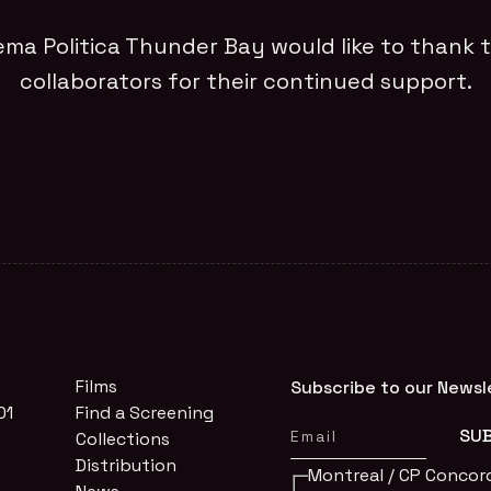
ema Politica Thunder Bay would like to thank t
collaborators for their continued support.
Films
Subscribe to our Newsl
01
Find a Screening
Collections
Distribution
Montreal / CP Concor