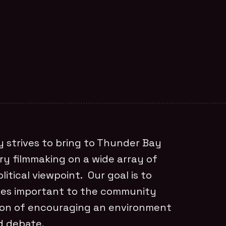
 strives to bring to Thunder Bay
ry filmmaking on a wide array of
litical viewpoint. Our goal is to
sues important to the community
tion of encouraging an environment
d debate.