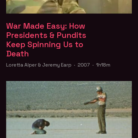
War Made Easy: How
Presidents & Pundits
Keep Spinning Us to
Death
Loretta Alper & Jeremy Earp · 2007 · 1h18m