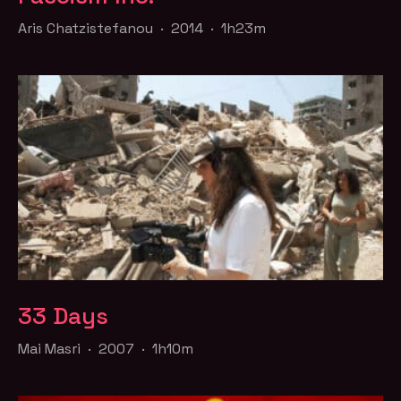
Aris Chatzistefanou · 2014 · 1h23m
33 Days
Mai Masri · 2007 · 1h10m