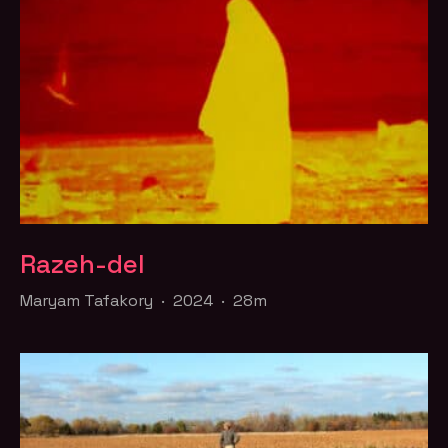
Razeh-del
Maryam Tafakory · 2024 · 28m