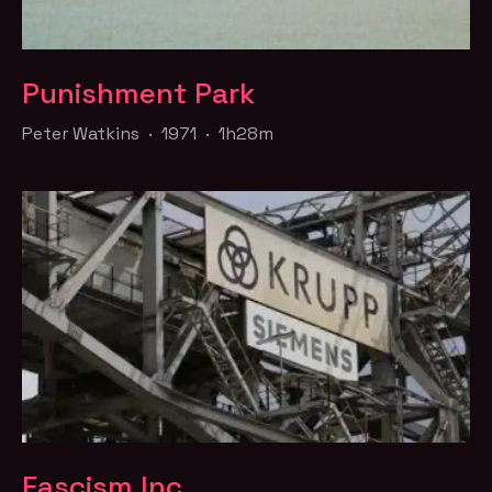
Punishment Park
Peter Watkins · 1971 · 1h28m
Fascism Inc.