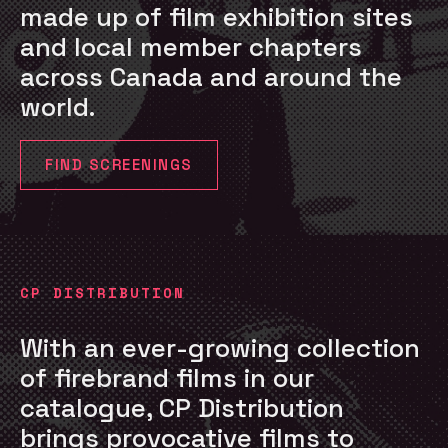
made up of film exhibition sites
and local member chapters
across Canada and around the
world.
FIND SCREENINGS
CP DISTRIBUTION
With an ever-growing collection
of firebrand films in our
catalogue, CP Distribution
brings provocative films to