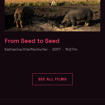
From Seed to Seed
Katharina Stieffenhofer · 2017 · 1h27m
SEE ALL FILMS