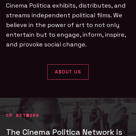
Cinema Politica exhibits, distributes, and
streams independent political films. We
believe in the power of art to not only
entertain but to engage, inform, inspire,
and provoke social change.
ABOUT US
CP NETWORK
The Cinema Politica Network is