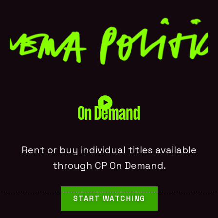
On Demand
Rent or buy individual titles available
through CP On Demand.
START WATCHING