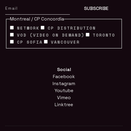
Montreal / CP Concordia
NETWORK
CP DISTRIBUTION
VOD (VIDEO ON DEMAND)
TORONTO
CP SOFIA
VANCOUVER
Social
Facebook
Instagram
Youtube
Vimeo
Linktree