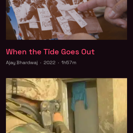
When the Tide Goes Out
Ajay Bhardwaj · 2022 · 1h57m