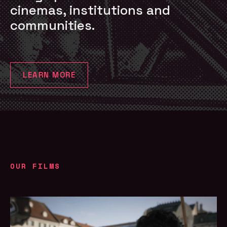
cinemas, institutions and
communities.
LEARN MORE
OUR FILMS