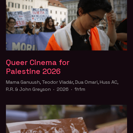
Queer Cinema for
Palestine 2026
Mama Ganuush, Teodor Vladár, Dua Omari, Huss AC,
R.R. & John Greyson · 2026 · 1h1m