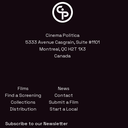
Cinema Politica
5333 Avenue Casgrain, Suite #1101
Montreal, QC H2T 1X3
Canada
Films
News
Find a Screening
Contact
Collections
Submit a Film
Distribution
Start a Local
Subscribe to our Newsletter