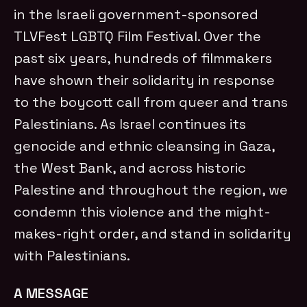
in the Israeli government-sponsored
TLVFest LGBTQ Film Festival. Over the
past six years, hundreds of filmmakers
have shown their solidarity in response
to the boycott call from queer and trans
Palestinians. As Israel continues its
genocide and ethnic cleansing in Gaza,
the West Bank, and across historic
Palestine and throughout the region, we
condemn this violence and the might-
makes-right order, and stand in solidarity
with Palestinians.
A MESSAGE