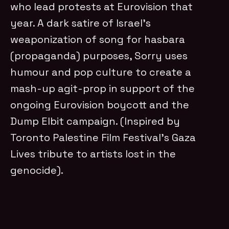
who lead protests at Eurovision that
year. A dark satire of Israel’s
weaponization of song for hasbara
(propaganda) purposes, Sorry uses
humour and pop culture to create a
mash-up agit-prop in support of the
ongoing Eurovision boycott and the
Dump Elbit campaign. (Inspired by
Toronto Palestine Film Festival’s Gaza
Lives tribute to artists lost in the
genocide).