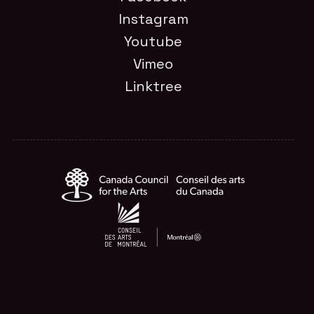
Instagram
Youtube
Vimeo
Linktree