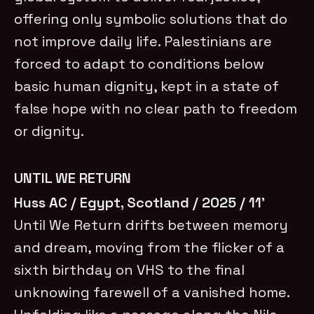
offering only symbolic solutions that do
not improve daily life. Palestinians are
forced to adapt to conditions below
basic human dignity, kept in a state of
false hope with no clear path to freedom
or dignity.
UNTIL WE RETURN
Huss AC / Egypt, Scotland / 2025 / 11’
Until We Return drifts between memory
and dream, moving from the flicker of a
sixth birthday on VHS to the final
unknowing farewell of a vanished home.