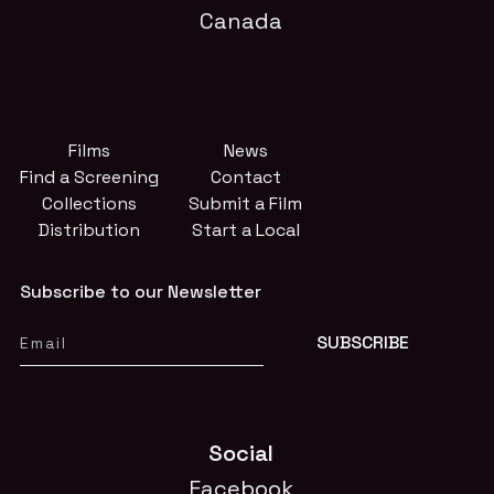
Canada
Films
News
Find a Screening
Contact
Collections
Submit a Film
Distribution
Start a Local
Subscribe to our Newsletter
Social
Facebook