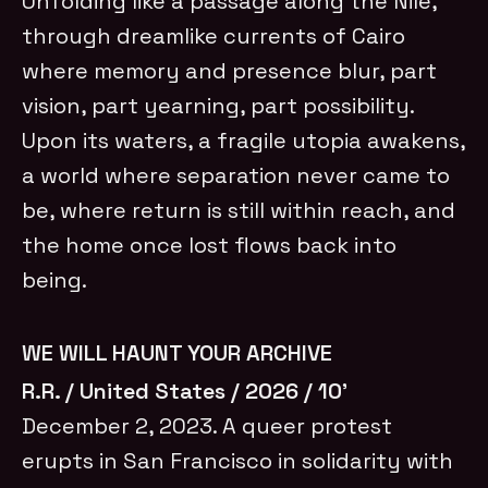
Unfolding like a passage along the Nile,
through dreamlike currents of Cairo
where memory and presence blur, part
vision, part yearning, part possibility.
Upon its waters, a fragile utopia awakens,
a world where separation never came to
be, where return is still within reach, and
the home once lost flows back into
being.
WE WILL HAUNT YOUR ARCHIVE
R.R. / United States / 2026 / 10’
December 2, 2023. A queer protest
erupts in San Francisco in solidarity with