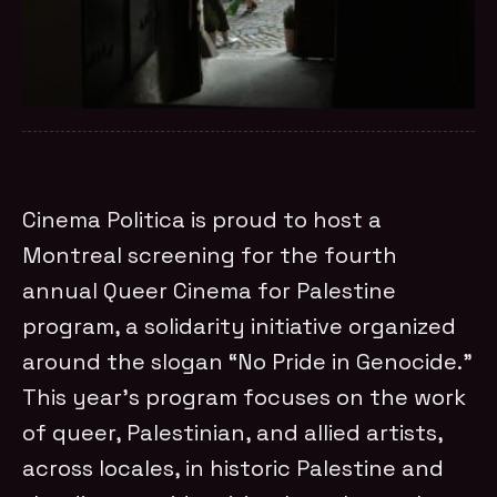
Cinema Politica is proud to host a
Montreal screening for the fourth
annual Queer Cinema for Palestine
program, a solidarity initiative organized
around the slogan “No Pride in Genocide.”
This year’s program focuses on the work
of queer, Palestinian, and allied artists,
across locales, in historic Palestine and