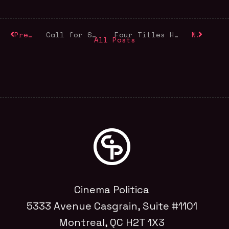
Previous
Call for Submissions
Four Titles Honouring World Refugee Day
Next
All Posts
Cinema Politica
5333 Avenue Casgrain, Suite #1101
Montreal, QC H2T 1X3