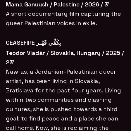
Mama Ganuush / Palestine / 2026 / 3’
A short documentary film capturing the
queer Palestinian voices in exile.
CEASEFIRE بِكَفِّي قَهْـر
Teodor Vladár / Slovakia, Hungary / 2025 /
23’
Nawras, a Jordanian-Palestinian queer
artist, has been living in Slovakia,
Bratislava for the past four years. Living
within two communities and clashing
cultures, she is pushed towards a third
goal; to find peace and a place she can
call home. Now, she is reclaiming the