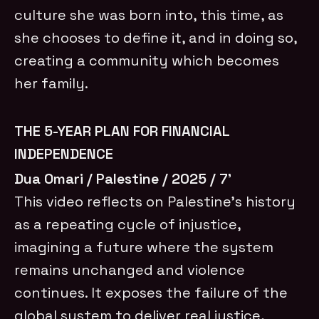
culture she was born into, this time, as
she chooses to define it, and in doing so,
creating a community which becomes
her family.
THE 5-YEAR PLAN FOR FINANCIAL
INDEPENDENCE
Dua Omari / Palestine / 2025 / 7’
This video reflects on Palestine’s history
as a repeating cycle of injustice,
imagining a future where the system
remains unchanged and violence
continues. It exposes the failure of the
global system to deliver real justice,