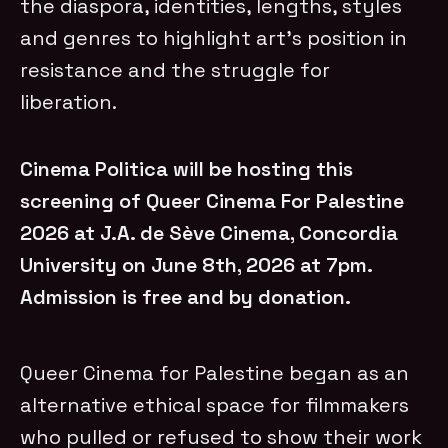
the diaspora, identities, lengths, styles
and genres to highlight art’s position in
resistance and the struggle for
liberation.
Cinema Politica will be hosting this
screening of Queer Cinema For Palestine
2026 at J.A. de Sève Cinema, Concordia
University on June 8th, 2026 at 7pm.
Admission is free and by donation.
Queer Cinema for Palestine began as an
alternative ethical space for filmmakers
who pulled or refused to show their work