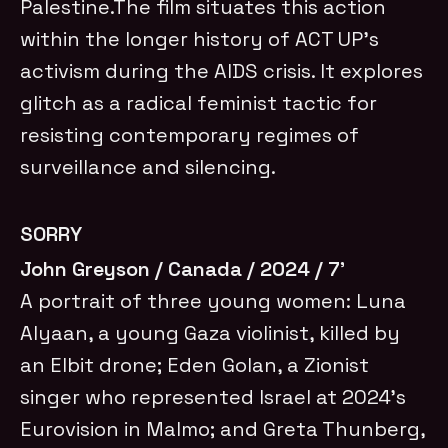
Palestine.The film situates this action
within the longer history of ACT UP’s
activism during the AIDS crisis. It explores
glitch as a radical feminist tactic for
resisting contemporary regimes of
surveillance and silencing.
SORRY
John Greyson / Canada / 2024 / 7’
A portrait of three young women: Luna
Alyaan, a young Gaza violinist, killed by
an Elbit drone; Eden Golan, a Zionist
singer who represented Israel at 2024’s
Eurovision in Malmo; and Greta Thunberg,