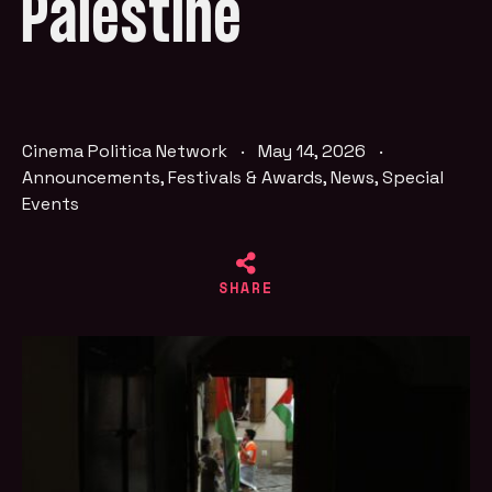
Palestine
Cinema Politica Network
·
May 14, 2026
·
Announcements
,
Festivals & Awards
,
News
,
Special
Events
SHARE