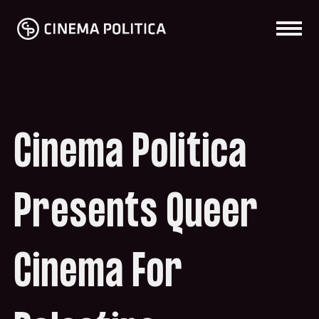
Cinema Politica
Presents Queer
Cinema For