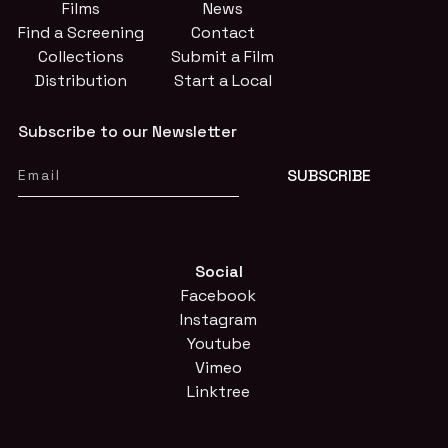
Films
News
Find a Screening
Contact
Collections
Submit a Film
Distribution
Start a Local
Subscribe to our Newsletter
Social
Facebook
Instagram
Youtube
Vimeo
Linktree