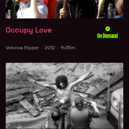
Occupy Love
On Demand
Velcrow Ripper · 2012 · 1h35m