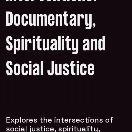
Documentary,
Spirituality and
Social Justice
Explores the intersections of
social justice, spirituality,