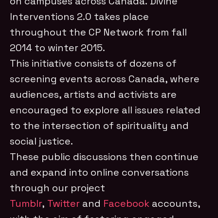
on campuses across Canada. Divine
Interventions 2.0 takes place
throughout the CP Network from fall
2014 to winter 2015.
This initiative consists of dozens of
screening events across Canada, where
audiences, artists and activists are
encouraged to explore all issues related
to the intersection of spirituality and
social justice.
These public discussions then continue
and expand into online conversations
through our project
Tumblr
,
Twitter
and
Facebook
accounts,