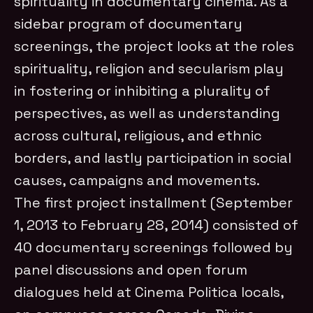
spirituality in documentary cinema. As a
sidebar program of documentary
screenings, the project looks at the roles
spirituality, religion and secularism play
in fostering or inhibiting a plurality of
perspectives, as well as understanding
across cultural, religious, and ethnic
borders, and lastly participation in social
causes, campaigns and movements.
The first project installment (September
1, 2013 to February 28, 2014) consisted of
40 documentary screenings followed by
panel discussions and open forum
dialogues held at Cinema Politica locals,