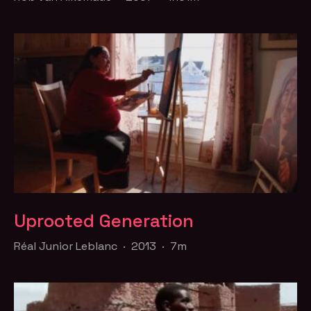
Uprooted Generation
Réal Junior Leblanc · 2013 · 7m