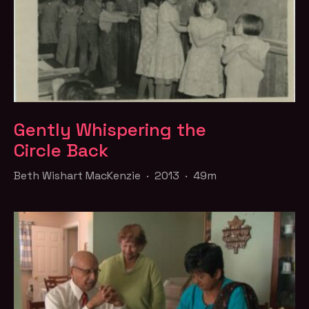
Gently Whispering the
Circle Back
Beth Wishart MacKenzie · 2013 · 49m