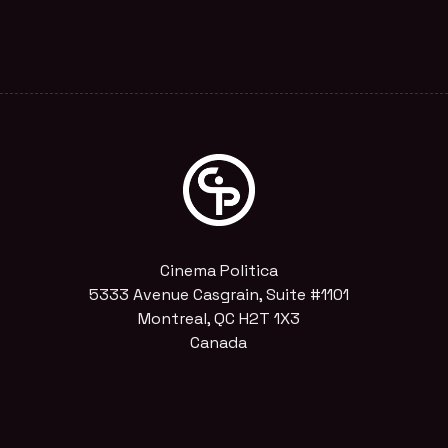
Cinema Politica
5333 Avenue Casgrain, Suite #1101
Montreal, QC H2T 1X3
Canada