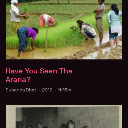
Have You Seen The
Arana?
Sunanda Bhat · 2012 · 1h13m