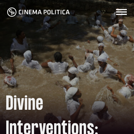
Divine
Interventions: