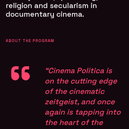
religion and secularism in
documentary cinema.
ABOUT THE PROGRAM
“Cinema Politica is
on the cutting edge
of the cinematic
zeitgeist, and once
again is tapping into
the heart of the