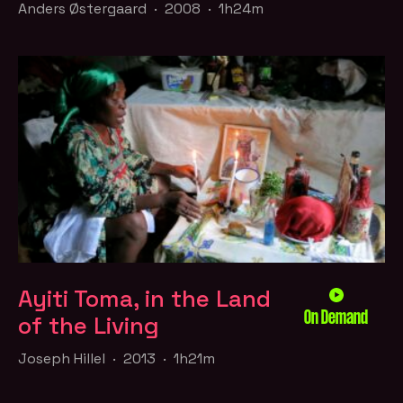
Anders Østergaard · 2008 · 1h24m
Ayiti Toma, in the Land
On Demand
of the Living
Joseph Hillel · 2013 · 1h21m