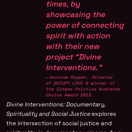
times, by
showcasing the
power of connecting
spirit with action
with their new
project “Divine
Interventions.”
Velcrow Ripper, Director
of
OCCUPY LOVE
& winner of
the
Cinema Politica Audience
Choice Award 2013
.
Divine Interventions: Documentary,
Spirituality and Social Justice
explores
the intersection of social justice and