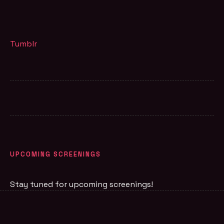
Tumblr
UPCOMING SCREENINGS
Stay tuned for upcoming screenings!