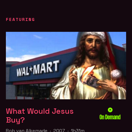
FEATURING
What Would Jesus
On Demand
Buy?
Rob van Alkemade · 2007 · 1h31m