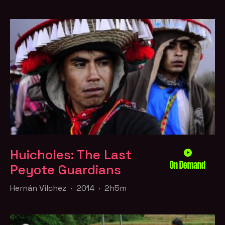
Huicholes: The Last
On Demand
Peyote Guardians
Hernán Vilchez · 2014 · 2h5m