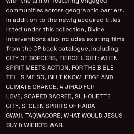
with the aim of fostering engaged
communities across geographic barriers.
In addition to the newly acquired titles
listed under this collection, Divine
Interventions also includes existing films
from the CP back catalogue, including:
CITY OF BORDERS, FIERCE LIGHT: WHEN
SPIRIT MEETS ACTION, FOR THE BIBLE
TELLS ME SO, INUIT KNOWLEDGE AND
CLIMATE CHANGE, A JIHAD FOR
LOVE, SCARED SACRED, SILHOUETTE
CITY, STOLEN SPIRITS OF HAIDA
GWAII, TAQWACORE, WHAT WOULD JESUS
BUY & WIEBO’S WAR.