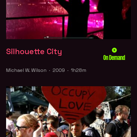
Silhouette City
On Demand
Michael W. Wilson · 2009 · 1h28m