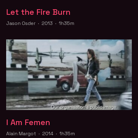
Let the Fire Burn
Jason Osder · 2013 · 1h35m
I Am Femen
Alain Margot · 2014 · 1h35m