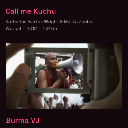
Call me Kuchu
Katherine Fairfax Wright & Malika Zouhali-
Worrall · 2012 · 1h27m
Burma VJ