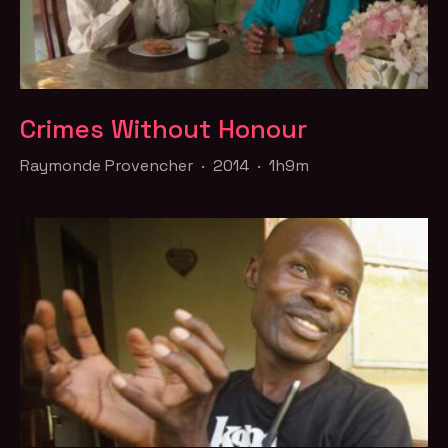
Crimes Without Honour
Raymonde Provencher · 2014 · 1h9m