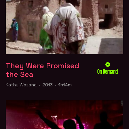
They Were Promised
On Demand
the Sea
Kathy Wazana · 2013 · 1h14m