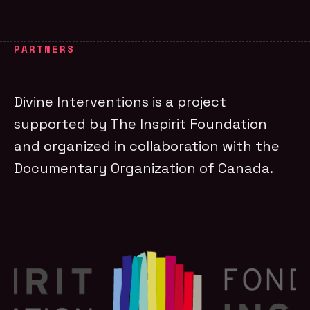
PARTNERS
Divine Interventions is a project
supported by The Inspirit Foundation
and organized in collaboration with the
Documentary Organization of Canada.